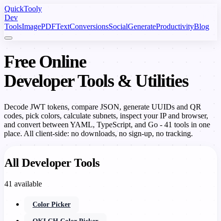
Quick
Tooly
Dev
Tools
Image
PDF
Text
Conversions
Social
Generate
Productivity
Blog
Free Online
Developer Tools & Utilities
Decode JWT tokens, compare JSON, generate UUIDs and QR
codes, pick colors, calculate subnets, inspect your IP and browser,
and convert between YAML, TypeScript, and Go - 41 tools in one
place. All client-side: no downloads, no sign-up, no tracking.
All Developer Tools
41 available
Color Picker