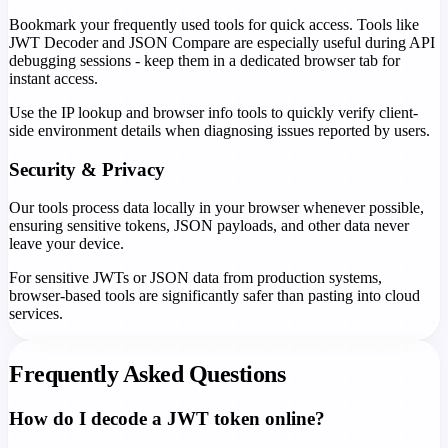
Bookmark your frequently used tools for quick access. Tools like
JWT Decoder and JSON Compare are especially useful during API
debugging sessions - keep them in a dedicated browser tab for
instant access.
Use the IP lookup and browser info tools to quickly verify client-
side environment details when diagnosing issues reported by users.
Security & Privacy
Our tools process data locally in your browser whenever possible,
ensuring sensitive tokens, JSON payloads, and other data never
leave your device.
For sensitive JWTs or JSON data from production systems,
browser-based tools are significantly safer than pasting into cloud
services.
Frequently Asked Questions
How do I decode a JWT token online?