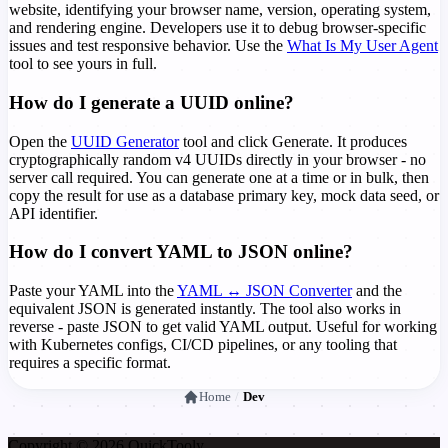
website, identifying your browser name, version, operating system,
and rendering engine. Developers use it to debug browser-specific
issues and test responsive behavior. Use the
What Is My User Agent
tool to see yours in full.
How do I generate a UUID online?
Open the
UUID Generator
tool and click Generate. It produces
cryptographically random v4 UUIDs directly in your browser - no
server call required. You can generate one at a time or in bulk, then
copy the result for use as a database primary key, mock data seed, or
API identifier.
How do I convert YAML to JSON online?
Paste your YAML into the
YAML ↔ JSON Converter
and the
equivalent JSON is generated instantly. The tool also works in
reverse - paste JSON to get valid YAML output. Useful for working
with Kubernetes configs, CI/CD pipelines, or any tooling that
requires a specific format.
Home
/
Dev
Copyright © 2026 Quick
Tooly