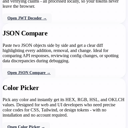
and verifying claims - all processed locally, so your tokens never
leave the browser.
Open JWT Decoder →
JSON Compare
Paste two JSON objects side by side and get a clear diff
highlighting every addition, removal, and change. Ideal for
comparing API responses, reviewing config changes, or spotting
data discrepancies during debugging.
Open JSON Compare →
Color Picker
Pick any color and instantly get its HEX, RGB, HSL, and OKLCH
values. Designed for web and UI developers who need precise
color codes for CSS, Tailwind, or design tokens - with no
installation and no account required.
Open Color Picker →