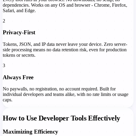
dependencies. Works on any OS and browser - Chrome, Firefox,
Safari, and Edge.
2
Privacy-First
Tokens, JSON, and IP data never leave your device. Zero server-
side processing means no data retention risk, even for production
tokens or secrets.
3
Always Free
No paywalls, no registration, no account required. Built for
individual developers and teams alike, with no rate limits or usage
caps.
How to Use Developer Tools Effectively
Maximizing Efficiency