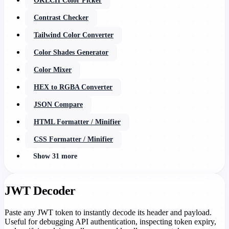
OKLCH Color Picker
Contrast Checker
Tailwind Color Converter
Color Shades Generator
Color Mixer
HEX to RGBA Converter
JSON Compare
HTML Formatter / Minifier
CSS Formatter / Minifier
Show 31 more
JWT Decoder
Paste any JWT token to instantly decode its header and payload.
Useful for debugging API authentication, inspecting token expiry,