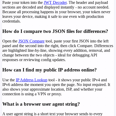
Paste your token into the
JWT Decoder
. The header and payload
sections are decoded and displayed instantly - no account needed.
Because all processing happens in your browser, your token never
leaves your device, making it safe to use even with production
credentials.
How do I compare two JSON files for differences?
Open the
JSON Compare
tool, paste your first JSON into the left
panel and the second into the right, then click Compare. Differences
are highlighted line-by-line, showing every addition, removal, and
change between the two objects - ideal for debugging API
responses or reviewing config updates.
How can I find my public IP address online?
Use the
IP Address Lookup
tool - it shows your public IPv4 and
IPv6 address the moment you open the page. No input required. It
also shows your approximate location, ISP, and whether your
connection is using a VPN or proxy.
What is a browser user agent string?
A user agent string is a short text your browser sends to every