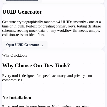
UUID Generator
Generate cryptographically random v4 UUIDs instantly - one at a
time or in bulk. Perfect for creating primary keys, testing database
schemas, seeding mock data, or any workflow that needs unique,
collision-resistant identifiers.
Open UUID Generator →
Why Quicktooly
Why Choose Our Dev Tools?
Every tool is designed for speed, accuracy, and privacy - no
compromises.
1
No Installation
Every tool runs in your browser. No downloads, no setup, no