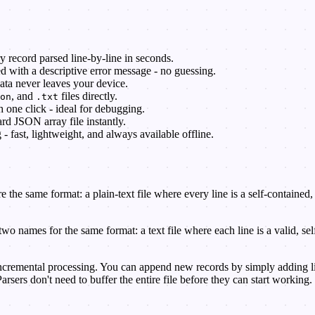
 record parsed line-by-line in seconds.
 with a descriptive error message - no guessing.
ata never leaves your device.
, and
files directly.
on
.txt
one click - ideal for debugging.
ard JSON array file instantly.
fast, lightweight, and always available offline.
e the same format: a plain-text file where every line is a self-containe
es for the same format: a text file where each line is a valid, self
cremental processing. You can append new records by simply adding lines
rsers don't need to buffer the entire file before they can start working.