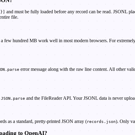
JSON?
and must be fully loaded before any record can be read. JSONL pla
.}]
tire file.
 a few hundred MB work well in most modern browsers. For extremely larg
error message along with the raw line content. All other valid
ON.parse
n
and the FileReader API. Your JSONL data is never uploade
JSON.parse
ds as a standard, pretty-printed JSON array (
). Only va
records.json
ploading to OpenAI?