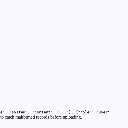
le": "system", "content": "..."}, {"role": "user",
y to catch malformed records before uploading.