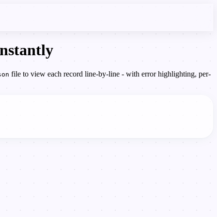
nstantly
file to view each record line-by-line - with error highlighting, per-
son