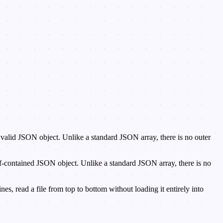
d, valid JSON object. Unlike a standard JSON array, there is no outer
-contained JSON object. Unlike a standard JSON array, there is no
, read a file from top to bottom without loading it entirely into