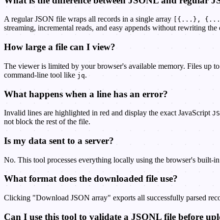
What is the difference between JSONL and regular 
A regular JSON file wraps all records in a single array
[{...}, {..
streaming, incremental reads, and easy appends without rewriting the en
How large a file can I view?
The viewer is limited by your browser's available memory. Files up to
command-line tool like
.
jq
What happens when a line has an error?
Invalid lines are highlighted in red and display the exact JavaScript
JS
not block the rest of the file.
Is my data sent to a server?
No. This tool processes everything locally using the browser's built-i
What format does the downloaded file use?
Clicking "Download JSON array" exports all successfully parsed recor
Can I use this tool to validate a JSONL file before u