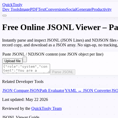
Quick
Tooly
Dev Tools
Image
PDF
Text
Conversions
Social
Generate
Productivity
Free Online JSONL Viewer – Par
Instantly parse and inspect JSONL (JSON Lines) and NDJSON files di
record copy, and download as a JSON array. No sign-up, no tracking
Paste JSONL / NDJSON content (one JSON object per line)
Upload file
Parse JSONL
Related Developer Tools
JSON Compare
JSONPath Evaluator
YAML ↔ JSON Converter
JSO
Last updated: May 22 2026
Reviewed by the
QuickTooly Team
JSONL Viewer Guide