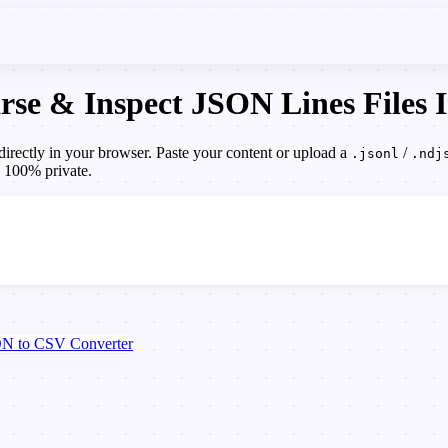
se & Inspect JSON Lines Files I
rectly in your browser. Paste your content or upload a
/
.jsonl
.ndj
, 100% private.
N to CSV Converter