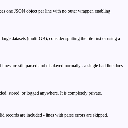
ces one JSON object per line with no outer wrapper, enabling
e datasets (multi-GB), consider splitting the file first or using a
 lines are still parsed and displayed normally - a single bad line does
d, stored, or logged anywhere. It is completely private.
lid records are included - lines with parse errors are skipped.