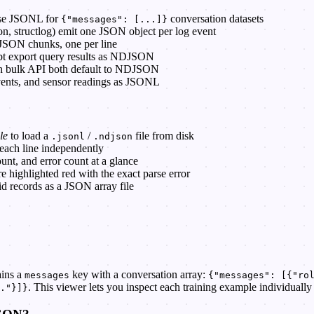
use JSONL for
conversation datasets
{"messages": [...]}
ton, structlog) emit one JSON object per log event
 JSON chunks, one per line
bt export query results as NDJSON
ch bulk API both default to NDJSON
 events, and sensor readings as JSONL
le
to load a
/
file from disk
.jsonl
.ndjson
 each line independently
ount, and error count at a glance
are highlighted red with the exact parse error
id records as a JSON array file
ains a
key with a conversation array:
messages
{"messages": [{"ro
. This viewer lets you inspect each training example individuall
."}]}