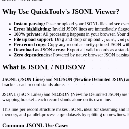
Why Use QuickTooly's JSONL Viewer?
Instant parsing:
Paste or upload your JSONL file and see every
Error highlighting:
Invalid JSON lines are immediately flagged
100% private:
All processing happens in your browser. Your d
File upload support:
Drag-and-drop or upload
,
.jsonl
.ndjs
Per-record copy:
Copy any record as pretty-printed JSON with 
Download as JSON array:
Export all valid records as a stand
Zero dependencies:
Powered by native browser JSON parsing - 
What Is JSONL / NDJSON?
JSONL (JSON Lines)
and
NDJSON (Newline Delimited JSON)
ar
bracket - each record stands alone.
JSONL (JSON Lines) and NDJSON (Newline Delimited JSON) are two nam
wrapping bracket - each record stands alone on its own line.
This line-per-record structure makes JSONL ideal for streaming and in
memory, and parallel-process large datasets by splitting on newlines. Pa
Common JSONL Use Cases