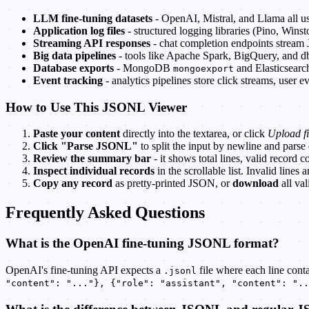
LLM fine-tuning datasets
- OpenAI, Mistral, and Llama all 
Application log files
- structured logging libraries (Pino, Wins
Streaming API responses
- chat completion endpoints stream
Big data pipelines
- tools like Apache Spark, BigQuery, and d
Database exports
- MongoDB
and Elasticsear
mongoexport
Event tracking
- analytics pipelines store click streams, user
How to Use This JSONL Viewer
Paste your content
directly into the textarea, or click
Upload fi
Click "Parse JSONL"
to split the input by newline and parse
Review the summary bar
- it shows total lines, valid record c
Inspect individual records
in the scrollable list. Invalid lines 
Copy any record
as pretty-printed JSON, or
download
all val
Frequently Asked Questions
What is the OpenAI fine-tuning JSONL format?
OpenAI's fine-tuning API expects a
file where each line cont
.jsonl
"content": "..."}, {"role": "assistant", "content": "..