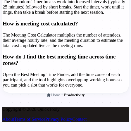
The Pomodoro Timer breaks work into focused intervals (typically
25 minutes) followed by short breaks. Start the timer, work until it
rings, then take a break before starting the next session.
How is meeting cost calculated?
The Meeting Cost Calculator multiplies the number of attendees,
their average hourly rate, and the meeting duration to estimate the
total cost - updated live as the meeting runs.
How do I find the best meeting time across time
zones?
Open the Best Meeting Time Finder, add the time zones of each
participant, and the tool highlights overlapping working hours so
you can pick a slot that works for everyone.
Home
/
Productivity
Copyright © 2026 Quick
Tooly
About
Terms of Service
Privacy Policy
Contact