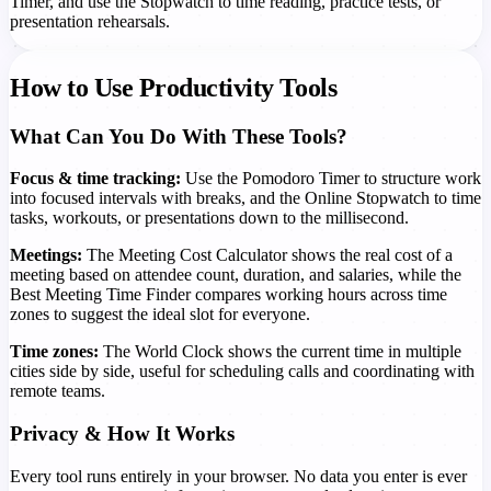
Timer, and use the Stopwatch to time reading, practice tests, or
presentation rehearsals.
How to Use Productivity Tools
What Can You Do With These Tools?
Focus & time tracking:
Use the Pomodoro Timer to structure work
into focused intervals with breaks, and the Online Stopwatch to time
tasks, workouts, or presentations down to the millisecond.
Meetings:
The Meeting Cost Calculator shows the real cost of a
meeting based on attendee count, duration, and salaries, while the
Best Meeting Time Finder compares working hours across time
zones to suggest the ideal slot for everyone.
Time zones:
The World Clock shows the current time in multiple
cities side by side, useful for scheduling calls and coordinating with
remote teams.
Privacy & How It Works
Every tool runs entirely in your browser. No data you enter is ever