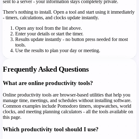
sent to a server - your information stays completely private.
There's nothing to install. Open a tool and start using it immediately
- timers, calculations, and clocks update instantly.
Open any tool from the list above.
Enter your details or start the timer.
Results update instantly - no button press needed for most
tools.
Use the results to plan your day or meeting.
Frequently Asked Questions
What are online productivity tools?
Online productivity tools are browser-based utilities that help you
manage time, meetings, and schedules without installing software.
Common examples include Pomodoro timers, stopwatches, world
clocks, and meeting planning calculators - all the tools available on
this page.
Which productivity tool should I use?