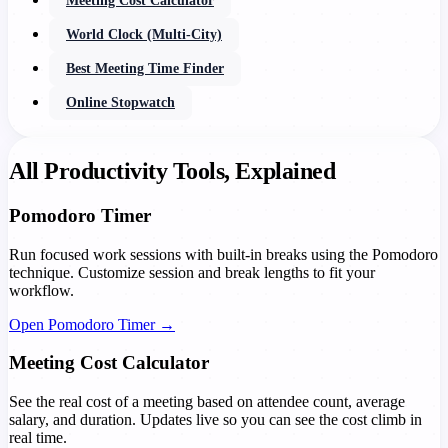
Meeting Cost Calculator
World Clock (Multi-City)
Best Meeting Time Finder
Online Stopwatch
All Productivity Tools, Explained
Pomodoro Timer
Run focused work sessions with built-in breaks using the Pomodoro
technique. Customize session and break lengths to fit your
workflow.
Open Pomodoro Timer →
Meeting Cost Calculator
See the real cost of a meeting based on attendee count, average
salary, and duration. Updates live so you can see the cost climb in
real time.