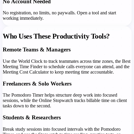
No Account Needed
No registration, no limits, no paywalls. Open a tool and start
working immediately.
Who Uses These Productivity Tools?
Remote Teams & Managers
Use the World Clock to track teammates across time zones, the Best
Meeting Time Finder to schedule calls everyone can attend, and the
Meeting Cost Calculator to keep meeting time accountable.
Freelancers & Solo Workers
The Pomodoro Timer helps structure deep work into focused
sessions, while the Online Stopwatch tracks billable time on client
tasks down to the second.
Students & Researchers
Break study sessions into focused intervals with the Pomodoro