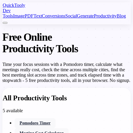
Quick
Tooly
Dev
Tools
Image
PDF
Text
Conversions
Social
Generate
Productivity
Blog
Free Online
Productivity Tools
Time your focus sessions with a Pomodoro timer, calculate what
meetings really cost, check the time across multiple cities, find the
best meeting slot across time zones, and track elapsed time with a
stopwatch - 5 free productivity tools, all in your browser. No signup.
All Productivity Tools
5 available
Pomodoro Timer