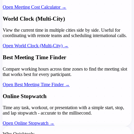
Open Meeting Cost Calculator →
World Clock (Multi-City)
View the current time in multiple cities side by side. Useful for
coordinating with remote teams and scheduling international calls.
Open World Clock (Multi-City) →
Best Meeting Time Finder
Compare working hours across time zones to find the meeting slot
that works best for every participant.
Open Best Meeting Time Finder →
Online Stopwatch
Time any task, workout, or presentation with a simple start, stop,
and lap stopwatch - accurate to the millisecond.
Open Online Stopwatch →
Why Quicktooly