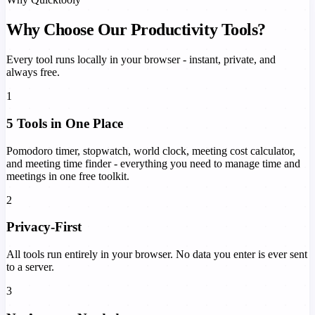
Why Choose Our Productivity Tools?
Every tool runs locally in your browser - instant, private, and
always free.
1
5 Tools in One Place
Pomodoro timer, stopwatch, world clock, meeting cost calculator,
and meeting time finder - everything you need to manage time and
meetings in one free toolkit.
2
Privacy-First
All tools run entirely in your browser. No data you enter is ever sent
to a server.
3