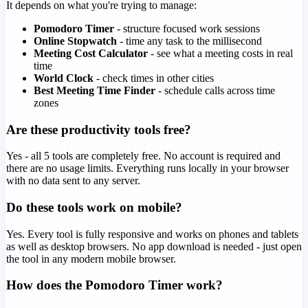
It depends on what you're trying to manage:
Pomodoro Timer
- structure focused work sessions
Online Stopwatch
- time any task to the millisecond
Meeting Cost Calculator
- see what a meeting costs in real
time
World Clock
- check times in other cities
Best Meeting Time Finder
- schedule calls across time
zones
Are these productivity tools free?
Yes - all 5 tools are completely free. No account is required and
there are no usage limits. Everything runs locally in your browser
with no data sent to any server.
Do these tools work on mobile?
Yes. Every tool is fully responsive and works on phones and tablets
as well as desktop browsers. No app download is needed - just open
the tool in any modern mobile browser.
How does the Pomodoro Timer work?