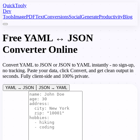
Quick
Tooly
Dev
Tools
Image
PDF
Text
Conversions
Social
Generate
Productivity
Blog
Free YAML ↔ JSON
Converter Online
Convert YAML to JSON or JSON to YAML instantly - no sign-up,
no tracking. Paste your data, click Convert, and get clean output in
seconds. Fully client-side and 100% private.
YAML → JSON
JSON → YAML