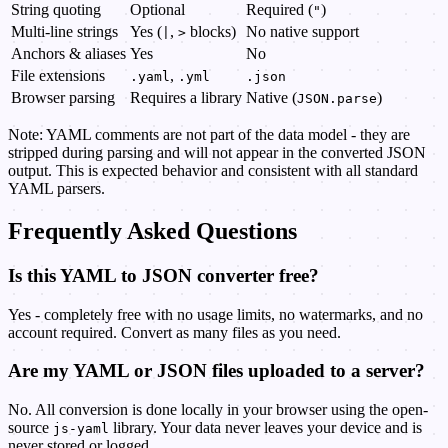
String quoting
Optional
Required (
)
"
Multi-line strings
Yes (
,
blocks)
No native support
|
>
Anchors & aliases
Yes
No
File extensions
,
.yaml
.yml
.json
Browser parsing
Requires a library
Native (
)
JSON.parse
Note: YAML comments are not part of the data model - they are
stripped during parsing and will not appear in the converted JSON
output. This is expected behavior and consistent with all standard
YAML parsers.
Frequently Asked Questions
Is this YAML to JSON converter free?
Yes - completely free with no usage limits, no watermarks, and no
account required. Convert as many files as you need.
Are my YAML or JSON files uploaded to a server?
No. All conversion is done locally in your browser using the open-
source
library. Your data never leaves your device and is
js-yaml
never stored or logged.