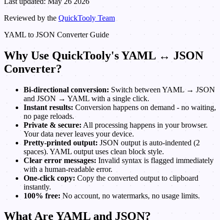
Last updated: May 26 2026
Reviewed by the
QuickTooly Team
YAML to JSON Converter Guide
Why Use QuickTooly's YAML ↔ JSON
Converter?
Bi-directional conversion:
Switch between YAML → JSON
and JSON → YAML with a single click.
Instant results:
Conversion happens on demand - no waiting,
no page reloads.
Private & secure:
All processing happens in your browser.
Your data never leaves your device.
Pretty-printed output:
JSON output is auto-indented (2
spaces). YAML output uses clean block style.
Clear error messages:
Invalid syntax is flagged immediately
with a human-readable error.
One-click copy:
Copy the converted output to clipboard
instantly.
100% free:
No account, no watermarks, no usage limits.
What Are YAML and JSON?