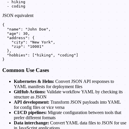
  - hiking

  - coding
JSON equivalent
{

  "name": "John Doe",

  "age": 30,

  "address": {

    "city": "New York",

    "zip": "10001"

  },

  "hobbies": ["hiking", "coding"]

}
Common Use Cases
Kubernetes & Helm:
Convert JSON API responses to
YAML manifests for deployment files
GitHub Actions:
Validate workflow YAML by checking its
structure as JSON
API development:
Transform JSON payloads into YAML
for config files or vice versa
CI/CD pipelines:
Migrate configuration between tools that
prefer different formats
Data interchange:
Convert YAML data files to JSON for use
in JavaScript applications