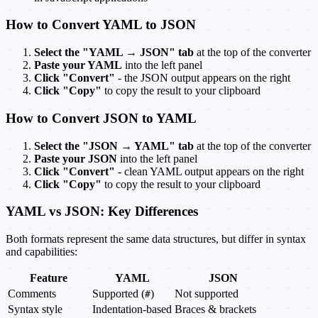
How to Convert YAML to JSON
Select the "YAML → JSON" tab
at the top of the converter
Paste your YAML
into the left panel
Click "Convert"
- the JSON output appears on the right
Click "Copy"
to copy the result to your clipboard
How to Convert JSON to YAML
Select the "JSON → YAML" tab
at the top of the converter
Paste your JSON
into the left panel
Click "Convert"
- clean YAML output appears on the right
Click "Copy"
to copy the result to your clipboard
YAML vs JSON: Key Differences
Both formats represent the same data structures, but differ in syntax
and capabilities:
Feature
YAML
JSON
Comments
Supported (
)
Not supported
#
Syntax style
Indentation-based
Braces & brackets