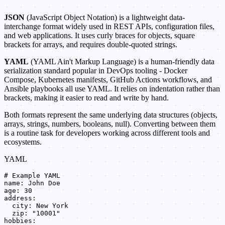
JSON
(JavaScript Object Notation) is a lightweight data-
interchange format widely used in REST APIs, configuration files,
and web applications. It uses curly braces for objects, square
brackets for arrays, and requires double-quoted strings.
YAML
(YAML Ain't Markup Language) is a human-friendly data
serialization standard popular in DevOps tooling - Docker
Compose, Kubernetes manifests, GitHub Actions workflows, and
Ansible playbooks all use YAML. It relies on indentation rather than
brackets, making it easier to read and write by hand.
Both formats represent the same underlying data structures (objects,
arrays, strings, numbers, booleans, null). Converting between them
is a routine task for developers working across different tools and
ecosystems.
YAML
# Example YAML

name: John Doe

age: 30

address:

  city: New York

  zip: "10001"

hobbies:
