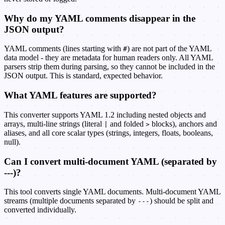
Why do my YAML comments disappear in the
JSON output?
YAML comments (lines starting with
) are not part of the YAML
#
data model - they are metadata for human readers only. All YAML
parsers strip them during parsing, so they cannot be included in the
JSON output. This is standard, expected behavior.
What YAML features are supported?
This converter supports YAML 1.2 including nested objects and
arrays, multi-line strings (literal
and folded
blocks), anchors and
|
>
aliases, and all core scalar types (strings, integers, floats, booleans,
null).
Can I convert multi-document YAML (separated by
---)?
This tool converts single YAML documents. Multi-document YAML
streams (multiple documents separated by
) should be split and
---
converted individually.