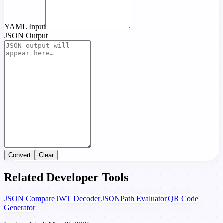
YAML Input
JSON Output
Convert
Clear
Related Developer Tools
JSON Compare
JWT Decoder
JSONPath Evaluator
QR Code
Generator