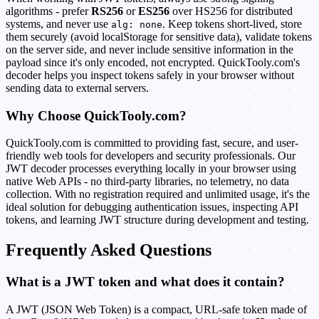
algorithms - prefer
RS256
or
ES256
over HS256 for distributed
systems, and never use
. Keep tokens short-lived, store
alg: none
them securely (avoid localStorage for sensitive data), validate tokens
on the server side, and never include sensitive information in the
payload since it's only encoded, not encrypted. QuickTooly.com's
decoder helps you inspect tokens safely in your browser without
sending data to external servers.
Why Choose QuickTooly.com?
QuickTooly.com is committed to providing fast, secure, and user-
friendly web tools for developers and security professionals. Our
JWT decoder processes everything locally in your browser using
native Web APIs - no third-party libraries, no telemetry, no data
collection. With no registration required and unlimited usage, it's the
ideal solution for debugging authentication issues, inspecting API
tokens, and learning JWT structure during development and testing.
Frequently Asked Questions
What is a JWT token and what does it contain?
A JWT (JSON Web Token) is a compact, URL-safe token made of