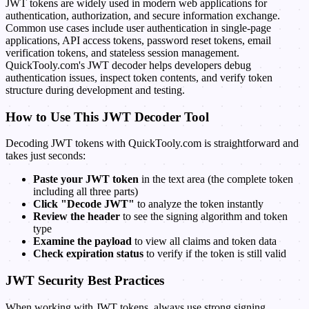
JWT tokens are widely used in modern web applications for
authentication, authorization, and secure information exchange.
Common use cases include user authentication in single-page
applications, API access tokens, password reset tokens, email
verification tokens, and stateless session management.
QuickTooly.com's JWT decoder helps developers debug
authentication issues, inspect token contents, and verify token
structure during development and testing.
How to Use This JWT Decoder Tool
Decoding JWT tokens with QuickTooly.com is straightforward and
takes just seconds:
Paste your JWT token
in the text area (the complete token
including all three parts)
Click "Decode JWT"
to analyze the token instantly
Review the header
to see the signing algorithm and token
type
Examine the payload
to view all claims and token data
Check expiration status
to verify if the token is still valid
JWT Security Best Practices
When working with JWT tokens, always use strong signing