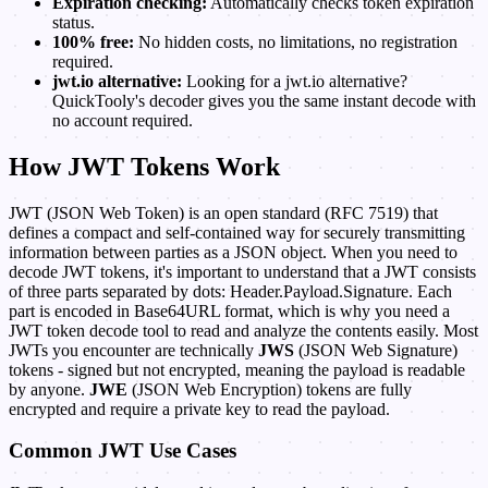
Expiration checking:
Automatically checks token expiration
status.
100% free:
No hidden costs, no limitations, no registration
required.
jwt.io alternative:
Looking for a jwt.io alternative?
QuickTooly's decoder gives you the same instant decode with
no account required.
How JWT Tokens Work
JWT (JSON Web Token) is an open standard (RFC 7519) that
defines a compact and self-contained way for securely transmitting
information between parties as a JSON object. When you need to
decode JWT tokens, it's important to understand that a JWT consists
of three parts separated by dots: Header.Payload.Signature. Each
part is encoded in Base64URL format, which is why you need a
JWT token decode tool to read and analyze the contents easily. Most
JWTs you encounter are technically
JWS
(JSON Web Signature)
tokens - signed but not encrypted, meaning the payload is readable
by anyone.
JWE
(JSON Web Encryption) tokens are fully
encrypted and require a private key to read the payload.
Common JWT Use Cases