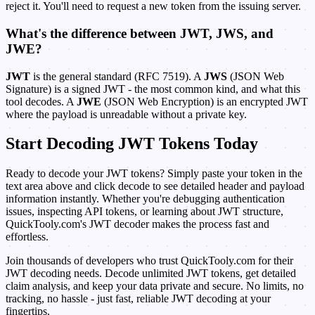
reject it. You'll need to request a new token from the issuing server.
What's the difference between JWT, JWS, and
JWE?
JWT
is the general standard (RFC 7519). A
JWS
(JSON Web
Signature) is a signed JWT - the most common kind, and what this
tool decodes. A
JWE
(JSON Web Encryption) is an encrypted JWT
where the payload is unreadable without a private key.
Start Decoding JWT Tokens Today
Ready to decode your JWT tokens? Simply paste your token in the
text area above and click decode to see detailed header and payload
information instantly. Whether you're debugging authentication
issues, inspecting API tokens, or learning about JWT structure,
QuickTooly.com's JWT decoder makes the process fast and
effortless.
Join thousands of developers who trust QuickTooly.com for their
JWT decoding needs. Decode unlimited JWT tokens, get detailed
claim analysis, and keep your data private and secure. No limits, no
tracking, no hassle - just fast, reliable JWT decoding at your
fingertips.