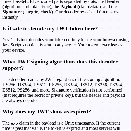
three Base64URL-encoded parts separated by dots: the
Header
(algorithm and token type), the
Payload
(claims/data), and the
Signature
(integrity check). Our decoder reveals all three parts
instantly.
Is it safe to decode my JWT token here?
Yes. This tool decodes your token entirely inside your browser using
JavaScript - no data is sent to any server. Your token never leaves
your device.
What JWT signing algorithms does this decoder
support?
The decoder reads any JWT regardless of the signing algorithm:
HS256, HS384, HS512, RS256, RS384, RS512, ES256, ES384,
ES512, PS256, and more. Signature verification is not performed
(that requires the secret or private key), but the header and payload
are always decoded.
Why does my JWT show as expired?
The
claim in the payload is a Unix timestamp. If the current
exp
time is past that value, the token is expired and most servers will