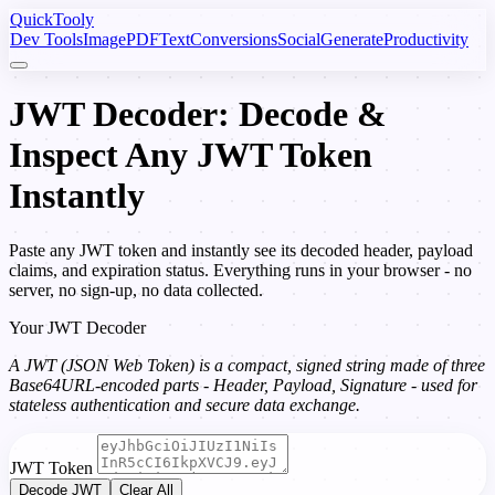
Quick
Tooly
Dev Tools
Image
PDF
Text
Conversions
Social
Generate
Productivity
JWT Decoder: Decode &
Inspect Any JWT Token
Instantly
Paste any JWT token and instantly see its decoded header, payload
claims, and expiration status. Everything runs in your browser - no
server, no sign-up, no data collected.
Your JWT Decoder
A JWT (JSON Web Token) is a compact, signed string made of three
Base64URL-encoded parts - Header, Payload, Signature - used for
stateless authentication and secure data exchange.
JWT Token
Decode JWT
Clear All