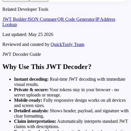
Related Developer Tools
JWT Builder
JSON Compare
QR Code Generator
IP Address
Lookup
Last updated: May 25 2026
Reviewed and curated by
QuickTooly Team
JWT Decoder Guide
Why Use This JWT Decoder?
Instant decoding:
Real-time JWT decoding with immediate
visual results.
Private & secure:
Your tokens stay in your browser - no
server uploads or storage.
Mobile-ready:
Fully responsive design works on all devices
and screen sizes.
Detailed analysis:
Shows header, payload, and signature with
clear formatting.
Claim interpretation:
Automatically interprets standard JWT
claims with descriptions.