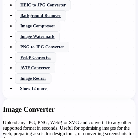
HEIC to JPG Converter
Background Remover
Image Compressor
Image Watermark
PNG to JPG Converter
WebP Converter
AVIF Converter
Image Resizer
Show 12 more
Image Converter
Upload any JPG, PNG, WebP, or SVG and convert it to any other
supported format in seconds. Useful for optimising images for the
web, preparing assets for design tools, or converting screenshots for