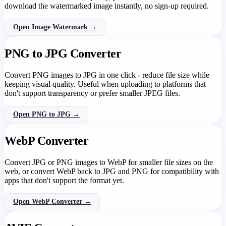
download the watermarked image instantly, no sign-up required.
Open Image Watermark →
PNG to JPG Converter
Convert PNG images to JPG in one click - reduce file size while
keeping visual quality. Useful when uploading to platforms that
don't support transparency or prefer smaller JPEG files.
Open PNG to JPG →
WebP Converter
Convert JPG or PNG images to WebP for smaller file sizes on the
web, or convert WebP back to JPG and PNG for compatibility with
apps that don't support the format yet.
Open WebP Converter →