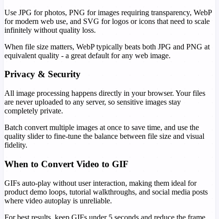
Use JPG for photos, PNG for images requiring transparency, WebP
for modern web use, and SVG for logos or icons that need to scale
infinitely without quality loss.
When file size matters, WebP typically beats both JPG and PNG at
equivalent quality - a great default for any web image.
Privacy & Security
All image processing happens directly in your browser. Your files
are never uploaded to any server, so sensitive images stay
completely private.
Batch convert multiple images at once to save time, and use the
quality slider to fine-tune the balance between file size and visual
fidelity.
When to Convert Video to GIF
GIFs auto-play without user interaction, making them ideal for
product demo loops, tutorial walkthroughs, and social media posts
where video autoplay is unreliable.
For best results, keep GIFs under 5 seconds and reduce the frame