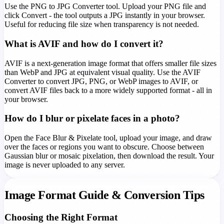
Use the PNG to JPG Converter tool. Upload your PNG file and
click Convert - the tool outputs a JPG instantly in your browser.
Useful for reducing file size when transparency is not needed.
What is AVIF and how do I convert it?
AVIF is a next-generation image format that offers smaller file sizes
than WebP and JPG at equivalent visual quality. Use the AVIF
Converter to convert JPG, PNG, or WebP images to AVIF, or
convert AVIF files back to a more widely supported format - all in
your browser.
How do I blur or pixelate faces in a photo?
Open the Face Blur & Pixelate tool, upload your image, and draw
over the faces or regions you want to obscure. Choose between
Gaussian blur or mosaic pixelation, then download the result. Your
image is never uploaded to any server.
Image Format Guide & Conversion Tips
Choosing the Right Format