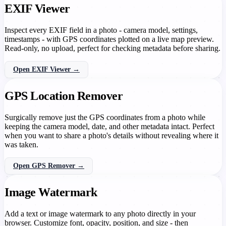
EXIF Viewer
Inspect every EXIF field in a photo - camera model, settings,
timestamps - with GPS coordinates plotted on a live map preview.
Read-only, no upload, perfect for checking metadata before sharing.
Open EXIF Viewer →
GPS Location Remover
Surgically remove just the GPS coordinates from a photo while
keeping the camera model, date, and other metadata intact. Perfect
when you want to share a photo's details without revealing where it
was taken.
Open GPS Remover →
Image Watermark
Add a text or image watermark to any photo directly in your
browser. Customize font, opacity, position, and size - then