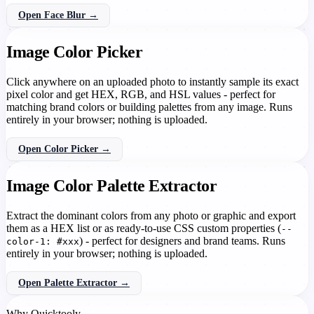
Open Face Blur →
Image Color Picker
Click anywhere on an uploaded photo to instantly sample its exact
pixel color and get HEX, RGB, and HSL values - perfect for
matching brand colors or building palettes from any image. Runs
entirely in your browser; nothing is uploaded.
Open Color Picker →
Image Color Palette Extractor
Extract the dominant colors from any photo or graphic and export
them as a HEX list or as ready-to-use CSS custom properties (
--
) - perfect for designers and brand teams. Runs
color-1: #xxx
entirely in your browser; nothing is uploaded.
Open Palette Extractor →
Why Quicktooly