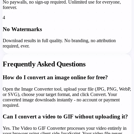
No paywalls, no sign-up required. Unlimited use for everyone,
forever.
4
No Watermarks
Download results in full quality. No branding, no attribution
required, ever.
Frequently Asked Questions
How do I convert an image online for free?
Open the Image Converter tool, upload your file (JPG, PNG, WebP,
or SVG), choose your target format, and click Convert. Your
converted image downloads instantly - no account or payment
required.
Can I convert a video to GIF without uploading it?
Yes. The Video to GIF Converter processes your video entirely in
your browser using client-side JavaScript. Your video file never