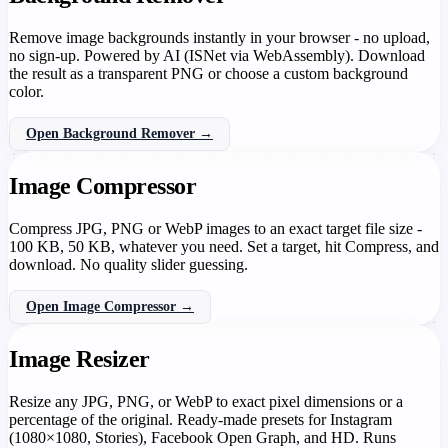
Remove image backgrounds instantly in your browser - no upload,
no sign-up. Powered by AI (ISNet via WebAssembly). Download
the result as a transparent PNG or choose a custom background
color.
Open Background Remover →
Image Compressor
Compress JPG, PNG or WebP images to an exact target file size -
100 KB, 50 KB, whatever you need. Set a target, hit Compress, and
download. No quality slider guessing.
Open Image Compressor →
Image Resizer
Resize any JPG, PNG, or WebP to exact pixel dimensions or a
percentage of the original. Ready-made presets for Instagram
(1080×1080, Stories), Facebook Open Graph, and HD. Runs