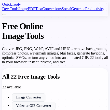
Quick
Tooly
Dev Tools
Image
PDF
Text
Conversions
Social
Generate
Productivity
Free Online
Image Tools
Convert JPG, PNG, WebP, AVIF and HEIC - remove backgrounds,
compress photos, watermark images, blur faces, generate favicons,
optimize SVGs, or turn any video into an animated GIF. 22 tools, all
in your browser: instant, private, and free.
All 22 Free Image Tools
22 available
Image Converter
Video to GIF Converter