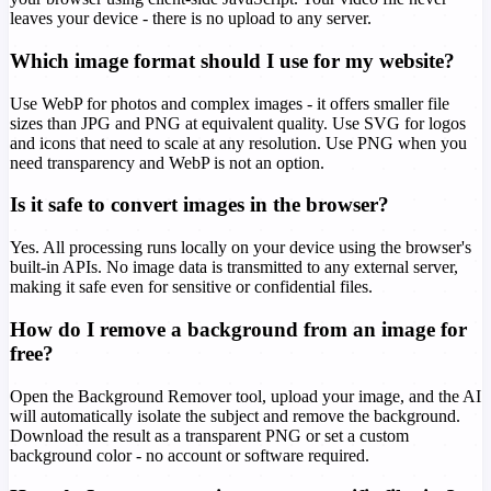
leaves your device - there is no upload to any server.
Which image format should I use for my website?
Use WebP for photos and complex images - it offers smaller file
sizes than JPG and PNG at equivalent quality. Use SVG for logos
and icons that need to scale at any resolution. Use PNG when you
need transparency and WebP is not an option.
Is it safe to convert images in the browser?
Yes. All processing runs locally on your device using the browser's
built-in APIs. No image data is transmitted to any external server,
making it safe even for sensitive or confidential files.
How do I remove a background from an image for
free?
Open the Background Remover tool, upload your image, and the AI
will automatically isolate the subject and remove the background.
Download the result as a transparent PNG or set a custom
background color - no account or software required.