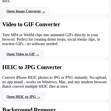
docs.
Open Image Converter →
Video to GIF Converter
Turn MP4 or WebM clips into animated GIFs directly in your
browser. Perfect for creating demo loops, social media clips, or
reaction GIFs - no software needed.
Open Video to GIF →
HEIC to JPG Converter
Convert iPhone HEIC photos to JPG or PNG instantly. No upload,
no app install - works on Windows, Mac, and any modern browser.
Batch convert multiple HEIC files at once.
Open HEIC to JPG →
Background Remover