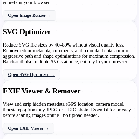
entirely in your browser.
Open Image Resizer →
SVG Optimizer
Reduce SVG file sizes by 40–80% without visual quality loss.
Remove editor metadata, comments, and redundant data - or run
aggressive path and shape optimisations for maximum compression.
Batch-optimise multiple SVGs at once, entirely in your browser.
Open SVG Optimizer →
EXIF Viewer & Remover
View and strip hidden metadata (GPS location, camera model,
timestamps) from any JPEG or HEIC photo. Essential for privacy
before sharing images online - no upload needed.
Open EXIF Viewer →