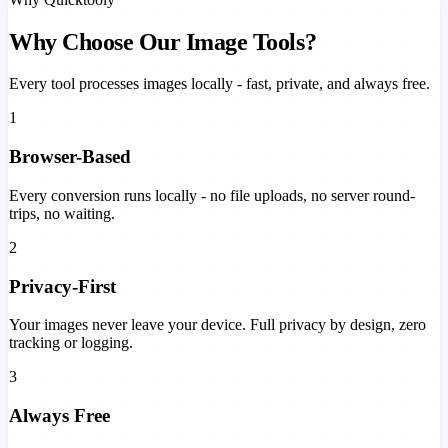
Why Choose Our Image Tools?
Every tool processes images locally - fast, private, and always free.
1
Browser-Based
Every conversion runs locally - no file uploads, no server round-
trips, no waiting.
2
Privacy-First
Your images never leave your device. Full privacy by design, zero
tracking or logging.
3
Always Free