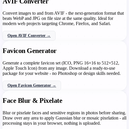
AVIF Converter
Convert images to and from AVIF - the next-generation format that
beats WebP and JPG on file size at the same quality. Ideal for
modern web projects targeting Chrome, Firefox, and Safari.
Open AVIF Converter →
Favicon Generator
Generate a complete favicon set (ICO, PNG 16×16 to 512×512,
Apple Touch Icon) from any image. Download a ready-to-use
package for your website - no Photoshop or design skills needed.
Open Favicon Generator →
Face Blur & Pixelate
Blur or pixelate faces and sensitive regions in photos before sharing.
Draw over any area to apply Gaussian blur or mosaic pixelation - all
processing stays in your browser, nothing is uploaded.