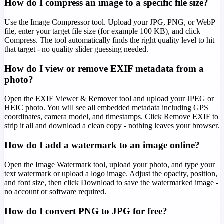
How do I compress an image to a specific file size?
Use the Image Compressor tool. Upload your JPG, PNG, or WebP
file, enter your target file size (for example 100 KB), and click
Compress. The tool automatically finds the right quality level to hit
that target - no quality slider guessing needed.
How do I view or remove EXIF metadata from a
photo?
Open the EXIF Viewer & Remover tool and upload your JPEG or
HEIC photo. You will see all embedded metadata including GPS
coordinates, camera model, and timestamps. Click Remove EXIF to
strip it all and download a clean copy - nothing leaves your browser.
How do I add a watermark to an image online?
Open the Image Watermark tool, upload your photo, and type your
text watermark or upload a logo image. Adjust the opacity, position,
and font size, then click Download to save the watermarked image -
no account or software required.
How do I convert PNG to JPG for free?