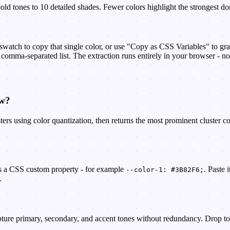
ld tones to 10 detailed shades. Fewer colors highlight the strongest do
watch to copy that single color, or use "Copy as CSS Variables" to gra
comma-separated list. The extraction runs entirely in your browser - no 
ow?
ters using color quantization, then returns the most prominent cluster c
as a CSS custom property - for example
. Paste 
--color-1: #3B82F6;
.
pture primary, secondary, and accent tones without redundancy. Drop to 