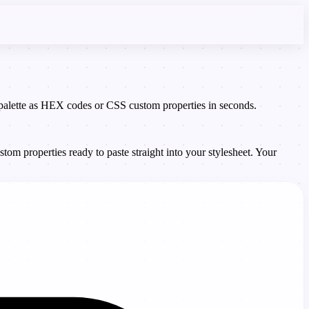
e palette as HEX codes or CSS custom properties in seconds.
om properties ready to paste straight into your stylesheet. Your