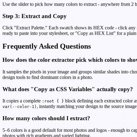
Use the slider to pick how many colors to extract - anywhere from 2 bo
Step 3: Extract and Copy
Click "Extract Palette." Each swatch shows its HEX code - click any s
ready to paste into your stylesheet, or "Copy as HEX List" for a plain 
Frequently Asked Questions
How does the color extractor pick which colors to sh
It samples the pixels in your image and groups similar shades into clus
design tools to find dominant colors in a photo.
What does "Copy as CSS Variables" actually copy?
It copies a complete
block defining each extracted color 
:root { }
, instantly matching your design to the source image
var(--color-1)
How many colors should I extract?
5–6 colors is a good default for most photos and logos - enough to ca
photos with rich gradients and varied lighting.