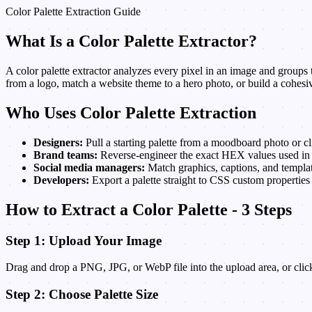
Color Palette Extraction Guide
What Is a Color Palette Extractor?
A color palette extractor analyzes every pixel in an image and groups th
from a logo, match a website theme to a hero photo, or build a cohesiv
Who Uses Color Palette Extraction
Designers:
Pull a starting palette from a moodboard photo or cl
Brand teams:
Reverse-engineer the exact HEX values used in e
Social media managers:
Match graphics, captions, and templat
Developers:
Export a palette straight to CSS custom properties
How to Extract a Color Palette - 3 Steps
Step 1: Upload Your Image
Drag and drop a PNG, JPG, or WebP file into the upload area, or click
Step 2: Choose Palette Size