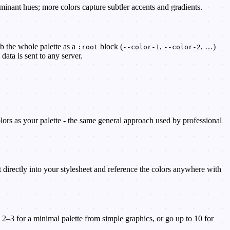
minant hues; more colors capture subtler accents and gradients.
b the whole palette as a
block (
,
, …)
:root
--color-1
--color-2
data is sent to any server.
olors as your palette - the same general approach used by professional
it directly into your stylesheet and reference the colors anywhere with
2–3 for a minimal palette from simple graphics, or go up to 10 for