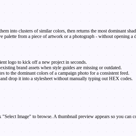
em into clusters of similar colors, then returns the most dominant shades 
e palette from a piece of artwork or a photograph - without opening a d
ient logo to kick off a new project in seconds.
xisting brand assets when style guides are missing or outdated.
es to the dominant colors of a campaign photo for a consistent feed.
 and drop it into a stylesheet without manually typing out HEX codes.
 "Select Image" to browse. A thumbnail preview appears so you can conf