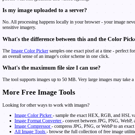
Is my image uploaded to a server?
No. All processing happens locally in your browser - your image never
sensitive imagery.
What's the difference between this and the Color Pick
The
Image Color Picker
samples one exact pixel at a time - perfect fo
an overall sense of an image's color scheme in one click.
What's the maximum file size I can use?
The tool supports images up to 50 MB. Very large images may take a fe
More Free Image Tools
Looking for other ways to work with images?
Image Color Picker
- sample the exact HEX, RGB, and HSL val
Image Format Converter
- convert between JPG, PNG, WebP, 
Image Compressor
- compress JPG, PNG, or WebP to an exact ta
All Image Tools
- browse the full collection of free image utiliti