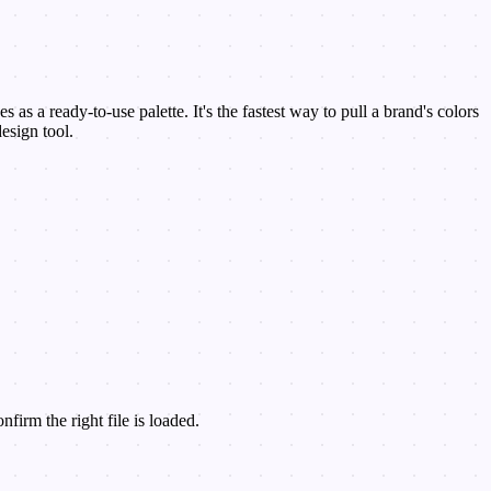
as a ready-to-use palette. It's the fastest way to pull a brand's colors
esign tool.
irm the right file is loaded.