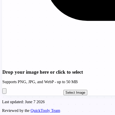
Drop your image here or click to select
Supports PNG, JPG, and WebP - up to 50 MB
Select Image
Last updated: June 7 2026
Reviewed by the
QuickTooly Team