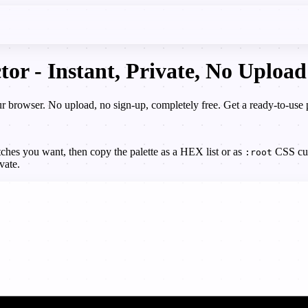
tor - Instant, Private, No Upload
our browser. No upload, no sign-up, completely free. Get a ready-to-us
ches you want, then copy the palette as a HEX list or as
CSS cust
:root
vate.