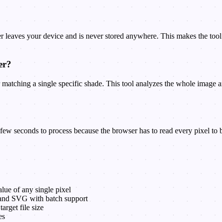
 leaves your device and is never stored anywhere. This makes the tool s
er?
r matching a single specific shade. This tool analyzes the whole image an
w seconds to process because the browser has to read every pixel to bu
ue of any single pixel
and SVG with batch support
rget file size
es