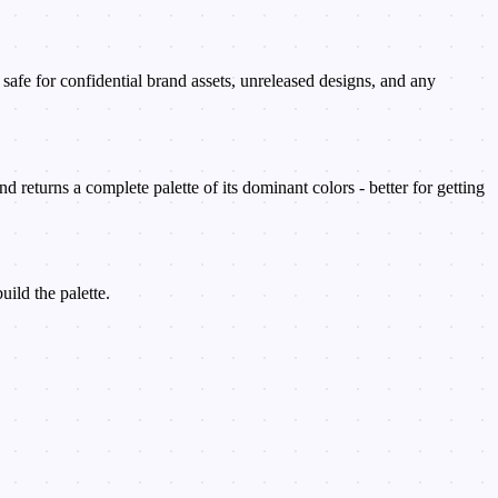
afe for confidential brand assets, unreleased designs, and any
d returns a complete palette of its dominant colors - better for getting
ild the palette.