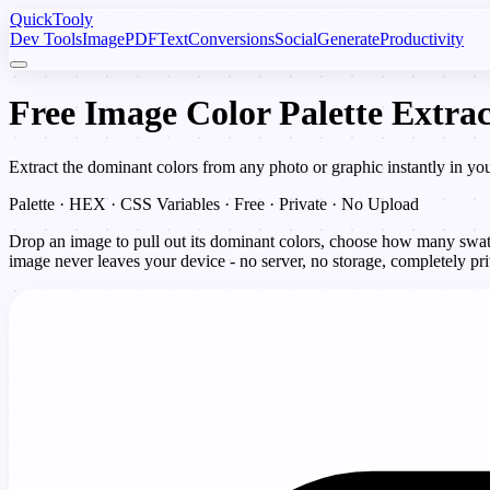
Quick
Tooly
Dev Tools
Image
PDF
Text
Conversions
Social
Generate
Productivity
Free Image Color Palette Extrac
Extract the dominant colors from any photo or graphic instantly in y
Palette · HEX · CSS Variables · Free · Private · No Upload
Drop an image to pull out its dominant colors, choose how many swat
image never leaves your device - no server, no storage, completely pri