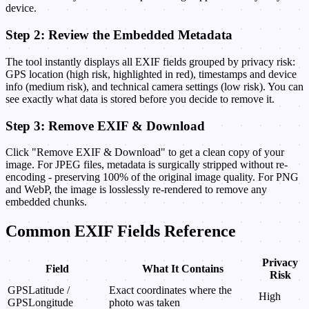
device.
Step 2: Review the Embedded Metadata
The tool instantly displays all EXIF fields grouped by privacy risk:
GPS location (high risk, highlighted in red), timestamps and device
info (medium risk), and technical camera settings (low risk). You can
see exactly what data is stored before you decide to remove it.
Step 3: Remove EXIF & Download
Click "Remove EXIF & Download" to get a clean copy of your
image. For JPEG files, metadata is surgically stripped without re-
encoding - preserving 100% of the original image quality. For PNG
and WebP, the image is losslessly re-rendered to remove any
embedded chunks.
Common EXIF Fields Reference
Privacy
Field
What It Contains
Risk
GPSLatitude /
Exact coordinates where the
High
GPSLongitude
photo was taken