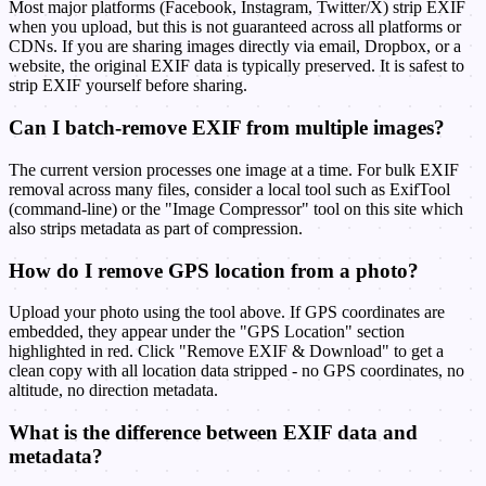
Most major platforms (Facebook, Instagram, Twitter/X) strip EXIF
when you upload, but this is not guaranteed across all platforms or
CDNs. If you are sharing images directly via email, Dropbox, or a
website, the original EXIF data is typically preserved. It is safest to
strip EXIF yourself before sharing.
Can I batch-remove EXIF from multiple images?
The current version processes one image at a time. For bulk EXIF
removal across many files, consider a local tool such as ExifTool
(command-line) or the "Image Compressor" tool on this site which
also strips metadata as part of compression.
How do I remove GPS location from a photo?
Upload your photo using the tool above. If GPS coordinates are
embedded, they appear under the "GPS Location" section
highlighted in red. Click "Remove EXIF & Download" to get a
clean copy with all location data stripped - no GPS coordinates, no
altitude, no direction metadata.
What is the difference between EXIF data and
metadata?