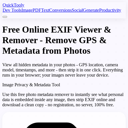
Quick
Tooly
Dev Tools
Image
PDF
Text
Conversions
Social
Generate
Productivity
Free Online EXIF Viewer &
Remover - Remove GPS &
Metadata from Photos
View all hidden metadata in your photos - GPS location, camera
model, timestamps, and more - then strip it in one click. Everything
runs in your browser; your images never leave your device.
Image Privacy & Metadata Tool
Use this free photo metadata remover to instantly see what personal
data is embedded inside any image, then strip EXIF online and
download a clean copy - no registration, no server, 100% free.