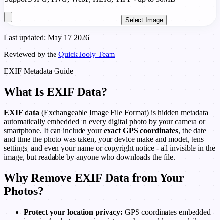
Select Image
Last updated: May 17 2026
Reviewed by the
QuickTooly Team
EXIF Metadata Guide
What Is EXIF Data?
EXIF data
(Exchangeable Image File Format) is hidden metadata
automatically embedded in every digital photo by your camera or
smartphone. It can include your
exact GPS coordinates
, the date
and time the photo was taken, your device make and model, lens
settings, and even your name or copyright notice - all invisible in the
image, but readable by anyone who downloads the file.
Why Remove EXIF Data from Your
Photos?
Protect your location privacy:
GPS coordinates embedded