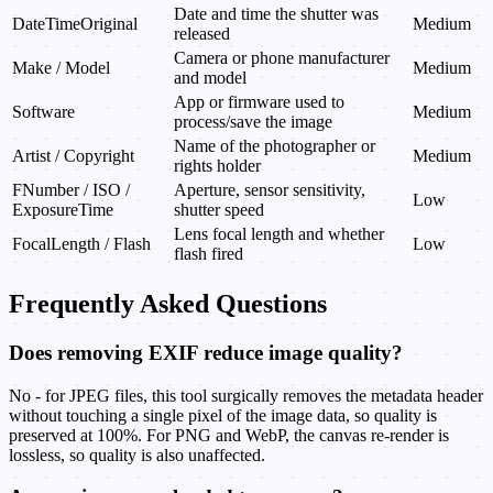
Date and time the shutter was
DateTimeOriginal
Medium
released
Camera or phone manufacturer
Make / Model
Medium
and model
App or firmware used to
Software
Medium
process/save the image
Name of the photographer or
Artist / Copyright
Medium
rights holder
FNumber / ISO /
Aperture, sensor sensitivity,
Low
ExposureTime
shutter speed
Lens focal length and whether
FocalLength / Flash
Low
flash fired
Frequently Asked Questions
Does removing EXIF reduce image quality?
No - for JPEG files, this tool surgically removes the metadata header
without touching a single pixel of the image data, so quality is
preserved at 100%. For PNG and WebP, the canvas re-render is
lossless, so quality is also unaffected.