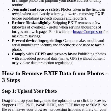
in a single photo can pinpoint your home address or daily
routine.
Journalist and source safety:
Photos taken in the field can
reveal when and exactly where you were - removing EXIF
before publishing protects sources and reporters.
Reduce file size slightly:
Stripping EXIF removes a few
kilobytes of overhead - useful when serving thousands of
images on a web page. Pair it with our
Image Compressor
for
maximum savings.
Prevent device fingerprinting:
Camera make, model, and
serial number can identify the specific device used to take a
photo.
Comply with GDPR and privacy laws:
Publishing photos
with embedded personal data (name, GPS) without consent
may violate data protection regulations.
How to Remove EXIF Data from Photos -
3 Steps
Step 1: Upload Your Photo
Drag and drop your image onto the upload area or click to browse.
Supports JPG, PNG, WebP, HEIC, and TIFF files up to 50MB. No
file ever leaves your browser - processing happens entirely on your