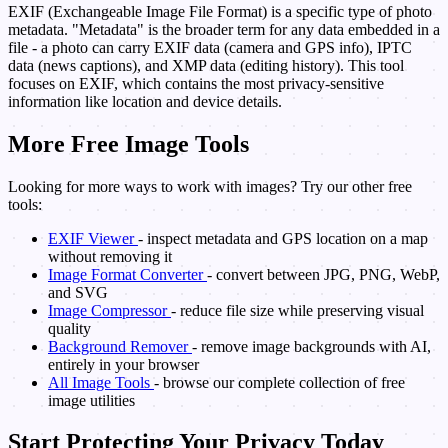
EXIF (Exchangeable Image File Format) is a specific type of photo
metadata. "Metadata" is the broader term for any data embedded in a
file - a photo can carry EXIF data (camera and GPS info), IPTC
data (news captions), and XMP data (editing history). This tool
focuses on EXIF, which contains the most privacy-sensitive
information like location and device details.
More Free Image Tools
Looking for more ways to work with images? Try our other free
tools:
EXIF Viewer
- inspect metadata and GPS location on a map
without removing it
Image Format Converter
- convert between JPG, PNG, WebP,
and SVG
Image Compressor
- reduce file size while preserving visual
quality
Background Remover
- remove image backgrounds with AI,
entirely in your browser
All Image Tools
- browse our complete collection of free
image utilities
Start Protecting Your Privacy Today