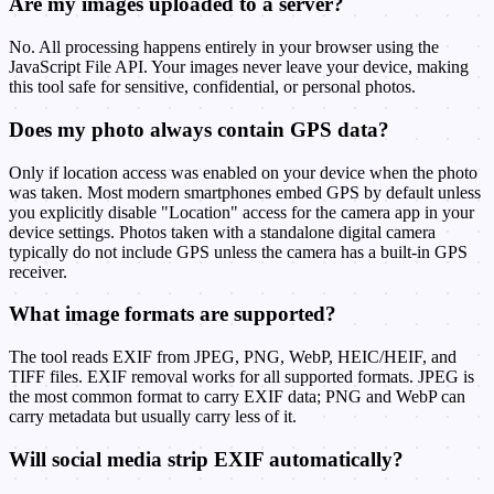
Are my images uploaded to a server?
No. All processing happens entirely in your browser using the
JavaScript File API. Your images never leave your device, making
this tool safe for sensitive, confidential, or personal photos.
Does my photo always contain GPS data?
Only if location access was enabled on your device when the photo
was taken. Most modern smartphones embed GPS by default unless
you explicitly disable "Location" access for the camera app in your
device settings. Photos taken with a standalone digital camera
typically do not include GPS unless the camera has a built-in GPS
receiver.
What image formats are supported?
The tool reads EXIF from JPEG, PNG, WebP, HEIC/HEIF, and
TIFF files. EXIF removal works for all supported formats. JPEG is
the most common format to carry EXIF data; PNG and WebP can
carry metadata but usually carry less of it.
Will social media strip EXIF automatically?