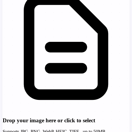
Drop your image here or click to select
Supports JPG, PNG, WebP, HEIC, TIFF - up to 50MB