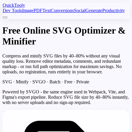
Quick
Tooly
Dev Tools
Image
PDF
Text
Conversions
Social
Generate
Productivity
Free Online SVG Optimizer &
Minifier
Compress and minify SVG files by 40–80% without any visual
quality loss. Remove editor metadata, comments, and redundant
markup - or run full path optimization for maximum savings. No
uploads, no registration, runs entirely in your browser.
SVG · Minify · SVGO · Batch · Free · Private
Powered by SVGO - the same engine used in Webpack, Vite, and
Figma's export pipeline. Reduce SVG file size by 40–80% instantly,
with no server uploads and no sign-up required.