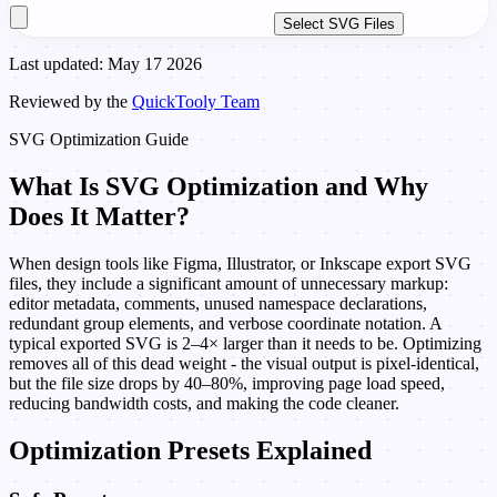
Select SVG Files
Last updated: May 17 2026
Reviewed by the
QuickTooly Team
SVG Optimization Guide
What Is SVG Optimization and Why
Does It Matter?
When design tools like Figma, Illustrator, or Inkscape export SVG
files, they include a significant amount of unnecessary markup:
editor metadata, comments, unused namespace declarations,
redundant group elements, and verbose coordinate notation. A
typical exported SVG is 2–4× larger than it needs to be. Optimizing
removes all of this dead weight - the visual output is pixel-identical,
but the file size drops by 40–80%, improving page load speed,
reducing bandwidth costs, and making the code cleaner.
Optimization Presets Explained