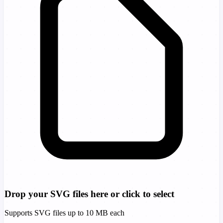
Drop your SVG files here or click to select
Supports SVG files up to 10 MB each