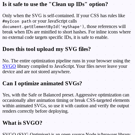
Is it safe to use the "Clean up IDs" option?
Only when the SVG is self-contained. If your CSS has rules like
or your JavaScript calls
#myIcon path
, those references will
document.getElementById('myShape')
break when IDs are minified to short hashes. For inline icons where
no external code targets specific IDs, it is safe to enable.
Does this tool upload my SVG files?
No. The entire optimization pipeline runs in your browser using the
SVGO
library compiled to JavaScript. Your files never leave your
device and are not stored anywhere.
Can I optimize animated SVGs?
Yes, with the Safe or Balanced preset. Aggressive optimization can
occasionally alter animation timing or break CSS-targeted elements
within animated SVGs, so use it with caution and verify the output
renders correctly before deploying.
What is SVGO?
SVGO (SVG Optimiser) is an open-source Node.js/browser library