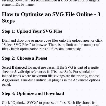
savings: 50–75%. Not recommended if CSS or JavaScript targets
element IDs by name.
How to Optimize an SVG File Online - 3
Steps
Step 1: Upload Your SVG Files
Drag and drop one or more
files onto the upload area, or click
.svg
"Select SVG Files" to browse. There is no limit on the number of
files - batch optimization runs all files simultaneously.
Step 2: Choose a Preset
Select
Balanced
for most use cases. If the SVG is part of a sprite
sheet or JavaScript references its IDs, use
Safe
. For standalone
inlined icons where maximum file savings are the priority, choose
Aggressive
. Fine-tune individual plugins in the Advanced options
panel.
Step 3: Optimize and Download
Click "Optimize SVGs" to process all files. Each file shows its