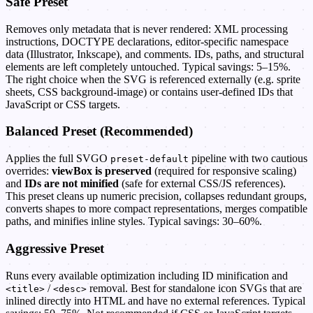
Safe Preset
Removes only metadata that is never rendered: XML processing
instructions, DOCTYPE declarations, editor-specific namespace
data (Illustrator, Inkscape), and comments. IDs, paths, and structural
elements are left completely untouched. Typical savings: 5–15%.
The right choice when the SVG is referenced externally (e.g. sprite
sheets, CSS background-image) or contains user-defined IDs that
JavaScript or CSS targets.
Balanced Preset (Recommended)
Applies the full SVGO
pipeline with two cautious
preset-default
overrides:
viewBox is preserved
(required for responsive scaling)
and
IDs are not minified
(safe for external CSS/JS references).
This preset cleans up numeric precision, collapses redundant groups,
converts shapes to more compact representations, merges compatible
paths, and minifies inline styles. Typical savings: 30–60%.
Aggressive Preset
Runs every available optimization including ID minification and
/
removal. Best for standalone icon SVGs that are
<title>
<desc>
inlined directly into HTML and have no external references. Typical