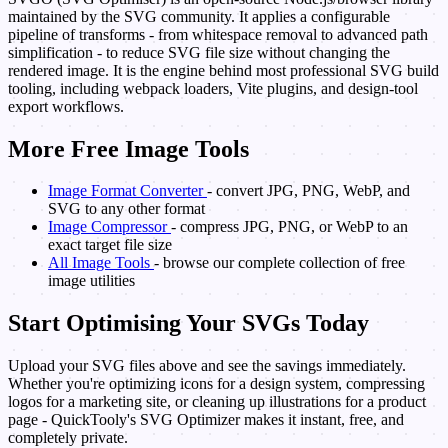
maintained by the SVG community. It applies a configurable
pipeline of transforms - from whitespace removal to advanced path
simplification - to reduce SVG file size without changing the
rendered image. It is the engine behind most professional SVG build
tooling, including webpack loaders, Vite plugins, and design-tool
export workflows.
More Free Image Tools
Image Format Converter
- convert JPG, PNG, WebP, and
SVG to any other format
Image Compressor
- compress JPG, PNG, or WebP to an
exact target file size
All Image Tools
- browse our complete collection of free
image utilities
Start Optimising Your SVGs Today
Upload your SVG files above and see the savings immediately.
Whether you're optimizing icons for a design system, compressing
logos for a marketing site, or cleaning up illustrations for a product
page - QuickTooly's SVG Optimizer makes it instant, free, and
completely private.