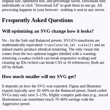
original size, optimized size, and percentage saved. Download files
individually or click "Download All" to grab them in one go. All
processing happens in your browser - nothing is sent to any server.
Frequently Asked Questions
Will optimizing an SVG change how it looks?
No - for the Safe and Balanced presets. SVGO's transforms are
mathematically equivalent:
and an
translate(10,10) scale(2)
inlined matrix produce identical rendering. The only visual risk
comes from the two optional toggles labelled with a warning:
removing
(which can break responsive scaling) and
viewBox
cleaning up IDs (which can break CSS or JS references). Both are
off by default.
How much smaller will my SVG get?
It depends on how the SVG was exported. Figma and Illustrator
exports typically save 30–60% on the Balanced preset. Hand-coded
SVGs may only save 5–15%. Highly complex path data (e.g., traced
illustrations) can sometimes reach 70–80% savings with the
Aggressive preset.