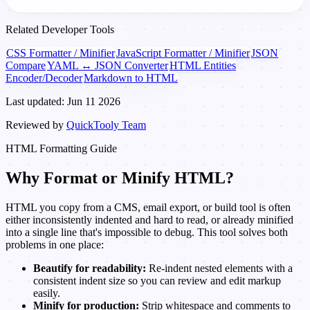
Related Developer Tools
CSS Formatter / Minifier
JavaScript Formatter / Minifier
JSON
Compare
YAML ↔ JSON Converter
HTML Entities
Encoder/Decoder
Markdown to HTML
Last updated: Jun 11 2026
Reviewed by
QuickTooly Team
HTML Formatting Guide
Why Format or Minify HTML?
HTML you copy from a CMS, email export, or build tool is often
either inconsistently indented and hard to read, or already minified
into a single line that's impossible to debug. This tool solves both
problems in one place:
Beautify for readability:
Re-indent nested elements with a
consistent indent size so you can review and edit markup
easily.
Minify for production:
Strip whitespace and comments to