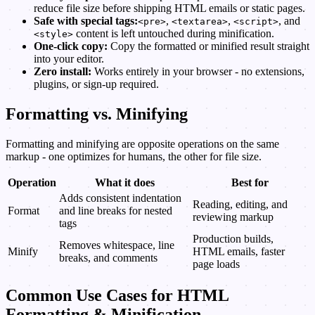
reduce file size before shipping HTML emails or static pages.
Safe with special tags:
,
,
, and
<pre>
<textarea>
<script>
content is left untouched during minification.
<style>
One-click copy:
Copy the formatted or minified result straight
into your editor.
Zero install:
Works entirely in your browser - no extensions,
plugins, or sign-up required.
Formatting vs. Minifying
Formatting and minifying are opposite operations on the same
markup - one optimizes for humans, the other for file size.
Operation
What it does
Best for
Adds consistent indentation
Reading, editing, and
Format
and line breaks for nested
reviewing markup
tags
Production builds,
Removes whitespace, line
Minify
HTML emails, faster
breaks, and comments
page loads
Common Use Cases for HTML
Formatting & Minification