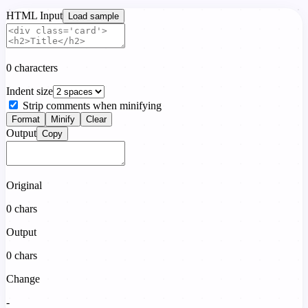
HTML Input
Load sample
0 characters
Indent size
Strip comments when minifying
Format
Minify
Clear
Output
Copy
Original
0
chars
Output
0
chars
Change
-