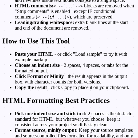
and newlines inside text nodes collapse to a single space.
HTML comments:
blocks are removed when
<!-- ... -->
"Strip comments" is enabled - except IE conditional
comments (
), which are preserved.
<!--[if ...]>
Leading/trailing whitespace:
extra blank lines at the start
and end of the document are removed.
How to Use This Tool
Paste your HTML
- or click "Load sample" to try it with
example markup.
Choose an indent size
- 2 spaces, 4 spaces, or tabs for the
formatted output.
Click Format or Minify
- the result appears in the output
box, with character counts for both versions.
Copy the result
- click Copy to place it on your clipboard.
HTML Formatting Best Practices
Pick one indent size and stick to it:
2 spaces is the de-facto
standard for HTML, but whatever you choose, keep it
consistent across your project so diffs stay clean.
Format source, minify output:
Keep your source templates
and source-controlled files formatted for readability, and only