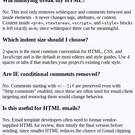
Will minifying break my HTML?
No. This tool only removes whitespace and comments between and
inside elements - it never changes tags, attributes, or content.
Content inside
,
,
, and
blocks
<pre>
<textarea>
<script>
<style>
is left exactly as-is, since whitespace there can be meaningful.
Which indent size should I choose?
2 spaces is the most common convention for HTML, CSS, and
JavaScript and is the default in most editors and style guides. Use 4
spaces or tabs if that matches your project's existing code style.
Are IE conditional comments removed?
No. Comments starting with
are preserved even with
<!--[if
"Strip comments" enabled, since these are often used for email-client
targeting and removing them would change behavior.
Is this useful for HTML emails?
Yes. Email template developers often need to format vendor-
supplied HTML for review, then minify the final version before
sending, since smaller HTML reduces the chance of Gmail clipping