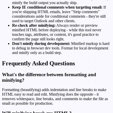
minify the build output you actually ship.
Keep IE conditional comments when targeting email:
If
you're shipping HTML emails, leave "Strip comments"
considerations aside for conditional comments - they're still
used to target Outlook and other clients.
Re-check after minifying:
Always render or preview
minified HTML before deploying - while this tool never
touches tags, attributes, or content, it's good practice to
confirm the page still looks right.
Don't minify during development:
Minified markup is hard
to debug in browser dev tools. Format for local development
and minify only as a build step.
Frequently Asked Questions
What's the difference between formatting and
minifying?
Formatting (beautifying) adds indentation and line breaks to make
HTML easy to read and edit. Minifying does the opposite - it
removes whitespace, line breaks, and comments to make the file as
small as possible for production.