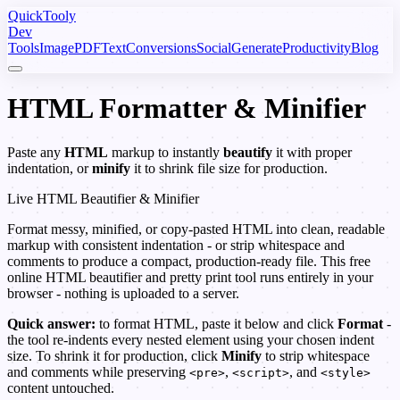
Quick
Tooly
Dev
Tools
Image
PDF
Text
Conversions
Social
Generate
Productivity
Blog
HTML Formatter & Minifier
Paste any
HTML
markup to instantly
beautify
it with proper
indentation, or
minify
it to shrink file size for production.
Live HTML Beautifier & Minifier
Format messy, minified, or copy-pasted HTML into clean, readable
markup with consistent indentation - or strip whitespace and
comments to produce a compact, production-ready file. This free
online HTML beautifier and pretty print tool runs entirely in your
browser - nothing is uploaded to a server.
Quick answer:
to format HTML, paste it below and click
Format
-
the tool re-indents every nested element using your chosen indent
size. To shrink it for production, click
Minify
to strip whitespace
and comments while preserving
,
, and
<pre>
<script>
<style>
content untouched.