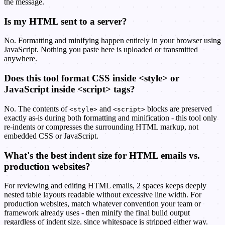
the message.
Is my HTML sent to a server?
No. Formatting and minifying happen entirely in your browser using
JavaScript. Nothing you paste here is uploaded or transmitted
anywhere.
Does this tool format CSS inside <style> or
JavaScript inside <script> tags?
No. The contents of
and
blocks are preserved
<style>
<script>
exactly as-is during both formatting and minification - this tool only
re-indents or compresses the surrounding HTML markup, not
embedded CSS or JavaScript.
What's the best indent size for HTML emails vs.
production websites?
For reviewing and editing HTML emails, 2 spaces keeps deeply
nested table layouts readable without excessive line width. For
production websites, match whatever convention your team or
framework already uses - then minify the final build output
regardless of indent size, since whitespace is stripped either way.