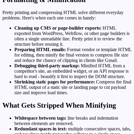
Pretty printing and compressing HTML solve different everyday
problems. Here's when each one comes in handy:
Cleaning up CMS or page-builder exports:
HTML
exported from WordPress, Webflow, or other page builders is
often a single unreadable line. Pretty print it to review the
structure before reusing it.
Preparing HTML emails:
Format vendor or template HTML
for editing, then minify the final version to compress file size
and reduce the chance of clipping in clients like Gmail.
Debugging third-party markup:
Minified HTML from a
competitor's site, an embedded widget, or an API response is
hard to read - beautify it first to inspect the DOM structure.
Shrinking static pages for performance:
Compress the final
HTML output of a static site or landing page to cut payload
size and improve load times.
What Gets Stripped When Minifying
Whitespace between tags:
line breaks and indentation
between elements are removed.
Redundant spaces in text:
multiple consecutive spaces, tabs,