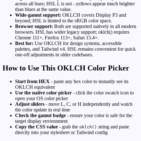
across all hues; HSL L is not - yellows appear much brighter
than blues at the same value.
Wide-gamut support:
OKLCH covers Display P3 and
beyond; HSL is limited to the sRGB color space.
Browser support:
Both are supported natively in all modern
browsers. HSL has wider legacy support; oklch() requires
Chrome 111+, Firefox 113+, Safari 15.4+.
Best for:
Use OKLCH for design systems, accessible
palettes, and Tailwind v4. HSL remains convenient for quick
one-off adjustments in older codebases.
How to Use This OKLCH Color Picker
Start from HEX
- paste any hex color to instantly see its
OKLCH equivalent
Use the native color picker
- click the color swatch icon to
open your OS color picker
Adjust sliders
- move L, C, or H independently and watch
the color update in real time
Check the gamut badge
- ensure your color is safe for the
target display environment
Copy the CSS value
- grab the
string and paste
oklch()
directly into your stylesheet or Tailwind config