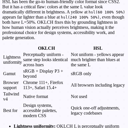
HSL has been the go-to human-friendly color format since CSS2.
But it has a critical flaw: colors at the same L value look
dramatically different in brightness. A yellow at
hsl(60 100% 50%)
appears far lighter than a blue at
, even though
hsl(240 100% 50%)
both have L=50%. OKLCH fixes this by grounding lightness in
how human vision actually perceives brightness, making it the
professional choice for design systems, accessibility work, and
palette generation.
OKLCH
HSL
Perceptually uniform -
Not uniform - yellows appear
Lightness
same step looks identical
much brighter than blues at
uniformity
across hues
the same L
sRGB + Display P3 +
Gamut
sRGB only
beyond
Browser
Chrome 111+, Firefox
All browsers including legacy
support
113+, Safari 15.4+
Tailwind
Native format
Not used
v4
Design systems,
Quick one-off adjustments,
Best for
accessible palettes,
legacy codebases
modern CSS
Lightness uniformity:
OKLCH L is perceptually uniform