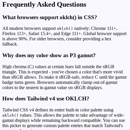
Frequently Asked Questions
What browsers support oklch() in CSS?
All modern browsers support
natively: Chrome 111+,
oklch()
Firefox 113+, Safari 15.4+, and Edge 111+. Global browser support
is above 90%. For older browsers, consider providing a hex
fallback.
Why does my color show as P3 gamut?
High chroma (C) values at certain hues fall outside the sRGB
triangle. This is expected - you've chosen a color that's more vivid
than sRGB allows. To make it sRGB-safe, reduce C until the gamut
badge turns green. Browsers automatically clamp out-of-gamut
colors to the nearest in-gamut value on sRGB displays.
How does Tailwind v4 use OKLCH?
Tailwind CSS v4 defines its entire built-in color palette using
values. This allows the palette to take advantage of wide-
oklch()
gamut displays while remaining backward compatible. You can use
this picker to generate custom palette entries that match Tailwind's