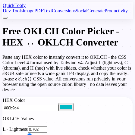
Quick
Tooly
Dev Tools
Image
PDF
Text
Conversions
Social
Generate
Productivity
Free OKLCH Color Picker -
HEX ↔ OKLCH Converter
Paste any HEX color to instantly convert it to OKLCH - the CSS
Color Level 4 format used by Tailwind v4. Adjust L (lightness), C
(chroma), and H (hue) with live sliders, check whether your color is
sRGB-safe or needs a wide-gamut P3 display, and copy the ready-
to-use
CSS value. All conversions run privately in your
oklch()
browser using the open-source culori library - no data leaves your
device.
HEX Color
OKLCH Values
L - Lightness