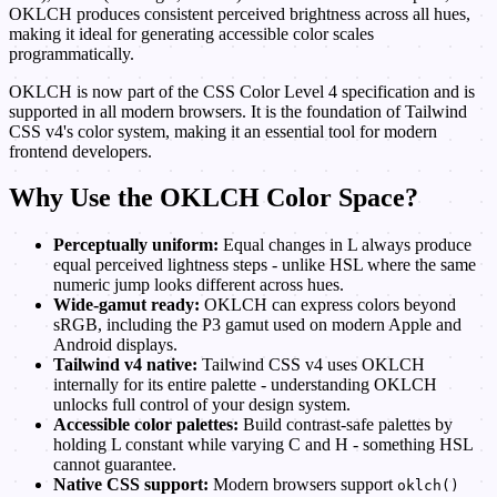
OKLCH produces consistent perceived brightness across all hues,
making it ideal for generating accessible color scales
programmatically.
OKLCH is now part of the CSS Color Level 4 specification and is
supported in all modern browsers. It is the foundation of Tailwind
CSS v4's color system, making it an essential tool for modern
frontend developers.
Why Use the OKLCH Color Space?
Perceptually uniform:
Equal changes in L always produce
equal perceived lightness steps - unlike HSL where the same
numeric jump looks different across hues.
Wide-gamut ready:
OKLCH can express colors beyond
sRGB, including the P3 gamut used on modern Apple and
Android displays.
Tailwind v4 native:
Tailwind CSS v4 uses OKLCH
internally for its entire palette - understanding OKLCH
unlocks full control of your design system.
Accessible color palettes:
Build contrast-safe palettes by
holding L constant while varying C and H - something HSL
cannot guarantee.
Native CSS support:
Modern browsers support
oklch()