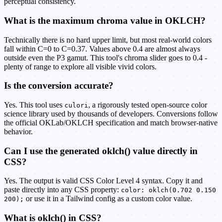
perceptual consistency.
What is the maximum chroma value in OKLCH?
Technically there is no hard upper limit, but most real-world colors
fall within C=0 to C=0.37. Values above 0.4 are almost always
outside even the P3 gamut. This tool's chroma slider goes to 0.4 -
plenty of range to explore all visible vivid colors.
Is the conversion accurate?
Yes. This tool uses
, a rigorously tested open-source color
culori
science library used by thousands of developers. Conversions follow
the official OKLab/OKLCH specification and match browser-native
behavior.
Can I use the generated oklch() value directly in
CSS?
Yes. The output is valid CSS Color Level 4 syntax. Copy it and
paste directly into any CSS property:
color: oklch(0.702 0.150
or use it in a Tailwind config as a custom color value.
200);
What is oklch() in CSS?