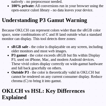
natively - no preprocessor needed.
100% private:
All conversions run in your browser using the
open-source culori library - no data leaves your device.
Understanding P3 Gamut Warning
Because OKLCH can represent colors wider than the sRGB color
space, some combinations of C and H land outside what a standard
monitor can display. This tool detects three zones:
sRGB safe
- the color is displayable on any screen, including
older monitors and most web images.
P3 gamut
- the color exceeds sRGB but fits within Display
P3, used on iPhone, Mac, and modern Android devices.
These vivid colors display correctly on wide-gamut hardware
and fall back gracefully on others.
Outside P3
- the color is theoretically valid in OKLCH but
cannot be rendered on any current consumer display. Reduce
chroma (C) to bring it into gamut.
OKLCH vs HSL: Key Differences
Explained