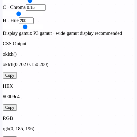
C - Chroma
H - Hue
Display gamut:
P3 gamut - wide-gamut display recommended
CSS Output
oklch()
oklch(0.702 0.150 200)
Copy
HEX
#00b9c4
Copy
RGB
rgb(0, 185, 196)