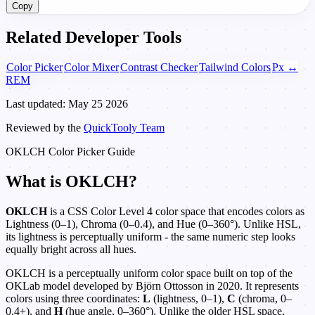
Copy
Related Developer Tools
Color Picker
Color Mixer
Contrast Checker
Tailwind Colors
Px ↔
REM
Last updated: May 25 2026
Reviewed by the
QuickTooly Team
OKLCH Color Picker Guide
What is OKLCH?
OKLCH
is a CSS Color Level 4 color space that encodes colors as
Lightness (0–1), Chroma (0–0.4), and Hue (0–360°). Unlike HSL,
its lightness is perceptually uniform - the same numeric step looks
equally bright across all hues.
OKLCH is a perceptually uniform color space built on top of the
OKLab model developed by Björn Ottosson in 2020. It represents
colors using three coordinates:
L
(lightness, 0–1),
C
(chroma, 0–
0.4+), and
H
(hue angle, 0–360°). Unlike the older HSL space,