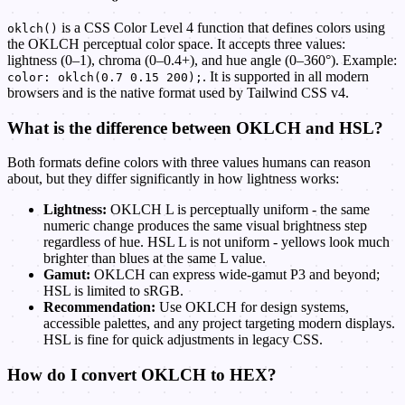
is a CSS Color Level 4 function that defines colors using
oklch()
the OKLCH perceptual color space. It accepts three values:
lightness (0–1), chroma (0–0.4+), and hue angle (0–360°). Example:
. It is supported in all modern
color: oklch(0.7 0.15 200);
browsers and is the native format used by Tailwind CSS v4.
What is the difference between OKLCH and HSL?
Both formats define colors with three values humans can reason
about, but they differ significantly in how lightness works:
Lightness:
OKLCH L is perceptually uniform - the same
numeric change produces the same visual brightness step
regardless of hue. HSL L is not uniform - yellows look much
brighter than blues at the same L value.
Gamut:
OKLCH can express wide-gamut P3 and beyond;
HSL is limited to sRGB.
Recommendation:
Use OKLCH for design systems,
accessible palettes, and any project targeting modern displays.
HSL is fine for quick adjustments in legacy CSS.
How do I convert OKLCH to HEX?