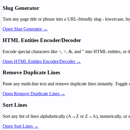
Slug Generator
Turn any page title or phrase into a URL-friendly slug - lowercase, 
Open Slug Generator →
HTML Entities Encoder/Decoder
Encode special characters like <, >, &, and " into HTML entities, or
Open HTML Entities Encoder/Decoder →
Remove Duplicate Lines
Paste any multi-line text and remove duplicate lines instantly. Toggle c
Open Remove Duplicate Lines →
Sort Lines
Sort any list of lines alphabetically (A→Z or Z→A), numerically, or s
Open Sort Lines →