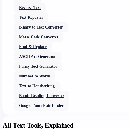
Reverse Text
Text Repeater
Binary to Text Converter
Morse Code Converter
Find & Replace
ASCII Art Generator
Fancy Text Generator
Number to Words
Text to Handwriting
Bionic Reading Converter
Google Fonts Pair Finder
All Text Tools, Explained