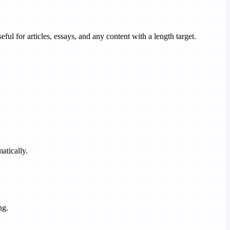
ful for articles, essays, and any content with a length target.
atically.
ng.