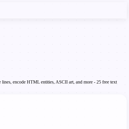
 lines, encode HTML entities, ASCII art, and more - 25 free text