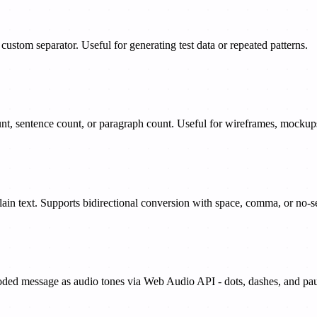
ustom separator. Useful for generating test data or repeated patterns.
t, sentence count, or paragraph count. Useful for wireframes, mockups,
plain text. Supports bidirectional conversion with space, comma, or no-s
oded message as audio tones via Web Audio API - dots, dashes, and paus