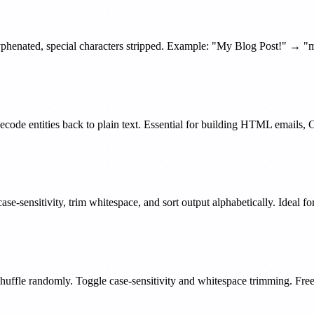
hyphenated, special characters stripped. Example: "My Blog Post!" → "
 decode entities back to plain text. Essential for building HTML email
ase-sensitivity, trim whitespace, and sort output alphabetically. Ideal for
huffle randomly. Toggle case-sensitivity and whitespace trimming. Free,