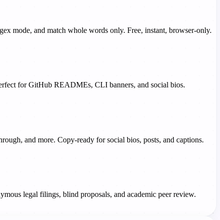
 regex mode, and match whole words only. Free, instant, browser-only.
- perfect for GitHub READMEs, CLI banners, and social bios.
ethrough, and more. Copy-ready for social bios, posts, and captions.
ymous legal filings, blind proposals, and academic peer review.