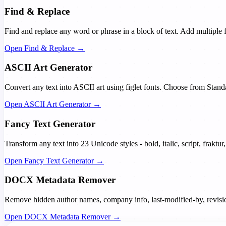
Find & Replace
Find and replace any word or phrase in a block of text. Add multiple 
Open Find & Replace →
ASCII Art Generator
Convert any text into ASCII art using figlet fonts. Choose from Stan
Open ASCII Art Generator →
Fancy Text Generator
Transform any text into 23 Unicode styles - bold, italic, script, frakt
Open Fancy Text Generator →
DOCX Metadata Remover
Remove hidden author names, company info, last-modified-by, revision 
Open DOCX Metadata Remover →