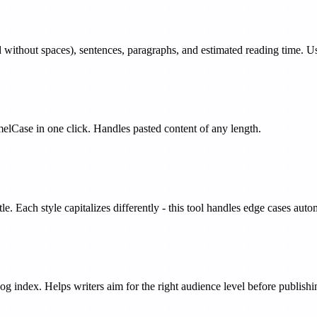
d without spaces), sentences, paragraphs, and estimated reading time. Use
lCase in one click. Handles pasted content of any length.
e. Each style capitalizes differently - this tool handles edge cases autom
g index. Helps writers aim for the right audience level before publishi