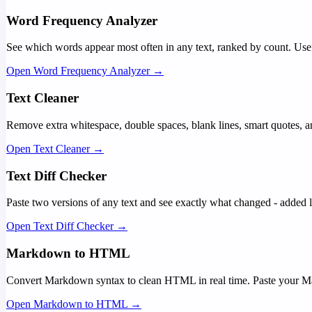
Word Frequency Analyzer
See which words appear most often in any text, ranked by count. Usef
Open Word Frequency Analyzer →
Text Cleaner
Remove extra whitespace, double spaces, blank lines, smart quotes,
Open Text Cleaner →
Text Diff Checker
Paste two versions of any text and see exactly what changed - added l
Open Text Diff Checker →
Markdown to HTML
Convert Markdown syntax to clean HTML in real time. Paste your Ma
Open Markdown to HTML →