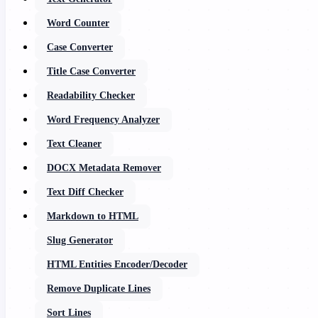
Word Counter
Case Converter
Title Case Converter
Readability Checker
Word Frequency Analyzer
Text Cleaner
DOCX Metadata Remover
Text Diff Checker
Markdown to HTML
Slug Generator
HTML Entities Encoder/Decoder
Remove Duplicate Lines
Sort Lines