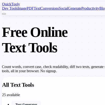
Quick
Tooly
Dev Tools
Image
PDF
Text
Conversions
Social
Generate
Productivity
Blo
Free Online
Text Tools
Count words, convert case, check readability, diff two texts, genera
tools, all in your browser. No signup.
All Text Tools
25 available
Text Generator