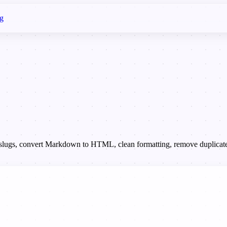
g
te slugs, convert Markdown to HTML, clean formatting, remove duplicate