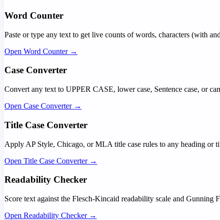
Word Counter
Paste or type any text to get live counts of words, characters (with an
Open Word Counter →
Case Converter
Convert any text to UPPER CASE, lower case, Sentence case, or came
Open Case Converter →
Title Case Converter
Apply AP Style, Chicago, or MLA title case rules to any heading or titl
Open Title Case Converter →
Readability Checker
Score text against the Flesch-Kincaid readability scale and Gunning Fo
Open Readability Checker →