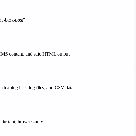
my-blog-post".
s, CMS content, and safe HTML output.
 cleaning lists, log files, and CSV data.
 instant, browser-only.