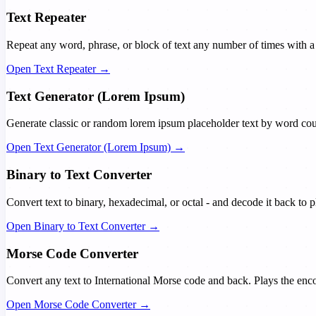
Text Repeater
Repeat any word, phrase, or block of text any number of times with a c
Open Text Repeater →
Text Generator (Lorem Ipsum)
Generate classic or random lorem ipsum placeholder text by word coun
Open Text Generator (Lorem Ipsum) →
Binary to Text Converter
Convert text to binary, hexadecimal, or octal - and decode it back to 
Open Binary to Text Converter →
Morse Code Converter
Convert any text to International Morse code and back. Plays the enc
Open Morse Code Converter →