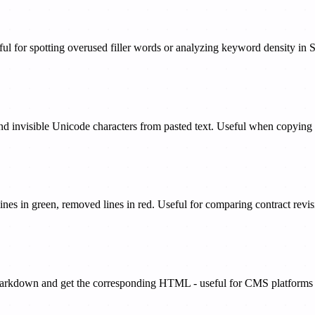
ul for spotting overused filler words or analyzing keyword density in 
 and invisible Unicode characters from pasted text. Useful when copyi
ines in green, removed lines in red. Useful for comparing contract revi
rkdown and get the corresponding HTML - useful for CMS platforms and