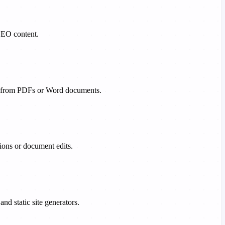
SEO content.
ng from PDFs or Word documents.
sions or document edits.
 static site generators.