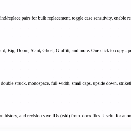
find/replace pairs for bulk replacement, toggle case sensitivity, enable
dard, Big, Doom, Slant, Ghost, Graffiti, and more. One click to copy 
ur, double struck, monospace, full-width, small caps, upside down, strik
history, and revision save IDs (rsid) from .docx files. Useful for anon