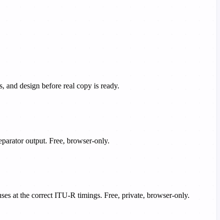
 and design before real copy is ready.
eparator output. Free, browser-only.
es at the correct ITU-R timings. Free, private, browser-only.