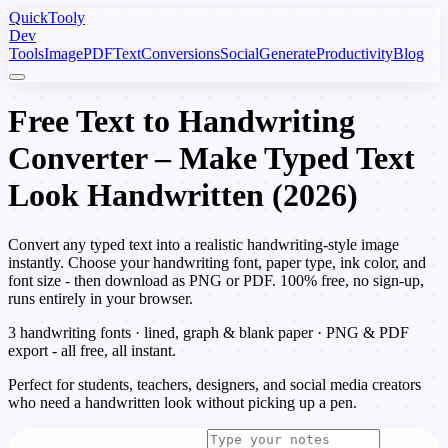
Quick
Tooly
Dev
Tools
Image
PDF
Text
Conversions
Social
Generate
Productivity
Blog
Free Text to Handwriting
Converter – Make Typed Text
Look Handwritten (2026)
Convert any typed text into a realistic handwriting-style image
instantly. Choose your handwriting font, paper type, ink color, and
font size - then download as PNG or PDF. 100% free, no sign-up,
runs entirely in your browser.
3 handwriting fonts · lined, graph & blank paper · PNG & PDF
export - all free, all instant.
Perfect for students, teachers, designers, and social media creators
who need a handwritten look without picking up a pen.