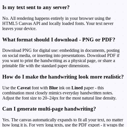
Is my text sent to any server?
No. All rendering happens entirely in your browser using the
HTML5 Canvas API and locally loaded fonts. Your text never
leaves your device.
What format should I download - PNG or PDF?
Download PNG for digital use: embedding in documents, posting
on social media, or inserting into presentations. Download PDF if
you want to print the handwriting as a physical page, or share a
printable file with the standard paper dimensions.
How do I make the handwriting look more realistic?
Use the
Caveat
font with
Blue
ink on
Lined
paper - this
combination most closely mimics everyday handwritten notes.
Adjust the font size to 20–24px for the most natural line density.
Can I generate multi-page handwriting?
Yes. The canvas automatically expands to fit all your text, no matter
how long it is. For very long texts, use the PDF export - it wraps the