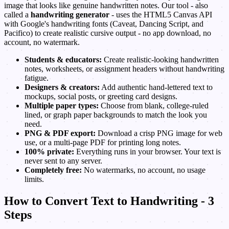
image that looks like genuine handwritten notes. Our tool - also
called a
handwriting generator
- uses the HTML5 Canvas API
with Google's handwriting fonts (Caveat, Dancing Script, and
Pacifico) to create realistic cursive output - no app download, no
account, no watermark.
Students & educators:
Create realistic-looking handwritten
notes, worksheets, or assignment headers without handwriting
fatigue.
Designers & creators:
Add authentic hand-lettered text to
mockups, social posts, or greeting card designs.
Multiple paper types:
Choose from blank, college-ruled
lined, or graph paper backgrounds to match the look you
need.
PNG & PDF export:
Download a crisp PNG image for web
use, or a multi-page PDF for printing long notes.
100% private:
Everything runs in your browser. Your text is
never sent to any server.
Completely free:
No watermarks, no account, no usage
limits.
How to Convert Text to Handwriting - 3
Steps