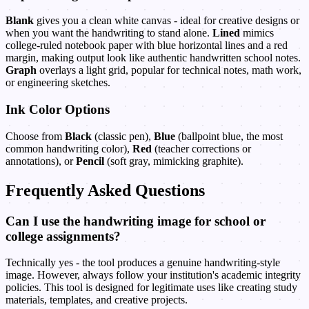
Blank
gives you a clean white canvas - ideal for creative designs or
when you want the handwriting to stand alone.
Lined
mimics
college-ruled notebook paper with blue horizontal lines and a red
margin, making output look like authentic handwritten school notes.
Graph
overlays a light grid, popular for technical notes, math work,
or engineering sketches.
Ink Color Options
Choose from
Black
(classic pen),
Blue
(ballpoint blue, the most
common handwriting color),
Red
(teacher corrections or
annotations), or
Pencil
(soft gray, mimicking graphite).
Frequently Asked Questions
Can I use the handwriting image for school or
college assignments?
Technically yes - the tool produces a genuine handwriting-style
image. However, always follow your institution's academic integrity
policies. This tool is designed for legitimate uses like creating study
materials, templates, and creative projects.