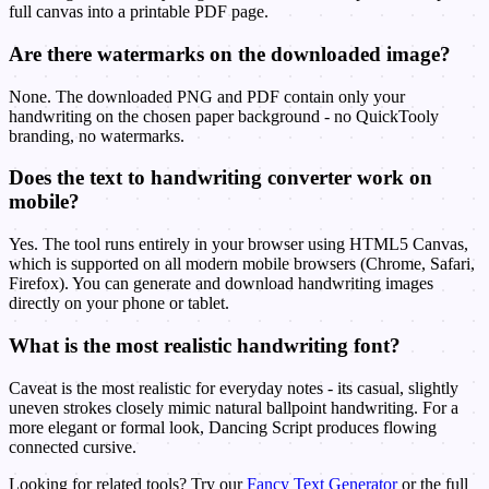
full canvas into a printable PDF page.
Are there watermarks on the downloaded image?
None. The downloaded PNG and PDF contain only your
handwriting on the chosen paper background - no QuickTooly
branding, no watermarks.
Does the text to handwriting converter work on
mobile?
Yes. The tool runs entirely in your browser using HTML5 Canvas,
which is supported on all modern mobile browsers (Chrome, Safari,
Firefox). You can generate and download handwriting images
directly on your phone or tablet.
What is the most realistic handwriting font?
Caveat is the most realistic for everyday notes - its casual, slightly
uneven strokes closely mimic natural ballpoint handwriting. For a
more elegant or formal look, Dancing Script produces flowing
connected cursive.
Looking for related tools? Try our
Fancy Text Generator
or the full