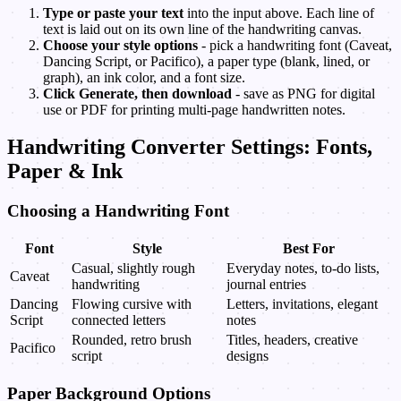
Type or paste your text
into the input above. Each line of
text is laid out on its own line of the handwriting canvas.
Choose your style options
- pick a handwriting font (Caveat,
Dancing Script, or Pacifico), a paper type (blank, lined, or
graph), an ink color, and a font size.
Click Generate, then download
- save as PNG for digital
use or PDF for printing multi-page handwritten notes.
Handwriting Converter Settings: Fonts,
Paper & Ink
Choosing a Handwriting Font
Font
Style
Best For
Casual, slightly rough
Everyday notes, to-do lists,
Caveat
handwriting
journal entries
Dancing
Flowing cursive with
Letters, invitations, elegant
Script
connected letters
notes
Rounded, retro brush
Titles, headers, creative
Pacifico
script
designs
Paper Background Options