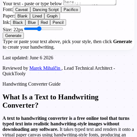
Your text - paste or type below
Font:
Caveat
Dancing Script
Pacifico
Paper:
Blank
Lined
Graph
Ink:
Black
Blue
Red
Pencil
Size: 22px
Generate
Type or paste your text above, pick your style, then click
Generate
to create your handwriting.
Last updated: June 6 2026
Reviewed by
Marek Mihalčin
, Lead Technical Architect -
QuickTooly
Handwriting Converter Guide
What Is a Text to Handwriting
Converter?
A text to handwriting converter is a free online tool that turns
typed text into realistic handwriting-style images without
downloading any software.
It takes typed text and renders it onto a
virtual paper canvas using handwriting-style fonts, producing an