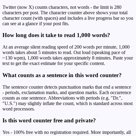
Twitter (now X) counts characters, not words - the limit is 280
characters per post. The character counter above shows your total
character count (with spaces) and includes a live progress bar so you
can see at a glance if your post fits.
How long does it take to read 1,000 words?
At an average silent reading speed of 200 words per minute, 1,000
words takes about 5 minutes to read. Out loud (speaking pace of
~130 wpm), 1,000 words takes approximately 8 minutes. Paste your
text to get the exact estimate for your specific content.
What counts as a sentence in this word counter?
The sentence counter detects punctuation marks that end a sentence
- periods, exclamation marks, and question marks. Each occurrence
counts as one sentence. Abbreviations with periods (e.g. "Dr.",
"U.S.") may slightly inflate the count, which is standard across most
word processors.
Is this word counter free and private?
Yes - 100% free with no registration required. More importantly, all