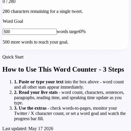
0 / 280
280 characters remaining for a single tweet.
Word Goal
words target
0%
500 more words to reach your goal.
Quick Start
How to Use This Word Counter - 3 Steps
1. Paste or type your text
into the box above - word count
and all other stats appear immediately.
2. Read your live stats
- word count, characters, sentences,
paragraphs, reading time, and speaking time update as you
type.
3. Use the extras
- check words-to-pages, monitor your
Twitter / X character count, or set a word goal and watch the
progress bar fill.
Last updated: May 17 2026