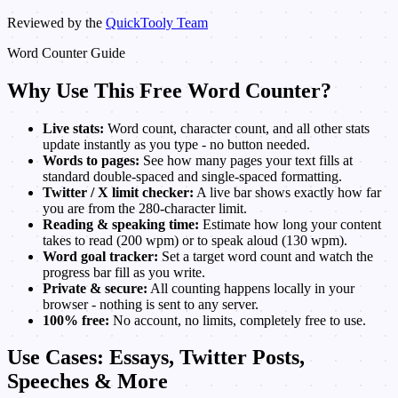
Reviewed by the
QuickTooly Team
Word Counter Guide
Why Use This Free Word Counter?
Live stats:
Word count, character count, and all other stats
update instantly as you type - no button needed.
Words to pages:
See how many pages your text fills at
standard double-spaced and single-spaced formatting.
Twitter / X limit checker:
A live bar shows exactly how far
you are from the 280-character limit.
Reading & speaking time:
Estimate how long your content
takes to read (200 wpm) or to speak aloud (130 wpm).
Word goal tracker:
Set a target word count and watch the
progress bar fill as you write.
Private & secure:
All counting happens locally in your
browser - nothing is sent to any server.
100% free:
No account, no limits, completely free to use.
Use Cases: Essays, Twitter Posts,
Speeches & More