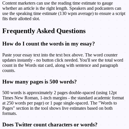
Content marketers can use the reading time estimate to gauge
whether an article is the right length. Speakers and podcasters can
use the speaking time estimate (130 wpm average) to ensure a script
fits their allotted slot.
Frequently Asked Questions
How do I count the words in my essay?
Paste your essay text into the text box above. The word counter
updates instantly - no button click needed. You'll see the total word
count in the Words stat card, along with sentence and paragraph
counts.
How many pages is 500 words?
500 words is approximately 2 pages double-spaced (using 12pt
Times New Roman, 1-inch margins - the standard academic format
at 250 words per page) or 1 page single-spaced. The "Words to
Pages" section in the tool shows live estimates based on both
formats.
Does Twitter count characters or words?