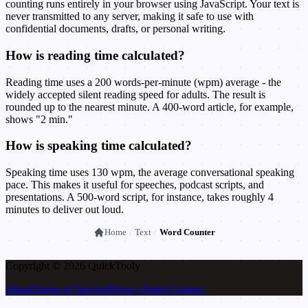
counting runs entirely in your browser using JavaScript. Your text is
never transmitted to any server, making it safe to use with
confidential documents, drafts, or personal writing.
How is reading time calculated?
Reading time uses a 200 words-per-minute (wpm) average - the
widely accepted silent reading speed for adults. The result is
rounded up to the nearest minute. A 400-word article, for example,
shows "2 min."
How is speaking time calculated?
Speaking time uses 130 wpm, the average conversational speaking
pace. This makes it useful for speeches, podcast scripts, and
presentations. A 500-word script, for instance, takes roughly 4
minutes to deliver out loud.
Home
/
Text
/
Word Counter
Copyright © 2026 Quick
Tooly
About
Terms of Service
Privacy Policy
Contact