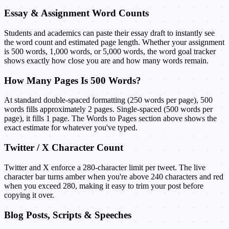
Essay & Assignment Word Counts
Students and academics can paste their essay draft to instantly see
the word count and estimated page length. Whether your assignment
is 500 words, 1,000 words, or 5,000 words, the word goal tracker
shows exactly how close you are and how many words remain.
How Many Pages Is 500 Words?
At standard double-spaced formatting (250 words per page), 500
words fills approximately 2 pages. Single-spaced (500 words per
page), it fills 1 page. The Words to Pages section above shows the
exact estimate for whatever you've typed.
Twitter / X Character Count
Twitter and X enforce a 280-character limit per tweet. The live
character bar turns amber when you're above 240 characters and red
when you exceed 280, making it easy to trim your post before
copying it over.
Blog Posts, Scripts & Speeches