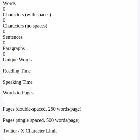
Words
0
Characters (with spaces)
0
Characters (no spaces)
0
Sentences
0
Paragraphs
0
Unique Words
-
Reading Time
-
Speaking Time
Words to Pages
-
Pages (double-spaced, 250 words/page)
-
Pages (single-spaced, 500 words/page)
Twitter / X Character Limit