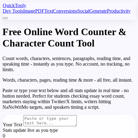
Quick
Tooly
Dev Tools
Image
PDF
Text
Conversions
Social
Generate
Productivity
Free Online Word Counter &
Character Count Tool
Count words, characters, sentences, paragraphs, reading time, and
speaking time - instantly as you type. No account, no tracking, no
limits.
Words, characters, pages, reading time & more - all free, all instant.
Paste or type your text below and all stats update in real time - no
button needed. Perfect for students checking essay word count,
marketers staying within Twitter/X limits, writers hitting
NaNoWriMo targets, and speakers timing a script.
Your Text
Stats update live as you type
0