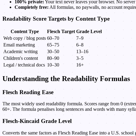
100% private:
Your text never leaves your browser. No server 
Completely free:
All formulas, no paywalls, no account requir
Readability Score Targets by Content Type
Content Type
Flesch Target
Grade Level
Web copy / blog posts
60–70
7–9
Email marketing
65–75
6–8
Academic writing
30–50
13–16
Children's content
80–90
3–5
Legal / technical docs
10–30
16+
Understanding the Readability Formulas
Flesch Reading Ease
The most widely used readability formula. Scores range from 0 (extrem
60+. The formula penalises long sentences and words with many sylla
Flesch-Kincaid Grade Level
Converts the same factors as Flesch Reading Ease into a U.S. school g