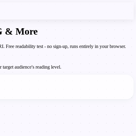
OG & More
Free readability test - no sign-up, runs entirely in your browser.
 target audience's reading level.