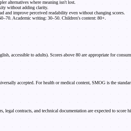
er alternatives where meaning isn't lost.
ty without adding clarity.
ad and improve perceived readability even without changing scores.
0–70. Academic writing: 30–50. Children's content: 80+.
sh, accessible to adults). Scores above 80 are appropriate for consumer-
iversally accepted. For health or medical content, SMOG is the standa
legal contracts, and technical documentation are expected to score high