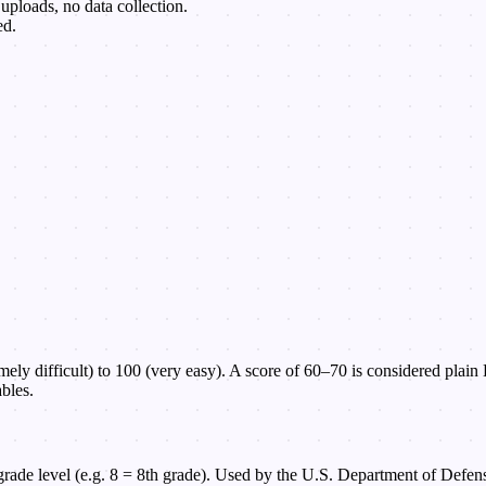
uploads, no data collection.
ed.
ely difficult) to 100 (very easy). A score of 60–70 is considered plain
bles.
rade level (e.g. 8 = 8th grade). Used by the U.S. Department of Defens