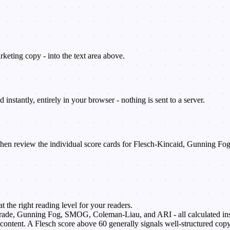
rketing copy - into the text area above.
 instantly, entirely in your browser - nothing is sent to a server.
 then review the individual score cards for Flesch-Kincaid, Gunning
 the right reading level for your readers.
ade, Gunning Fog, SMOG, Coleman-Liau, and ARI - all calculated ins
content. A Flesch score above 60 generally signals well-structured copy