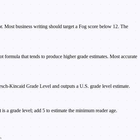
ior. Most business writing should target a Fog score below 12. The
 formula that tends to produce higher grade estimates. Most accurate
Flesch-Kincaid Grade Level and outputs a U.S. grade level estimate.
is a grade level; add 5 to estimate the minimum reader age.
.