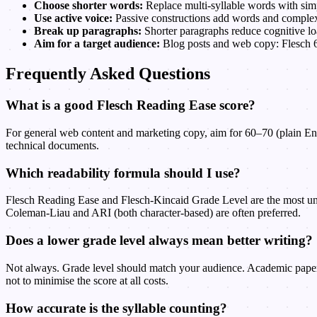
Choose shorter words:
Replace multi-syllable words with simpl
Use active voice:
Passive constructions add words and complexi
Break up paragraphs:
Shorter paragraphs reduce cognitive lo
Aim for a target audience:
Blog posts and web copy: Flesch 6
Frequently Asked Questions
What is a good Flesch Reading Ease score?
For general web content and marketing copy, aim for 60–70 (plain Engli
technical documents.
Which readability formula should I use?
Flesch Reading Ease and Flesch-Kincaid Grade Level are the most un
Coleman-Liau and ARI (both character-based) are often preferred.
Does a lower grade level always mean better writing?
Not always. Grade level should match your audience. Academic papers, 
not to minimise the score at all costs.
How accurate is the syllable counting?