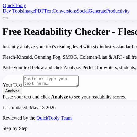
Quick
Tooly
Dev Tools
Image
PDF
Text
Conversions
Social
Generate
Productivity
Free Readability Checker - Fl
Instantly analyze your text's reading level with six industry-standar
Flesch-Kincaid, Gunning Fog, SMOG, Coleman-Liau & ARI - all free, 
Paste your text below and click Analyze. Perfect for writers, students,
Your Text
Analyze
Paste your text and click
Analyze
to see your readability scores.
Last updated: May 18 2026
Reviewed by the
QuickTooly Team
Step-by-Step