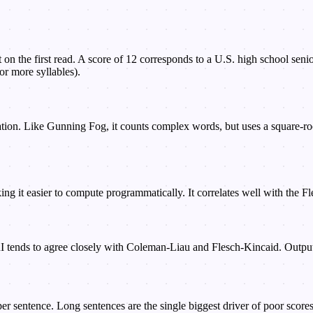
t on the first read. A score of 12 corresponds to a U.S. high school sen
or more syllables).
n. Like Gunning Fog, it counts complex words, but uses a square-root
aking it easier to compute programmatically. It correlates well with the 
RI tends to agree closely with Coleman-Liau and Flesch-Kincaid. Output 
 sentence. Long sentences are the single biggest driver of poor scores