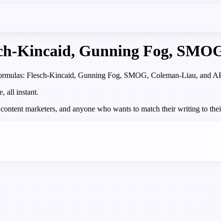
esch-Kincaid, Gunning Fog, SM
d formulas: Flesch-Kincaid, Gunning Fog, SMOG, Coleman-Liau, and ARI. 
all instant.
 content marketers, and anyone who wants to match their writing to their