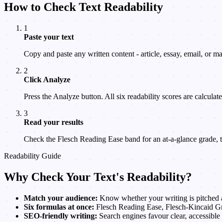
How to Check Text Readability
1
Paste your text
Copy and paste any written content - article, essay, email, or ma
2
Click Analyze
Press the Analyze button. All six readability scores are calculated
3
Read your results
Check the Flesch Reading Ease band for an at-a-glance grade,
Readability Guide
Why Check Your Text's Readability?
Match your audience:
Know whether your writing is pitched at
Six formulas at once:
Flesch Reading Ease, Flesch-Kincaid Gr
SEO-friendly writing:
Search engines favour clear, accessible 