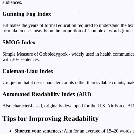
audiences.
Gunning Fog Index
Estimates the years of formal education required to understand the tex
formula focuses heavily on the proportion of "complex" words (three 
SMOG Index
Simple Measure of Gobbledygook - widely used in health communicatio
with 30+ sentences.
Coleman-Liau Index
Unique in that it uses character counts rather than syllable counts, m
Automated Readability Index (ARI)
Also character-based, originally developed for the U.S. Air Force. A
Tips for Improving Readability
Shorten your sentences:
Aim for an average of 15–20 words per