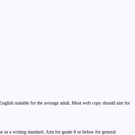
 English suitable for the average adult. Most web copy should aim for
e as a writing standard. Aim for grade 8 or below for general