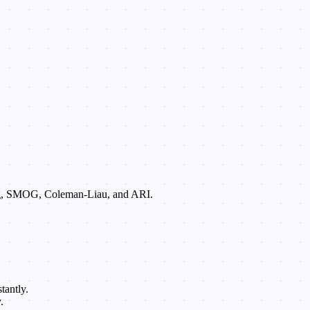
 Fog, SMOG, Coleman-Liau, and ARI.
tantly.
.