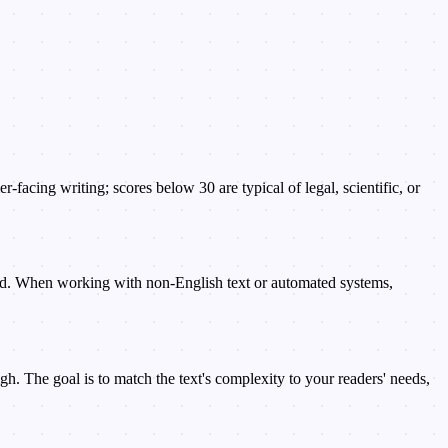
facing writing; scores below 30 are typical of legal, scientific, or
rd. When working with non-English text or automated systems,
. The goal is to match the text's complexity to your readers' needs,