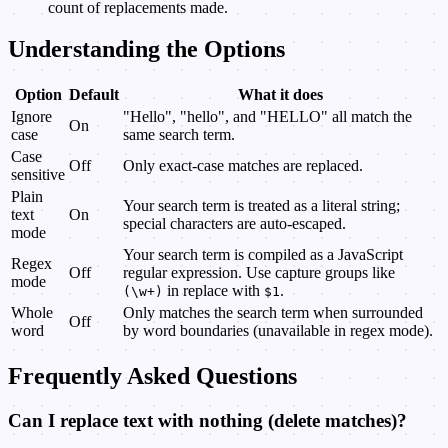
count of replacements made.
Understanding the Options
Option
Default
What it does
Ignore
"Hello", "hello", and "HELLO" all match the
On
case
same search term.
Case
Off
Only exact-case matches are replaced.
sensitive
Plain
Your search term is treated as a literal string;
text
On
special characters are auto-escaped.
mode
Your search term is compiled as a JavaScript
Regex
Off
regular expression. Use capture groups like
mode
in replace with
.
(\w+)
$1
Whole
Only matches the search term when surrounded
Off
word
by word boundaries (unavailable in regex mode).
Frequently Asked Questions
Can I replace text with nothing (delete matches)?