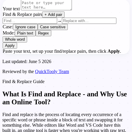
Your text
Find & Replace pairs
+ Add pair
→
Case:
Ignore case
Case sensitive
Mode:
Plain text
Regex
Whole word
Apply
Paste your text, set up your find/replace pairs, then click
Apply
.
Last updated: June 5 2026
Reviewed by the
QuickTooly Team
Find & Replace Guide
What Is Find and Replace - and Why Use
an Online Tool?
Find and replace is the process of locating every occurrence of a
specific word or phrase inside a block of text and swapping it for
something else. While editors like Word and VS Code have this
built in, an online tool is faster when you're working with raw text,