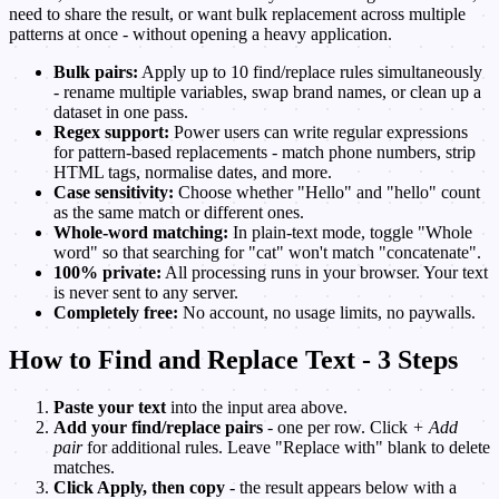
need to share the result, or want bulk replacement across multiple
patterns at once - without opening a heavy application.
Bulk pairs:
Apply up to 10 find/replace rules simultaneously
- rename multiple variables, swap brand names, or clean up a
dataset in one pass.
Regex support:
Power users can write regular expressions
for pattern-based replacements - match phone numbers, strip
HTML tags, normalise dates, and more.
Case sensitivity:
Choose whether "Hello" and "hello" count
as the same match or different ones.
Whole-word matching:
In plain-text mode, toggle "Whole
word" so that searching for "cat" won't match "concatenate".
100% private:
All processing runs in your browser. Your text
is never sent to any server.
Completely free:
No account, no usage limits, no paywalls.
How to Find and Replace Text - 3 Steps
Paste your text
into the input area above.
Add your find/replace pairs
- one per row. Click
+ Add
pair
for additional rules. Leave "Replace with" blank to delete
matches.
Click Apply, then copy
- the result appears below with a