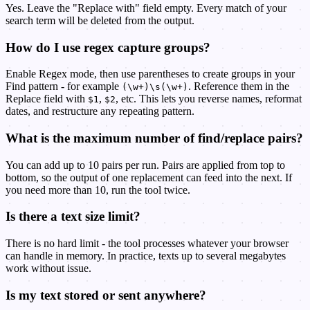
Yes. Leave the "Replace with" field empty. Every match of your
search term will be deleted from the output.
How do I use regex capture groups?
Enable Regex mode, then use parentheses to create groups in your
Find pattern - for example
. Reference them in the
(\w+)\s(\w+)
Replace field with
,
, etc. This lets you reverse names, reformat
$1
$2
dates, and restructure any repeating pattern.
What is the maximum number of find/replace pairs?
You can add up to 10 pairs per run. Pairs are applied from top to
bottom, so the output of one replacement can feed into the next. If
you need more than 10, run the tool twice.
Is there a text size limit?
There is no hard limit - the tool processes whatever your browser
can handle in memory. In practice, texts up to several megabytes
work without issue.
Is my text stored or sent anywhere?