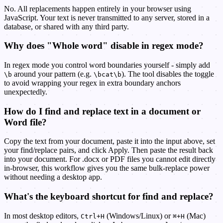
No. All replacements happen entirely in your browser using
JavaScript. Your text is never transmitted to any server, stored in a
database, or shared with any third party.
Why does "Whole word" disable in regex mode?
In regex mode you control word boundaries yourself - simply add
around your pattern (e.g.
). The tool disables the toggle
\b
\bcat\b
to avoid wrapping your regex in extra boundary anchors
unexpectedly.
How do I find and replace text in a document or
Word file?
Copy the text from your document, paste it into the input above, set
your find/replace pairs, and click Apply. Then paste the result back
into your document. For .docx or PDF files you cannot edit directly
in-browser, this workflow gives you the same bulk-replace power
without needing a desktop app.
What's the keyboard shortcut for find and replace?
In most desktop editors,
(Windows/Linux) or
(Mac)
Ctrl+H
⌘+H