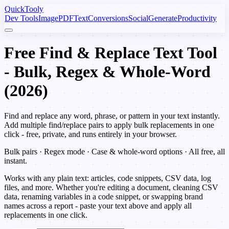
Quick
Tooly
Dev Tools
Image
PDF
Text
Conversions
Social
Generate
Productivity
Free Find & Replace Text Tool
- Bulk, Regex & Whole-Word
(2026)
Find and replace any word, phrase, or pattern in your text instantly.
Add multiple find/replace pairs to apply bulk replacements in one
click - free, private, and runs entirely in your browser.
Bulk pairs · Regex mode · Case & whole-word options · All free, all
instant.
Works with any plain text: articles, code snippets, CSV data, log
files, and more. Whether you're editing a document, cleaning CSV
data, renaming variables in a code snippet, or swapping brand
names across a report - paste your text above and apply all
replacements in one click.