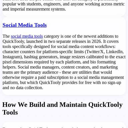
popular with students, engineers, and anyone working across metric
and imperial measurement systems.
Social Media Tools
The
social media tools
category is one of the newest additions to
QuickTooly, launched in two separate releases in 2026. It covers
tools specifically designed for social media content workflows:
character counters for platform-specific limits (Twitter/X, LinkedIn,
Instagram), hashtag generators, image resizers calibrated to the exact
pixel dimensions required by each platform, and bio formatting
helpers. Social media managers, content creators, and marketing
teams are the primary audience - these are utilities that would
otherwise require a paid subscription to a social media management
platform, but which QuickTooly provides for free with no sign-up
and no data collection.
How We Build and Maintain QuickTooly
Tools