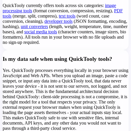
QuickTooly currently offers tools across six categories:
image
processing tools
(format conversion, compression, resizing),
PDF
tools
(merge, split, compress),
text tools
(word count, case
conversion, cleaning),
developer tools
(JSON formatting, encoding,
hashing),
unit converters
(length, weight, temperature, time, number
bases), and
social media tools
(character counters, image sizers, bio
formatters). All tools run in your browser with no file uploads and
no sign-up required.
Is my data safe when using QuickTooly tools?
Yes. QuickTooly processes everything locally in your browser using
JavaScript and Web APIs. When you upload an image, paste a code
snippet, or input any data into a QuickTooly tool, that data never
leaves your device - it is not sent to our servers, not logged, and not
stored anywhere. This is the fundamental architectural decision
behind QuickTooly: client-side processing is not a compromise, it is
the right model for a tool that respects your privacy. The only
external request your browser makes when using QuickTooly is
loading the page assets themselves - your actual inputs stay local.
This makes QuickTooly safe to use with sensitive files, internal
documents, API keys, and any other data you would not want to
pass through a third-party cloud service.