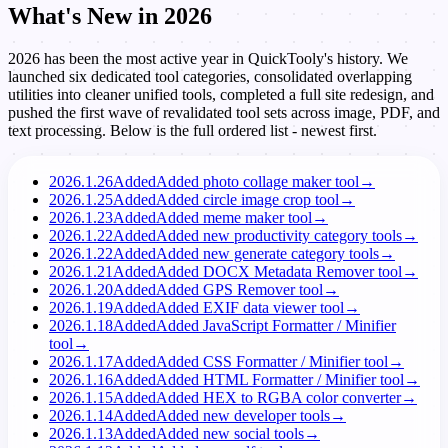
What's New in 2026
2026 has been the most active year in QuickTooly's history. We
launched six dedicated tool categories, consolidated overlapping
utilities into cleaner unified tools, completed a full site redesign, and
pushed the first wave of revalidated tool sets across image, PDF, and
text processing. Below is the full ordered list - newest first.
2026.1.26
Added
Added photo collage maker tool
→
2026.1.25
Added
Added circle image crop tool
→
2026.1.23
Added
Added meme maker tool
→
2026.1.22
Added
Added new productivity category tools
→
2026.1.22
Added
Added new generate category tools
→
2026.1.21
Added
Added DOCX Metadata Remover tool
→
2026.1.20
Added
Added GPS Remover tool
→
2026.1.19
Added
Added EXIF data viewer tool
→
2026.1.18
Added
Added JavaScript Formatter / Minifier
tool
→
2026.1.17
Added
Added CSS Formatter / Minifier tool
→
2026.1.16
Added
Added HTML Formatter / Minifier tool
→
2026.1.15
Added
Added HEX to RGBA color converter
→
2026.1.14
Added
Added new developer tools
→
2026.1.13
Added
Added new social tools
→