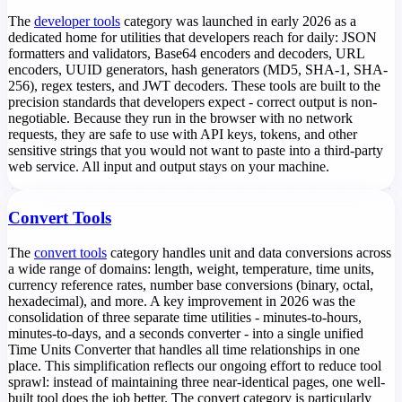
The
developer tools
category was launched in early 2026 as a
dedicated home for utilities that developers reach for daily: JSON
formatters and validators, Base64 encoders and decoders, URL
encoders, UUID generators, hash generators (MD5, SHA-1, SHA-
256), regex testers, and JWT decoders. These tools are built to the
precision standards that developers expect - correct output is non-
negotiable. Because they run in the browser with no network
requests, they are safe to use with API keys, tokens, and other
sensitive strings that you would not want to paste into a third-party
web service. All input and output stays on your machine.
Convert Tools
The
convert tools
category handles unit and data conversions across
a wide range of domains: length, weight, temperature, time units,
currency reference rates, number base conversions (binary, octal,
hexadecimal), and more. A key improvement in 2026 was the
consolidation of three separate time utilities - minutes-to-hours,
minutes-to-days, and a seconds converter - into a single unified
Time Units Converter that handles all time relationships in one
place. This simplification reflects our ongoing effort to reduce tool
sprawl: instead of maintaining three near-identical pages, one well-
built tool does the job better. The convert category is particularly