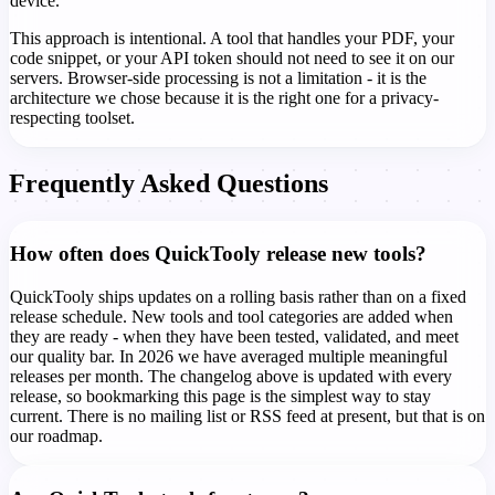
device.
This approach is intentional. A tool that handles your PDF, your
code snippet, or your API token should not need to see it on our
servers. Browser-side processing is not a limitation - it is the
architecture we chose because it is the right one for a privacy-
respecting toolset.
Frequently Asked Questions
How often does QuickTooly release new tools?
QuickTooly ships updates on a rolling basis rather than on a fixed
release schedule. New tools and tool categories are added when
they are ready - when they have been tested, validated, and meet
our quality bar. In 2026 we have averaged multiple meaningful
releases per month. The changelog above is updated with every
release, so bookmarking this page is the simplest way to stay
current. There is no mailing list or RSS feed at present, but that is on
our roadmap.