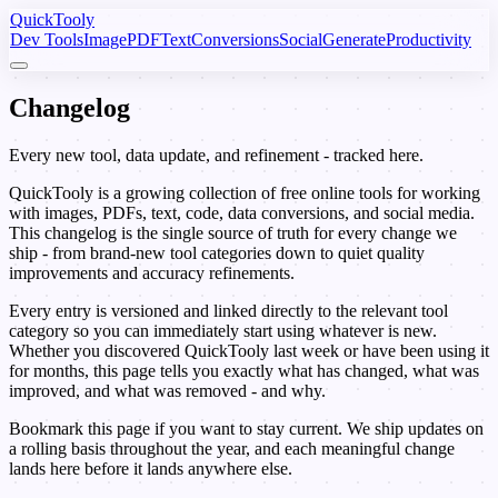
Quick
Tooly
Dev Tools
Image
PDF
Text
Conversions
Social
Generate
Productivity
Change
log
Every new tool, data update, and refinement - tracked here.
QuickTooly is a growing collection of free online tools for working
with images, PDFs, text, code, data conversions, and social media.
This changelog is the single source of truth for every change we
ship - from brand-new tool categories down to quiet quality
improvements and accuracy refinements.
Every entry is versioned and linked directly to the relevant tool
category so you can immediately start using whatever is new.
Whether you discovered QuickTooly last week or have been using it
for months, this page tells you exactly what has changed, what was
improved, and what was removed - and why.
Bookmark this page if you want to stay current. We ship updates on
a rolling basis throughout the year, and each meaningful change
lands here before it lands anywhere else.