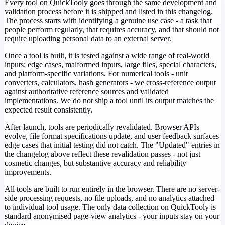
Every tool on QuickTooly goes through the same development and
validation process before it is shipped and listed in this changelog.
The process starts with identifying a genuine use case - a task that
people perform regularly, that requires accuracy, and that should not
require uploading personal data to an external server.
Once a tool is built, it is tested against a wide range of real-world
inputs: edge cases, malformed inputs, large files, special characters,
and platform-specific variations. For numerical tools - unit
converters, calculators, hash generators - we cross-reference output
against authoritative reference sources and validated
implementations. We do not ship a tool until its output matches the
expected result consistently.
After launch, tools are periodically revalidated. Browser APIs
evolve, file format specifications update, and user feedback surfaces
edge cases that initial testing did not catch. The "Updated" entries in
the changelog above reflect these revalidation passes - not just
cosmetic changes, but substantive accuracy and reliability
improvements.
All tools are built to run entirely in the browser. There are no server-
side processing requests, no file uploads, and no analytics attached
to individual tool usage. The only data collection on QuickTooly is
standard anonymised page-view analytics - your inputs stay on your