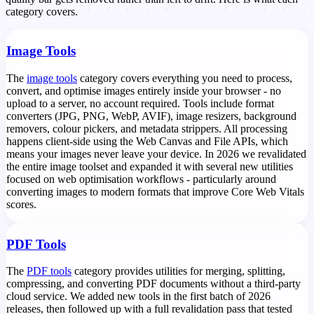
category covers.
Image Tools
The
image tools
category covers everything you need to process,
convert, and optimise images entirely inside your browser - no
upload to a server, no account required. Tools include format
converters (JPG, PNG, WebP, AVIF), image resizers, background
removers, colour pickers, and metadata strippers. All processing
happens client-side using the Web Canvas and File APIs, which
means your images never leave your device. In 2026 we revalidated
the entire image toolset and expanded it with several new utilities
focused on web optimisation workflows - particularly around
converting images to modern formats that improve Core Web Vitals
scores.
PDF Tools
The
PDF tools
category provides utilities for merging, splitting,
compressing, and converting PDF documents without a third-party
cloud service. We added new tools in the first batch of 2026
releases, then followed up with a full revalidation pass that tested