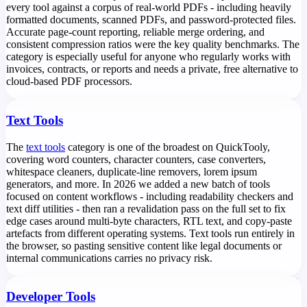
every tool against a corpus of real-world PDFs - including heavily
formatted documents, scanned PDFs, and password-protected files.
Accurate page-count reporting, reliable merge ordering, and
consistent compression ratios were the key quality benchmarks. The
category is especially useful for anyone who regularly works with
invoices, contracts, or reports and needs a private, free alternative to
cloud-based PDF processors.
Text Tools
The
text tools
category is one of the broadest on QuickTooly,
covering word counters, character counters, case converters,
whitespace cleaners, duplicate-line removers, lorem ipsum
generators, and more. In 2026 we added a new batch of tools
focused on content workflows - including readability checkers and
text diff utilities - then ran a revalidation pass on the full set to fix
edge cases around multi-byte characters, RTL text, and copy-paste
artefacts from different operating systems. Text tools run entirely in
the browser, so pasting sensitive content like legal documents or
internal communications carries no privacy risk.
Developer Tools