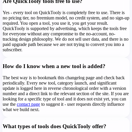
Are QuickTooly tools free to use?
Yes - every tool on QuickTooly is completely free to use. There is
no pricing tier, no freemium model, no credit system, and no sign-up
required. You open a tool, you use it, you get your result.
QuickTooly is supported by advertising, which keeps the tools free
for everyone without any compromise to the no-account, no-
tracking design philosophy. We do not sell user data, and there is no
paid upgrade path because we are not trying to convert you into a
subscriber.
How do I know when a new tool is added?
The best way is to bookmark this changelog page and check back
periodically. Every new tool, category launch, and significant
update is logged here in reverse chronological order with a version
number and a direct link to the relevant section of the site. If you are
looking for a specific type of tool and it does not exist yet, you can
use the
contact page
to suggest it - user requests directly influence
what we build next.
What types of tools does QuickTooly offer?