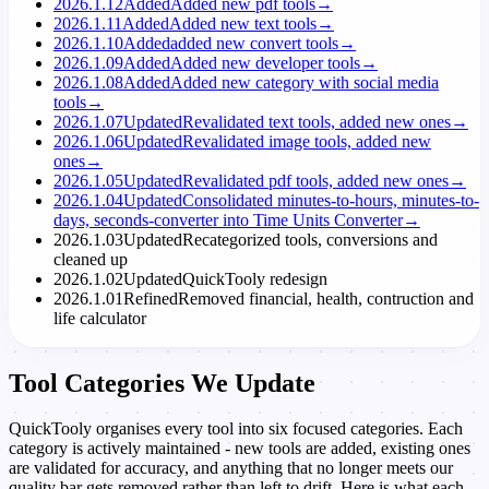
2026.1.12
Added
Added new pdf tools
→
2026.1.11
Added
Added new text tools
→
2026.1.10
Added
added new convert tools
→
2026.1.09
Added
Added new developer tools
→
2026.1.08
Added
Added new category with social media
tools
→
2026.1.07
Updated
Revalidated text tools, added new ones
→
2026.1.06
Updated
Revalidated image tools, added new
ones
→
2026.1.05
Updated
Revalidated pdf tools, added new ones
→
2026.1.04
Updated
Consolidated minutes-to-hours, minutes-to-
days, seconds-converter into Time Units Converter
→
2026.1.03
Updated
Recategorized tools, conversions and
cleaned up
2026.1.02
Updated
QuickTooly redesign
2026.1.01
Refined
Removed financial, health, contruction and
life calculator
Tool Categories We Update
QuickTooly organises every tool into six focused categories. Each
category is actively maintained - new tools are added, existing ones
are validated for accuracy, and anything that no longer meets our
quality bar gets removed rather than left to drift. Here is what each