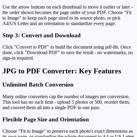
Use the arrow buttons on each thumbnail to move it earlier or later -
the order shown becomes the page order of your PDF. Choose "Fit
to Image" to keep each page sized to its source photo, or pick
A4/US Letter and an orientation to standardize every page.
Step 3: Convert and Download
Click "Convert to PDF" to build the document using pdf-lib. Once
done, click "Download PDF" to save the result - no watermarks, no
sign-in required.
JPG to PDF Converter: Key Features
Unlimited Batch Conversion
Many online converters cap the number of images per conversion.
This tool has no such limit - upload 5 photos or 500, reorder them,
and convert them all into a single PDF in one pass.
Flexible Page Size and Orientation
Choose "Fit to Image" to preserve each photo's exact dimensions as
its own page, or standardize the whole document to A4 or US Letter