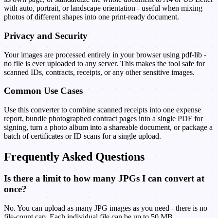
with auto, portrait, or landscape orientation - useful when mixing
photos of different shapes into one print-ready document.
Privacy and Security
Your images are processed entirely in your browser using pdf-lib -
no file is ever uploaded to any server. This makes the tool safe for
scanned IDs, contracts, receipts, or any other sensitive images.
Common Use Cases
Use this converter to combine scanned receipts into one expense
report, bundle photographed contract pages into a single PDF for
signing, turn a photo album into a shareable document, or package a
batch of certificates or ID scans for a single upload.
Frequently Asked Questions
Is there a limit to how many JPGs I can convert at
once?
No. You can upload as many JPG images as you need - there is no
file-count cap. Each individual file can be up to 50 MB.