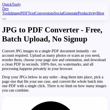
Quick
Tooly
Dev
Tools
Image
PDF
Text
Conversions
Social
Generate
Productivity
Blog
JPG to PDF Converter - Free,
Batch Upload, No Signup
Convert JPG images to a single PDF document instantly - no
account required. Upload as many photos or scans as you need,
reorder them, choose your page size and orientation, and download
a clean PDF in seconds. 100% free, no watermarks, and all
processing happens privately in your browser.
Drop your JPGs below in any order - drag them into place, pick a
page size that fits your use case, and convert the whole batch into
one PDF with a single click. There is no limit on how many images
you can combine.