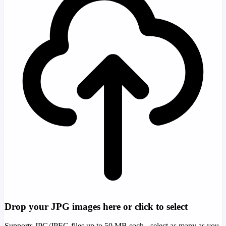
Drop your JPG images here or click to select
Supports JPG/JPEG files up to 50 MB each - select as many as you