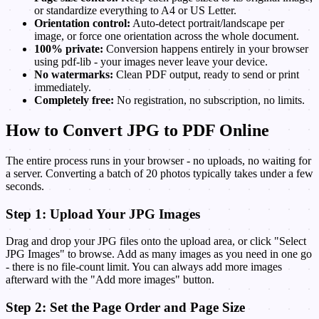
or standardize everything to A4 or US Letter.
Orientation control:
Auto-detect portrait/landscape per
image, or force one orientation across the whole document.
100% private:
Conversion happens entirely in your browser
using pdf-lib - your images never leave your device.
No watermarks:
Clean PDF output, ready to send or print
immediately.
Completely free:
No registration, no subscription, no limits.
How to Convert JPG to PDF Online
The entire process runs in your browser - no uploads, no waiting for
a server. Converting a batch of 20 photos typically takes under a few
seconds.
Step 1: Upload Your JPG Images
Drag and drop your JPG files onto the upload area, or click "Select
JPG Images" to browse. Add as many images as you need in one go
- there is no file-count limit. You can always add more images
afterward with the "Add more images" button.
Step 2: Set the Page Order and Page Size