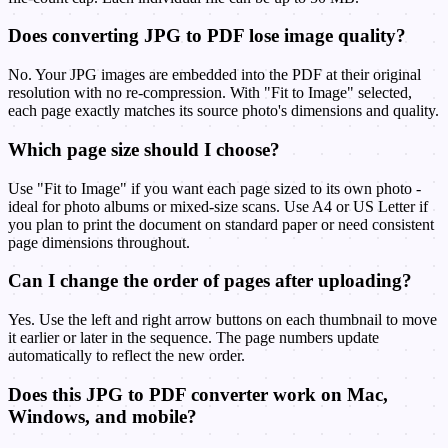
Does converting JPG to PDF lose image quality?
No. Your JPG images are embedded into the PDF at their original
resolution with no re-compression. With "Fit to Image" selected,
each page exactly matches its source photo's dimensions and quality.
Which page size should I choose?
Use "Fit to Image" if you want each page sized to its own photo -
ideal for photo albums or mixed-size scans. Use A4 or US Letter if
you plan to print the document on standard paper or need consistent
page dimensions throughout.
Can I change the order of pages after uploading?
Yes. Use the left and right arrow buttons on each thumbnail to move
it earlier or later in the sequence. The page numbers update
automatically to reflect the new order.
Does this JPG to PDF converter work on Mac,
Windows, and mobile?