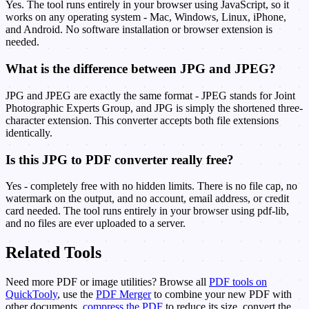
Yes. The tool runs entirely in your browser using JavaScript, so it
works on any operating system - Mac, Windows, Linux, iPhone,
and Android. No software installation or browser extension is
needed.
What is the difference between JPG and JPEG?
JPG and JPEG are exactly the same format - JPEG stands for Joint
Photographic Experts Group, and JPG is simply the shortened three-
character extension. This converter accepts both file extensions
identically.
Is this JPG to PDF converter really free?
Yes - completely free with no hidden limits. There is no file cap, no
watermark on the output, and no account, email address, or credit
card needed. The tool runs entirely in your browser using pdf-lib,
and no files are ever uploaded to a server.
Related Tools
Need more PDF or image utilities? Browse all
PDF tools on
QuickTooly
, use the
PDF Merger
to combine your new PDF with
other documents,
compress the PDF
to reduce its size, convert the