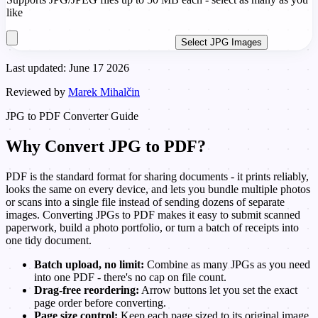
like
Select JPG Images
Last updated: June 17 2026
Reviewed by
Marek Mihalčin
JPG to PDF Converter Guide
Why Convert JPG to PDF?
PDF is the standard format for sharing documents - it prints reliably,
looks the same on every device, and lets you bundle multiple photos
or scans into a single file instead of sending dozens of separate
images. Converting JPGs to PDF makes it easy to submit scanned
paperwork, build a photo portfolio, or turn a batch of receipts into
one tidy document.
Batch upload, no limit:
Combine as many JPGs as you need
into one PDF - there's no cap on file count.
Drag-free reordering:
Arrow buttons let you set the exact
page order before converting.
Page size control:
Keep each page sized to its original image,