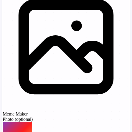
Meme Maker
Photo
(optional)