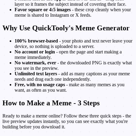
layer so it frames the subject instead of covering their face.
Favor square or 4:5 images
- these crop cleanly when your
meme is shared to Instagram or X feeds.
Why Use QuickTooly's Meme Generator
100% browser-based
- your photo and text never leave your
device, so nothing is uploaded to a server.
No account or login
- open the page and start making a
meme immediately.
No watermark, ever
- the downloaded PNG is exactly what
you see in the preview.
Unlimited text layers
- add as many captions as your meme
needs and drag each one independently.
Free, with no usage caps
- make as many memes as you
want, as often as you want.
How to Make a Meme - 3 Steps
Ready to make a meme online? Follow these three quick steps - the
live preview updates instantly, so you can see exactly what you're
building before you download it.