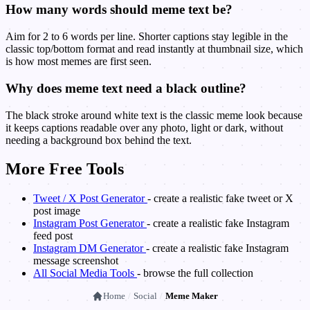
How many words should meme text be?
Aim for 2 to 6 words per line. Shorter captions stay legible in the
classic top/bottom format and read instantly at thumbnail size, which
is how most memes are first seen.
Why does meme text need a black outline?
The black stroke around white text is the classic meme look because
it keeps captions readable over any photo, light or dark, without
needing a background box behind the text.
More Free Tools
Tweet / X Post Generator
- create a realistic fake tweet or X
post image
Instagram Post Generator
- create a realistic fake Instagram
feed post
Instagram DM Generator
- create a realistic fake Instagram
message screenshot
All Social Media Tools
- browse the full collection
Home
/
Social
/
Meme Maker