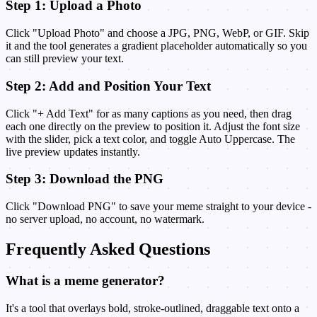
Step 1: Upload a Photo
Click "Upload Photo" and choose a JPG, PNG, WebP, or GIF. Skip
it and the tool generates a gradient placeholder automatically so you
can still preview your text.
Step 2: Add and Position Your Text
Click "+ Add Text" for as many captions as you need, then drag
each one directly on the preview to position it. Adjust the font size
with the slider, pick a text color, and toggle Auto Uppercase. The
live preview updates instantly.
Step 3: Download the PNG
Click "Download PNG" to save your meme straight to your device -
no server upload, no account, no watermark.
Frequently Asked Questions
What is a meme generator?
It's a tool that overlays bold, stroke-outlined, draggable text onto a