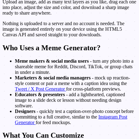
Upload an image, add as many text layers as you like, drag each one
into place, adjust the size and color, and download a sharp image
ready to share anywhere.
Nothing is uploaded to a server and no account is needed. The
image is generated entirely on your device using the HTML5
Canvas API and saved straight to your downloads.
Who Uses a Meme Generator?
Meme makers & social media users
- turn any photo into a
shareable meme for Reddit, Discord, TikTok, or group chats
in under a minute.
Marketers & social media managers
- mock up reaction-
style content or pair a meme with a caption idea using the
Tweet / X Post Generator
for cross-platform previews.
Educators & presenters
- add a lighthearted, captioned
image to a slide deck or lesson without needing design
software.
Designers
- quickly test a caption-over-photo concept before
committing to a full creative, similar to the
Instagram Post
Generator
for feed mockups.
What You Can Customize