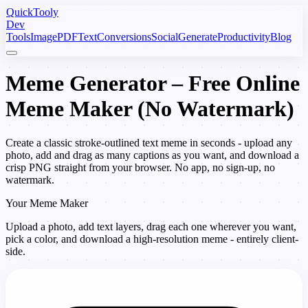
Quick
Tooly
Dev
Tools
Image
PDF
Text
Conversions
Social
Generate
Productivity
Blog
Meme Generator – Free Online
Meme Maker (No Watermark)
Create a classic stroke-outlined text meme in seconds - upload any
photo, add and drag as many captions as you want, and download a
crisp PNG straight from your browser. No app, no sign-up, no
watermark.
Your Meme Maker
Upload a photo, add text layers, drag each one wherever you want,
pick a color, and download a high-resolution meme - entirely client-
side.