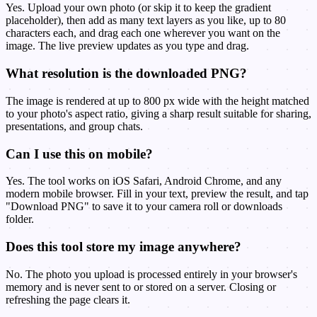
Yes. Upload your own photo (or skip it to keep the gradient
placeholder), then add as many text layers as you like, up to 80
characters each, and drag each one wherever you want on the
image. The live preview updates as you type and drag.
What resolution is the downloaded PNG?
The image is rendered at up to 800 px wide with the height matched
to your photo's aspect ratio, giving a sharp result suitable for sharing,
presentations, and group chats.
Can I use this on mobile?
Yes. The tool works on iOS Safari, Android Chrome, and any
modern mobile browser. Fill in your text, preview the result, and tap
"Download PNG" to save it to your camera roll or downloads
folder.
Does this tool store my image anywhere?
No. The photo you upload is processed entirely in your browser's
memory and is never sent to or stored on a server. Closing or
refreshing the page clears it.