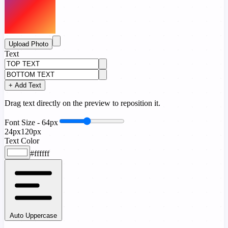
Upload Photo
Text
+ Add Text
Drag text directly on the preview to reposition it.
Font Size -
64px
24px
120px
Text Color
#ffffff
Auto Uppercase