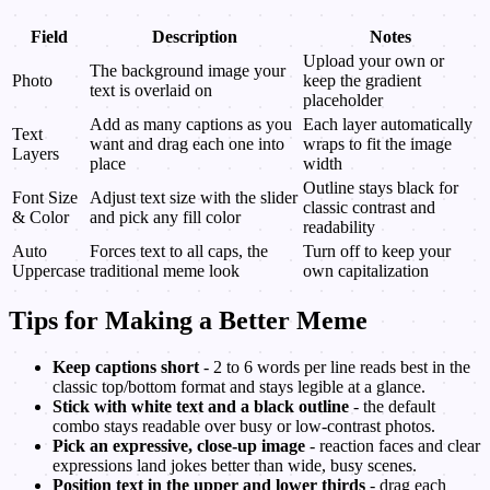
Field
Description
Notes
Upload your own or
The background image your
Photo
keep the gradient
text is overlaid on
placeholder
Add as many captions as you
Each layer automatically
Text
want and drag each one into
wraps to fit the image
Layers
place
width
Outline stays black for
Font Size
Adjust text size with the slider
classic contrast and
& Color
and pick any fill color
readability
Auto
Forces text to all caps, the
Turn off to keep your
Uppercase
traditional meme look
own capitalization
Tips for Making a Better Meme
Keep captions short
- 2 to 6 words per line reads best in the
classic top/bottom format and stays legible at a glance.
Stick with white text and a black outline
- the default
combo stays readable over busy or low-contrast photos.
Pick an expressive, close-up image
- reaction faces and clear
expressions land jokes better than wide, busy scenes.
Position text in the upper and lower thirds
- drag each