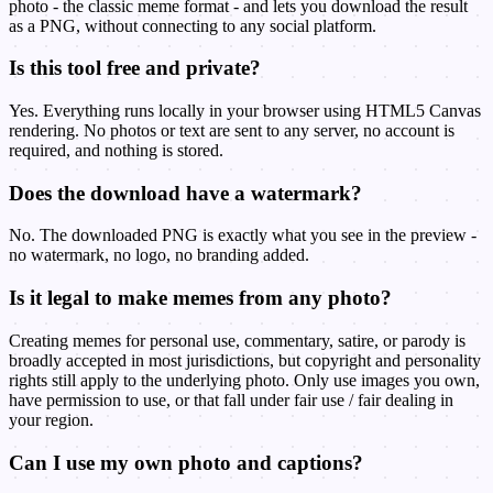
photo - the classic meme format - and lets you download the result
as a PNG, without connecting to any social platform.
Is this tool free and private?
Yes. Everything runs locally in your browser using HTML5 Canvas
rendering. No photos or text are sent to any server, no account is
required, and nothing is stored.
Does the download have a watermark?
No. The downloaded PNG is exactly what you see in the preview -
no watermark, no logo, no branding added.
Is it legal to make memes from any photo?
Creating memes for personal use, commentary, satire, or parody is
broadly accepted in most jurisdictions, but copyright and personality
rights still apply to the underlying photo. Only use images you own,
have permission to use, or that fall under fair use / fair dealing in
your region.
Can I use my own photo and captions?