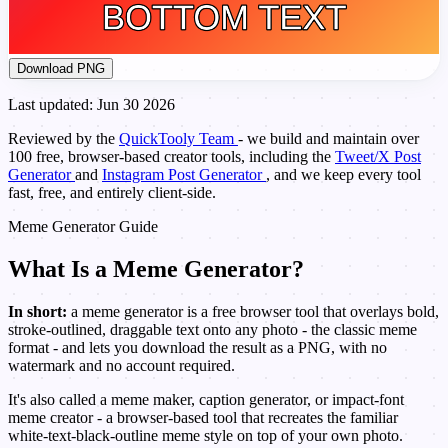
Download PNG
Last updated: Jun 30 2026
Reviewed by the
QuickTooly Team
- we build and maintain over
100 free, browser-based creator tools, including the
Tweet/X Post
Generator
and
Instagram Post Generator
, and we keep every tool
fast, free, and entirely client-side.
Meme Generator Guide
What Is a Meme Generator?
In short:
a meme generator is a free browser tool that overlays bold,
stroke-outlined, draggable text onto any photo - the classic meme
format - and lets you download the result as a PNG, with no
watermark and no account required.
It's also called a meme maker, caption generator, or impact-font
meme creator - a browser-based tool that recreates the familiar
white-text-black-outline meme style on top of your own photo.