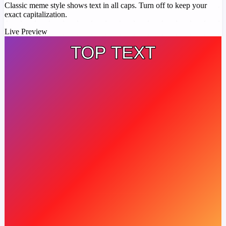
Classic meme style shows text in all caps. Turn off to keep your
exact capitalization.
Live Preview