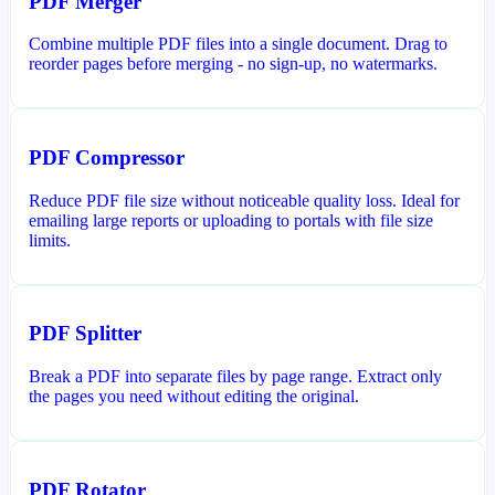
PDF Merger
Combine multiple PDF files into a single document. Drag to
reorder pages before merging - no sign-up, no watermarks.
PDF Compressor
Reduce PDF file size without noticeable quality loss. Ideal for
emailing large reports or uploading to portals with file size
limits.
PDF Splitter
Break a PDF into separate files by page range. Extract only
the pages you need without editing the original.
PDF Rotator