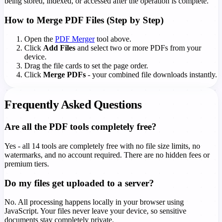
being stored, indexed, or accessed after the operation is complete.
How to Merge PDF Files (Step by Step)
Open the
PDF Merger
tool above.
Click
Add Files
and select two or more PDFs from your
device.
Drag the file cards to set the page order.
Click
Merge PDFs
- your combined file downloads instantly.
Frequently Asked Questions
Are all the PDF tools completely free?
Yes - all 14 tools are completely free with no file size limits, no
watermarks, and no account required. There are no hidden fees or
premium tiers.
Do my files get uploaded to a server?
No. All processing happens locally in your browser using
JavaScript. Your files never leave your device, so sensitive
documents stay completely private.