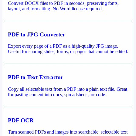
Convert DOCX files to PDF in seconds, preserving fonts,
layout, and formatting. No Word license required.
PDF to JPG Converter
Export every page of a PDF as a high-quality JPG image.
Useful for sharing slides, forms, or pages that cannot be edited.
PDF to Text Extractor
Copy all selectable text from a PDF into a plain text file. Great
for pasting content into docs, spreadsheets, or code.
PDF OCR
Turn scanned PDFs and images into searchable, selectable text