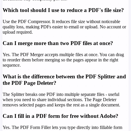
Which tool should I use to reduce a PDF's file size?
Use the PDF Compressor. It reduces file size without noticeable
quality loss, making PDFs easier to email or upload. No account or
upload required.
Can I merge more than two PDF files at once?
Yes. The PDF Merger accepts multiple files at once. You can drag
to reorder them before merging so the pages appear in the right
sequence.
What is the difference between the PDF Splitter and
the PDF Page Deleter?
The Splitter breaks one PDF into multiple separate files - useful
when you need to share individual sections. The Page Deleter
removes selected pages and keeps the rest as a single document.
Can I fill in a PDF form for free without Adobe?
Yes. The PDF Form Filler lets you type directly into fillable form