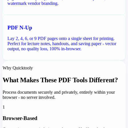
watermark vendor branding.
PDF N-Up
Lay 2, 4, 6, or 9 PDF pages onto a single sheet for printing.
Perfect for lecture notes, handouts, and saving paper - vector
output, no quality loss, 100% in-browser.
Why Quicktooly
What Makes These PDF Tools Different?
Process documents securely and privately, entirely within your
browser - no server involved.
1
Browser-Based