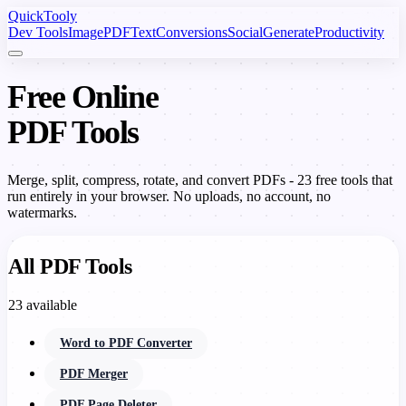
Quick
Tooly
Dev Tools
Image
PDF
Text
Conversions
Social
Generate
Productivity
Free Online
PDF Tools
Merge, split, compress, rotate, and convert PDFs - 23 free tools that
run entirely in your browser. No uploads, no account, no
watermarks.
All PDF Tools
23 available
Word to PDF Converter
PDF Merger
PDF Page Deleter