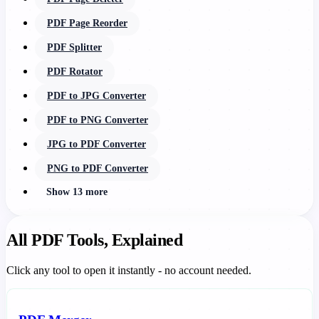
PDF Page Reorder
PDF Splitter
PDF Rotator
PDF to JPG Converter
PDF to PNG Converter
JPG to PDF Converter
PNG to PDF Converter
Show 13 more
All PDF Tools, Explained
Click any tool to open it instantly - no account needed.