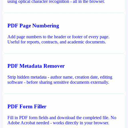
using optical character recognition - all in the browser.
PDF Page Numbering
Add page numbers to the header or footer of every page.
Useful for reports, contracts, and academic documents.
PDF Metadata Remover
Strip hidden metadata - author name, creation date, editing
software - before sharing sensitive documents externally.
PDF Form Filler
Fill in PDF form fields and download the completed file. No
Adobe Acrobat needed - works directly in your browser.