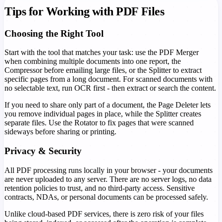
Tips for Working with PDF Files
Choosing the Right Tool
Start with the tool that matches your task: use the PDF Merger
when combining multiple documents into one report, the
Compressor before emailing large files, or the Splitter to extract
specific pages from a long document. For scanned documents with
no selectable text, run OCR first - then extract or search the content.
If you need to share only part of a document, the Page Deleter lets
you remove individual pages in place, while the Splitter creates
separate files. Use the Rotator to fix pages that were scanned
sideways before sharing or printing.
Privacy & Security
All PDF processing runs locally in your browser - your documents
are never uploaded to any server. There are no server logs, no data
retention policies to trust, and no third-party access. Sensitive
contracts, NDAs, or personal documents can be processed safely.
Unlike cloud-based PDF services, there is zero risk of your files