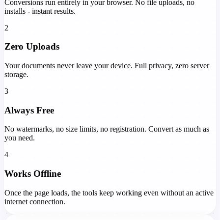
Conversions run entirely in your browser. No file uploads, no
installs - instant results.
2
Zero Uploads
Your documents never leave your device. Full privacy, zero server
storage.
3
Always Free
No watermarks, no size limits, no registration. Convert as much as
you need.
4
Works Offline
Once the page loads, the tools keep working even without an active
internet connection.