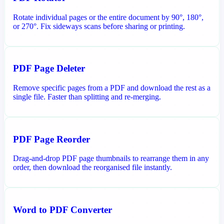
Rotate individual pages or the entire document by 90°, 180°,
or 270°. Fix sideways scans before sharing or printing.
PDF Page Deleter
Remove specific pages from a PDF and download the rest as a
single file. Faster than splitting and re-merging.
PDF Page Reorder
Drag-and-drop PDF page thumbnails to rearrange them in any
order, then download the reorganised file instantly.
Word to PDF Converter