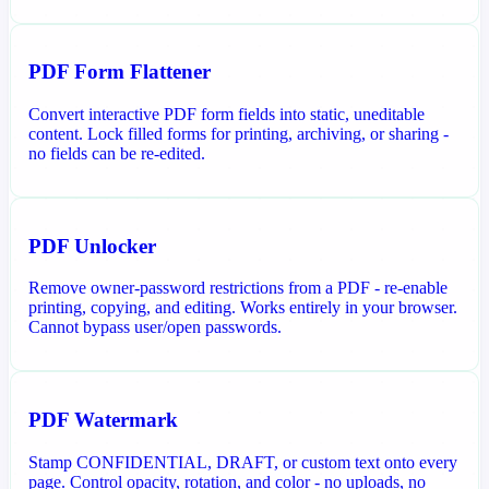
PDF Form Flattener
Convert interactive PDF form fields into static, uneditable
content. Lock filled forms for printing, archiving, or sharing -
no fields can be re-edited.
PDF Unlocker
Remove owner-password restrictions from a PDF - re-enable
printing, copying, and editing. Works entirely in your browser.
Cannot bypass user/open passwords.
PDF Watermark
Stamp CONFIDENTIAL, DRAFT, or custom text onto every
page. Control opacity, rotation, and color - no uploads, no