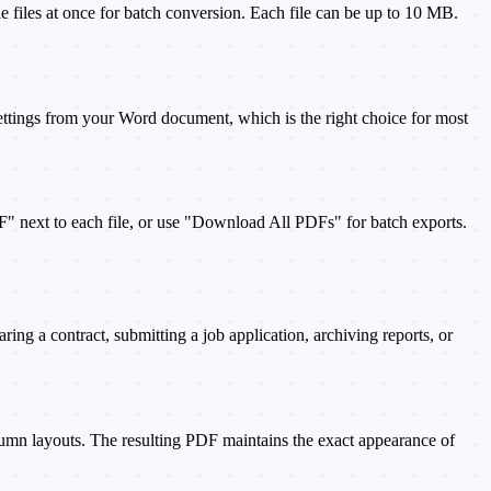
files at once for batch conversion. Each file can be up to 10 MB.
 settings from your Word document, which is the right choice for most
" next to each file, or use "Download All PDFs" for batch exports.
g a contract, submitting a job application, archiving reports, or
lumn layouts. The resulting PDF maintains the exact appearance of