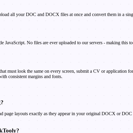
oad all your DOC and DOCX files at once and convert them in a single o
e JavaScript. No files are ever uploaded to our servers - making this too
t must look the same on every screen, submit a CV or application form 
with consistent margins and fonts.
g?
 and page layouts exactly as they appear in your original DOCX or DOC f
ckTooly?