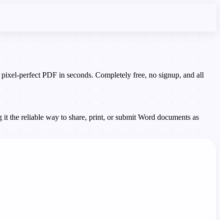
el-perfect PDF in seconds. Completely free, no signup, and all
it the reliable way to share, print, or submit Word documents as