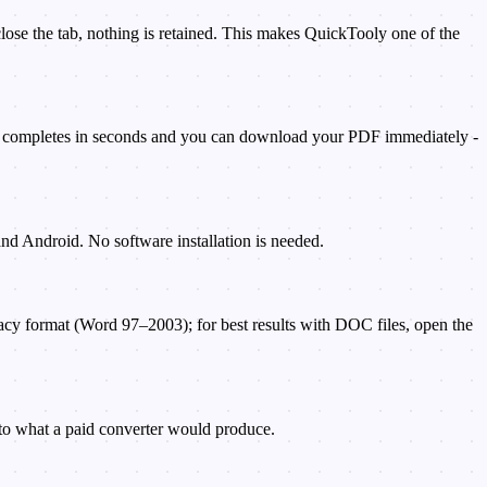
lose the tab, nothing is retained. This makes QuickTooly one of the
on completes in seconds and you can download your PDF immediately -
nd Android. No software installation is needed.
cy format (Word 97–2003); for best results with DOC files, open the
 to what a paid converter would produce.