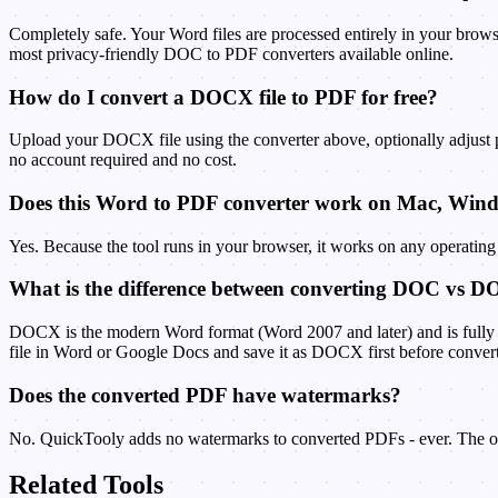
Completely safe. Your Word files are processed entirely in your brows
most privacy-friendly DOC to PDF converters available online.
How do I convert a DOCX file to PDF for free?
Upload your DOCX file using the converter above, optionally adjust
no account required and no cost.
Does this Word to PDF converter work on Mac, Win
Yes. Because the tool runs in your browser, it works on any operatin
What is the difference between converting DOC vs 
DOCX is the modern Word format (Word 2007 and later) and is fully s
file in Word or Google Docs and save it as DOCX first before conver
Does the converted PDF have watermarks?
No. QuickTooly adds no watermarks to converted PDFs - ever. The out
Related Tools