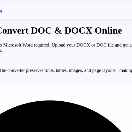
g
- Convert DOC & DOCX Online
icrosoft Word required. Upload your DOCX or DOC file and get a pix
s.
 converter preserves fonts, tables, images, and page layouts - making 