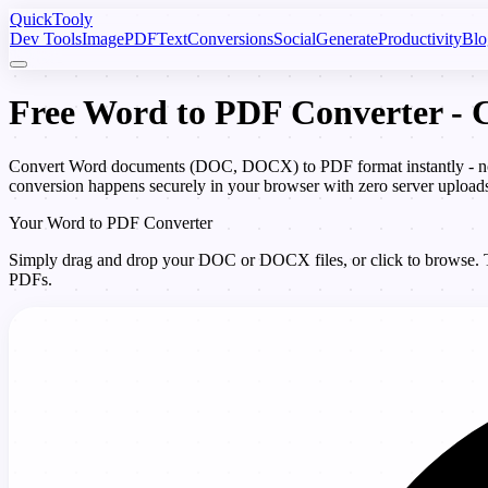
Quick
Tooly
Dev Tools
Image
PDF
Text
Conversions
Social
Generate
Productivity
Blo
Free Word to PDF Converter 
Convert Word documents (DOC, DOCX) to PDF format instantly - no M
conversion happens securely in your browser with zero server upload
Your Word to PDF Converter
Simply drag and drop your DOC or DOCX files, or click to browse. The
PDFs.