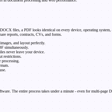
ars in document processing and web performance.
CX files, a PDF looks identical on every device, operating system, and
are reports, contracts, CVs, and forms.
 images, and layout perfectly.
F simultaneously.
iles never leave your device.
restrictions.
 processing.
mats.
use.
tware. The entire process takes under a minute - even for multi-page D