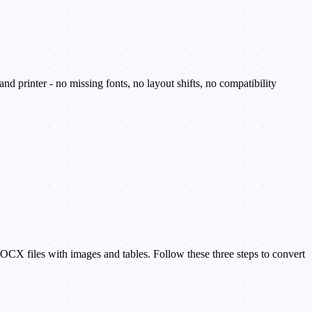
 printer - no missing fonts, no layout shifts, no compatibility
OCX files with images and tables. Follow these three steps to convert