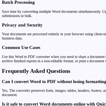
Batch Processing
Save time by converting multiple Word documents simultaneously. Upl
submissions in bulk.
Privacy and Security
Your documents are processed entirely in your browser using client-sid
business data.
Common Use Cases
Use this Word to PDF converter when you need to share a document tha
archive finished reports in a non-editable format, or print a document 
Frequently Asked Questions
Can I convert Word to PDF without losing formattin
Yes. The converter preserves fonts, images, tables, headers, footers,
document.
Is it safe to convert Word documents online with Qui