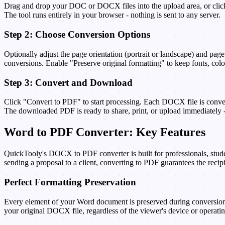
Drag and drop your DOC or DOCX files into the upload area, or click 
The tool runs entirely in your browser - nothing is sent to any server.
Step 2: Choose Conversion Options
Optionally adjust the page orientation (portrait or landscape) and pag
conversions. Enable "Preserve original formatting" to keep fonts, color
Step 3: Convert and Download
Click "Convert to PDF" to start processing. Each DOCX file is conve
The downloaded PDF is ready to share, print, or upload immediately -
Word to PDF Converter: Key Features
QuickTooly's DOCX to PDF converter is built for professionals, stude
sending a proposal to a client, converting to PDF guarantees the recip
Perfect Formatting Preservation
Every element of your Word document is preserved during conversion -
your original DOCX file, regardless of the viewer's device or operati