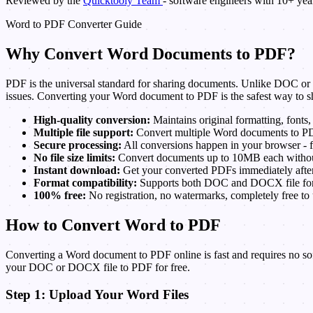
Reviewed by the
Quicktooly Team
- software engineers with 10+ ye
Word to PDF Converter Guide
Why Convert Word Documents to PDF?
PDF is the universal standard for sharing documents. Unlike DOC or DO
issues. Converting your Word document to PDF is the safest way to sh
High-quality conversion:
Maintains original formatting, fonts,
Multiple file support:
Convert multiple Word documents to PD
Secure processing:
All conversions happen in your browser - f
No file size limits:
Convert documents up to 10MB each without 
Instant download:
Get your converted PDFs immediately after
Format compatibility:
Supports both DOC and DOCX file for
100% free:
No registration, no watermarks, completely free to 
How to Convert Word to PDF
Converting a Word document to PDF online is fast and requires no sof
your DOC or DOCX file to PDF for free.
Step 1: Upload Your Word Files