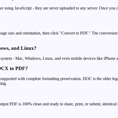
er using JavaScript - they are never uploaded to any server. Once you c
 page size and orientation, then click "Convert to PDF." The conversi
dows, and Linux?
g system - Mac, Windows, Linux, and even mobile devices like iPhone a
DOCX to PDF?
upported with complete formatting preservation. DOC is the older lega
ting.
put PDF is 100% clean and ready to share, print, or submit, identical