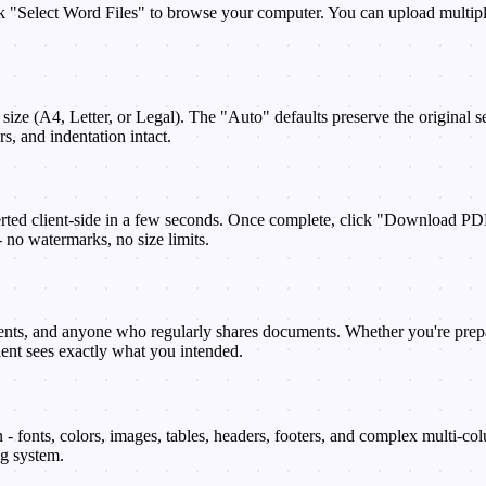
"Select Word Files" to browse your computer. You can upload multiple 
e size (A4, Letter, or Legal). The "Auto" defaults preserve the original
s, and indentation intact.
rted client-side in a few seconds. Once complete, click "Download PDF
 no watermarks, no size limits.
nts, and anyone who regularly shares documents. Whether you're preparin
ient sees exactly what you intended.
 fonts, colors, images, tables, headers, footers, and complex multi-co
ng system.