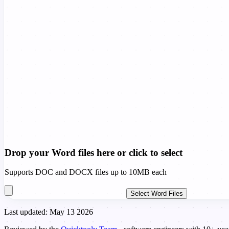
Drop your Word files here or click to select
Supports DOC and DOCX files up to 10MB each
Select Word Files
Last updated: May 13 2026