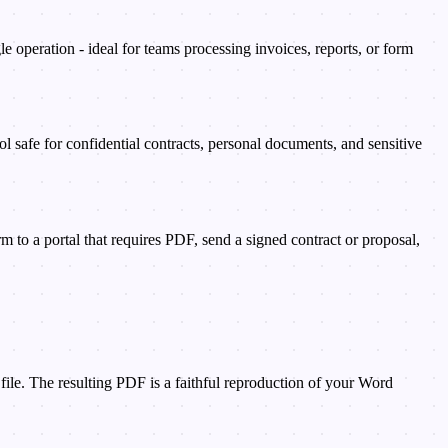
peration - ideal for teams processing invoices, reports, or form
l safe for confidential contracts, personal documents, and sensitive
to a portal that requires PDF, send a signed contract or proposal,
ile. The resulting PDF is a faithful reproduction of your Word