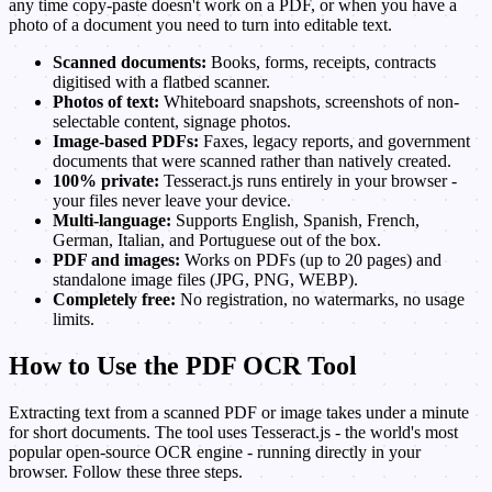
any time copy-paste doesn't work on a PDF, or when you have a
photo of a document you need to turn into editable text.
Scanned documents:
Books, forms, receipts, contracts
digitised with a flatbed scanner.
Photos of text:
Whiteboard snapshots, screenshots of non-
selectable content, signage photos.
Image-based PDFs:
Faxes, legacy reports, and government
documents that were scanned rather than natively created.
100% private:
Tesseract.js runs entirely in your browser -
your files never leave your device.
Multi-language:
Supports English, Spanish, French,
German, Italian, and Portuguese out of the box.
PDF and images:
Works on PDFs (up to 20 pages) and
standalone image files (JPG, PNG, WEBP).
Completely free:
No registration, no watermarks, no usage
limits.
How to Use the PDF OCR Tool
Extracting text from a scanned PDF or image takes under a minute
for short documents. The tool uses Tesseract.js - the world's most
popular open-source OCR engine - running directly in your
browser. Follow these three steps.