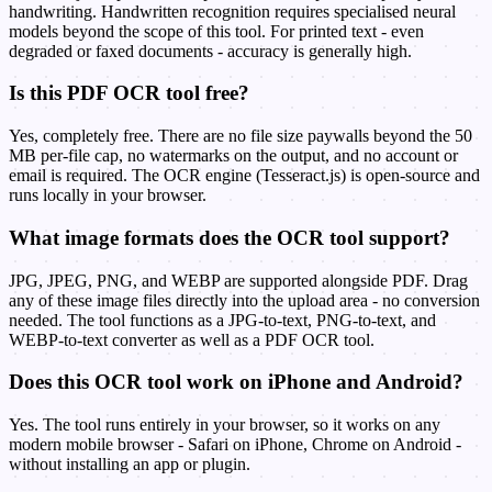
handwriting. Handwritten recognition requires specialised neural
models beyond the scope of this tool. For printed text - even
degraded or faxed documents - accuracy is generally high.
Is this PDF OCR tool free?
Yes, completely free. There are no file size paywalls beyond the 50
MB per-file cap, no watermarks on the output, and no account or
email is required. The OCR engine (Tesseract.js) is open-source and
runs locally in your browser.
What image formats does the OCR tool support?
JPG, JPEG, PNG, and WEBP are supported alongside PDF. Drag
any of these image files directly into the upload area - no conversion
needed. The tool functions as a JPG-to-text, PNG-to-text, and
WEBP-to-text converter as well as a PDF OCR tool.
Does this OCR tool work on iPhone and Android?
Yes. The tool runs entirely in your browser, so it works on any
modern mobile browser - Safari on iPhone, Chrome on Android -
without installing an app or plugin.