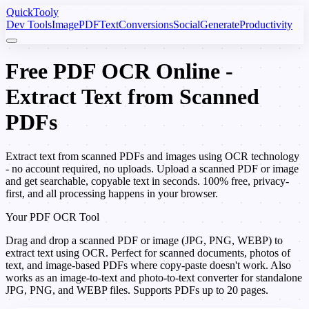
Quick
Tooly
Dev Tools
Image
PDF
Text
Conversions
Social
Generate
Productivity
Free PDF OCR Online -
Extract Text from Scanned
PDFs
Extract text from scanned PDFs and images using OCR technology
- no account required, no uploads. Upload a scanned PDF or image
and get searchable, copyable text in seconds. 100% free, privacy-
first, and all processing happens in your browser.
Your PDF OCR Tool
Drag and drop a scanned PDF or image (JPG, PNG, WEBP) to
extract text using OCR. Perfect for scanned documents, photos of
text, and image-based PDFs where copy-paste doesn't work. Also
works as an image-to-text and photo-to-text converter for standalone
JPG, PNG, and WEBP files. Supports PDFs up to 20 pages.