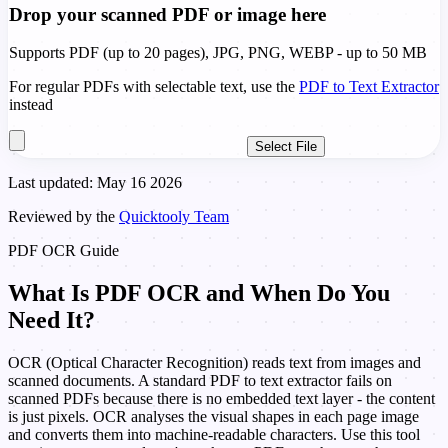
Drop your scanned PDF or image here
Supports PDF (up to 20 pages), JPG, PNG, WEBP - up to 50 MB
For regular PDFs with selectable text, use the
PDF to Text Extractor
instead
Select File
Last updated: May 16 2026
Reviewed by the
Quicktooly Team
PDF OCR Guide
What Is PDF OCR and When Do You
Need It?
OCR (Optical Character Recognition) reads text from images and
scanned documents. A standard PDF to text extractor fails on
scanned PDFs because there is no embedded text layer - the content
is just pixels. OCR analyses the visual shapes in each page image
and converts them into machine-readable characters. Use this tool