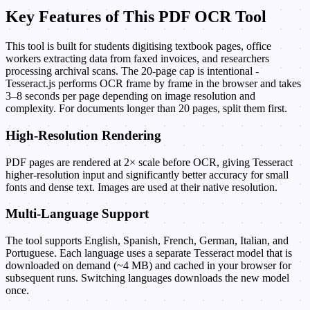
Key Features of This PDF OCR Tool
This tool is built for students digitising textbook pages, office
workers extracting data from faxed invoices, and researchers
processing archival scans. The 20-page cap is intentional -
Tesseract.js performs OCR frame by frame in the browser and takes
3–8 seconds per page depending on image resolution and
complexity. For documents longer than 20 pages, split them first.
High-Resolution Rendering
PDF pages are rendered at 2× scale before OCR, giving Tesseract
higher-resolution input and significantly better accuracy for small
fonts and dense text. Images are used at their native resolution.
Multi-Language Support
The tool supports English, Spanish, French, German, Italian, and
Portuguese. Each language uses a separate Tesseract model that is
downloaded on demand (~4 MB) and cached in your browser for
subsequent runs. Switching languages downloads the new model
once.