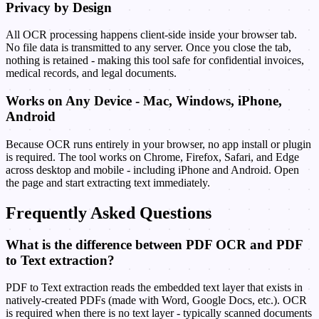
Privacy by Design
All OCR processing happens client-side inside your browser tab.
No file data is transmitted to any server. Once you close the tab,
nothing is retained - making this tool safe for confidential invoices,
medical records, and legal documents.
Works on Any Device - Mac, Windows, iPhone,
Android
Because OCR runs entirely in your browser, no app install or plugin
is required. The tool works on Chrome, Firefox, Safari, and Edge
across desktop and mobile - including iPhone and Android. Open
the page and start extracting text immediately.
Frequently Asked Questions
What is the difference between PDF OCR and PDF
to Text extraction?
PDF to Text extraction reads the embedded text layer that exists in
natively-created PDFs (made with Word, Google Docs, etc.). OCR
is required when there is no text layer - typically scanned documents