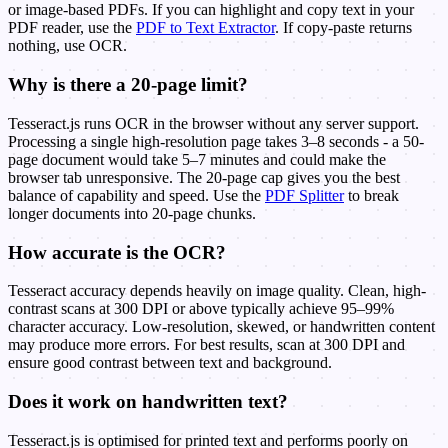
or image-based PDFs. If you can highlight and copy text in your
PDF reader, use the
PDF to Text Extractor
. If copy-paste returns
nothing, use OCR.
Why is there a 20-page limit?
Tesseract.js runs OCR in the browser without any server support.
Processing a single high-resolution page takes 3–8 seconds - a 50-
page document would take 5–7 minutes and could make the
browser tab unresponsive. The 20-page cap gives you the best
balance of capability and speed. Use the
PDF Splitter
to break
longer documents into 20-page chunks.
How accurate is the OCR?
Tesseract accuracy depends heavily on image quality. Clean, high-
contrast scans at 300 DPI or above typically achieve 95–99%
character accuracy. Low-resolution, skewed, or handwritten content
may produce more errors. For best results, scan at 300 DPI and
ensure good contrast between text and background.
Does it work on handwritten text?
Tesseract.js is optimised for printed text and performs poorly on