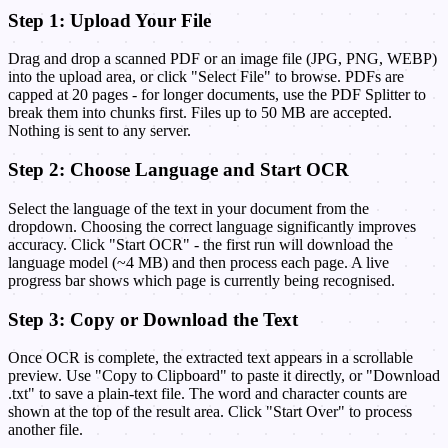
Step 1: Upload Your File
Drag and drop a scanned PDF or an image file (JPG, PNG, WEBP)
into the upload area, or click "Select File" to browse. PDFs are
capped at 20 pages - for longer documents, use the PDF Splitter to
break them into chunks first. Files up to 50 MB are accepted.
Nothing is sent to any server.
Step 2: Choose Language and Start OCR
Select the language of the text in your document from the
dropdown. Choosing the correct language significantly improves
accuracy. Click "Start OCR" - the first run will download the
language model (~4 MB) and then process each page. A live
progress bar shows which page is currently being recognised.
Step 3: Copy or Download the Text
Once OCR is complete, the extracted text appears in a scrollable
preview. Use "Copy to Clipboard" to paste it directly, or "Download
.txt" to save a plain-text file. The word and character counts are
shown at the top of the result area. Click "Start Over" to process
another file.