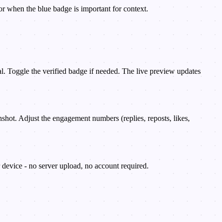
or when the blue badge is important for context.
ial. Toggle the verified badge if needed. The live preview updates
nshot. Adjust the engagement numbers (replies, reposts, likes,
device - no server upload, no account required.