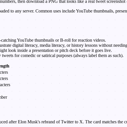
t numbers, then download a PNG that looks like a real tweet screenshot
loaded to any server. Common uses include YouTube thumbnails, present
-catching YouTube thumbnails or B-roll for reaction videos.
lustrate digital literacy, media literacy, or history lessons without needi
ht look inside a presentation or pitch deck before it goes live.
y tweets for comedic or satirical purposes (always label them as such).
ngth
cters
cters
acters
mber
ced after Elon Musk's rebrand of Twitter to X. The card matches the curr