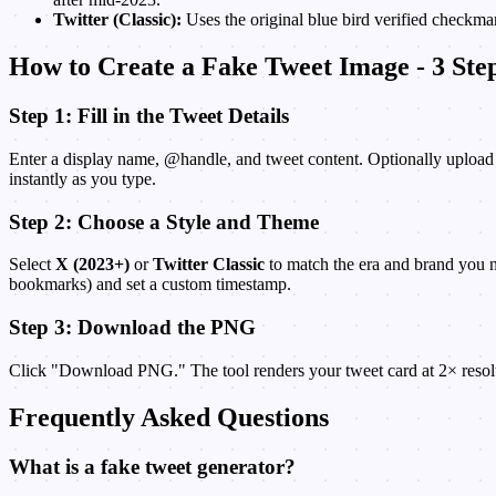
Twitter (Classic):
Uses the original blue bird verified checkmar
How to Create a Fake Tweet Image - 3 Ste
Step 1: Fill in the Tweet Details
Enter a display name, @handle, and tweet content. Optionally upload a 
instantly as you type.
Step 2: Choose a Style and Theme
Select
X (2023+)
or
Twitter Classic
to match the era and brand you 
bookmarks) and set a custom timestamp.
Step 3: Download the PNG
Click "Download PNG." The tool renders your tweet card at 2× resolut
Frequently Asked Questions
What is a fake tweet generator?