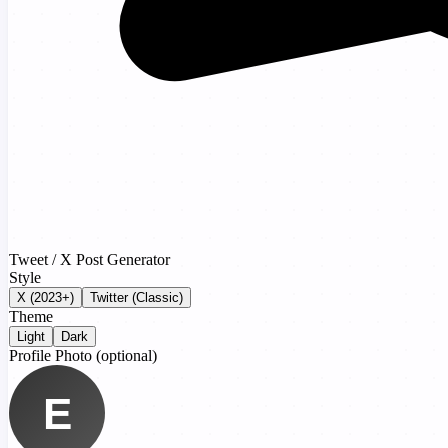
Tweet / X Post Generator
Style
X (2023+)
Twitter (Classic)
Theme
Light
Dark
Profile Photo
(optional)