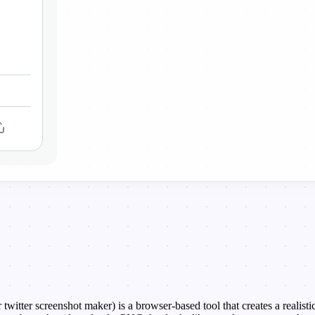
 twitter screenshot maker) is a browser-based tool that creates a realis