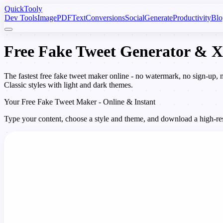
Quick
Tooly
Dev Tools
Image
PDF
Text
Conversions
Social
Generate
Productivity
Blo
Free Fake Tweet Generator & X
The fastest free fake tweet maker online - no watermark, no sign-up,
Classic styles with light and dark themes.
Your Free Fake Tweet Maker - Online & Instant
Type your content, choose a style and theme, and download a high-reso