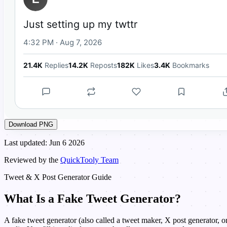
Just setting up my twttr
4:32 PM · Aug 7, 2026
21.4K
Replies
14.2K
Reposts
182K
Likes
3.4K
Bookmarks
Download PNG
Last updated: Jun 6 2026
Reviewed by the
QuickTooly Team
Tweet & X Post Generator Guide
What Is a Fake Tweet Generator?
A fake tweet generator (also called a tweet maker, X post generator, or