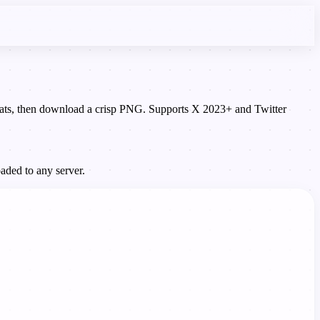
 stats, then download a crisp PNG. Supports X 2023+ and Twitter
aded to any server.