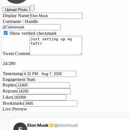
Upload Photo
Display Name
Username / Handle
@
Show verified checkmark
Tweet Content
24/280
Timestamp
Engagement Stats
Replies
Reposts
Likes
Bookmarks
Live Preview
Elon Musk
@elonmusk