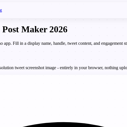
g
 Post Maker 2026
 no app. Fill in a display name, handle, tweet content, and engagement
lution tweet screenshot image - entirely in your browser, nothing uplo