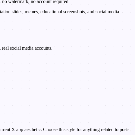
 - no watermark, no account required.
ation slides, memes, educational screenshots, and social media
ng real social media accounts.
ent X app aesthetic. Choose this style for anything related to posts