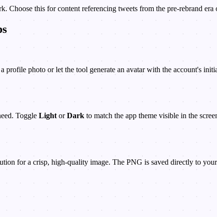
k. Choose this for content referencing tweets from the pre-rebrand era 
ps
profile photo or let the tool generate an avatar with the account's init
need. Toggle
Light
or
Dark
to match the app theme visible in the scree
ion for a crisp, high-quality image. The PNG is saved directly to your 