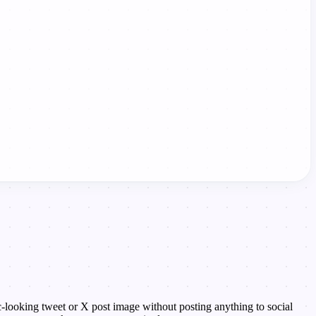
tic-looking tweet or X post image without posting anything to social