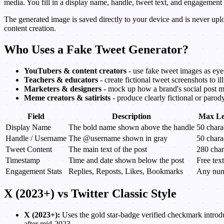
media. You fill in a display name, handle, tweet text, and engagemen
The generated image is saved directly to your device and is never up
content creation.
Who Uses a Fake Tweet Generator?
YouTubers & content creators
- use fake tweet images as eye
Teachers & educators
- create fictional tweet screenshots to il
Marketers & designers
- mock up how a brand's social post mig
Meme creators & satirists
- produce clearly fictional or parod
Field
Description
Max Le
Display Name
The bold name shown above the handle
50 chara
Handle / Username
The @username shown in gray
50 chara
Tweet Content
The main text of the post
280 char
Timestamp
Time and date shown below the post
Free text
Engagement Stats
Replies, Reposts, Likes, Bookmarks
Any nu
X (2023+) vs Twitter Classic Style
X (2023+):
Uses the gold star-badge verified checkmark introdu
after mid-2023.