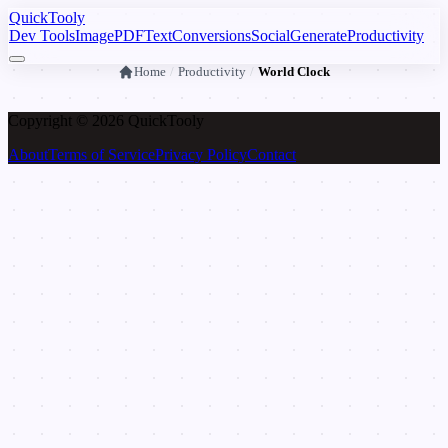
Quick
Tooly
Dev Tools
Image
PDF
Text
Conversions
Social
Generate
Productivity
Home
/
Productivity
/
World Clock
Copyright © 2026 Quick
Tooly
About
Terms of Service
Privacy Policy
Contact