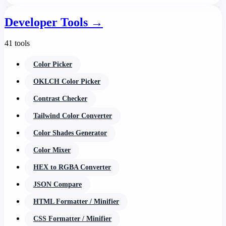
Developer Tools
→
41 tools
Color Picker
OKLCH Color Picker
Contrast Checker
Tailwind Color Converter
Color Shades Generator
Color Mixer
HEX to RGBA Converter
JSON Compare
HTML Formatter / Minifier
CSS Formatter / Minifier