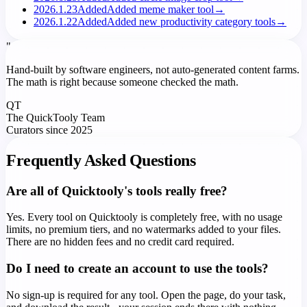
2026.1.23
Added
Added meme maker tool
→
2026.1.22
Added
Added new productivity category tools
→
"
Hand-built by software engineers, not auto-generated content farms.
The math is right because someone checked the math.
QT
The QuickTooly Team
Curators since 2025
Frequently Asked Questions
Are all of Quicktooly's tools really free?
Yes. Every tool on Quicktooly is completely free, with no usage
limits, no premium tiers, and no watermarks added to your files.
There are no hidden fees and no credit card required.
Do I need to create an account to use the tools?
No sign-up is required for any tool. Open the page, do your task,