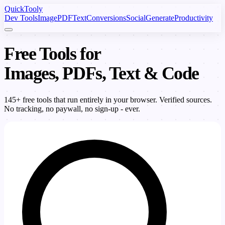
Quick
Tooly
Dev Tools
Image
PDF
Text
Conversions
Social
Generate
Productivity
Free Tools for
Images, PDFs, Text & Code
145+ free tools that run entirely in your browser. Verified sources.
No tracking, no paywall, no sign-up - ever.