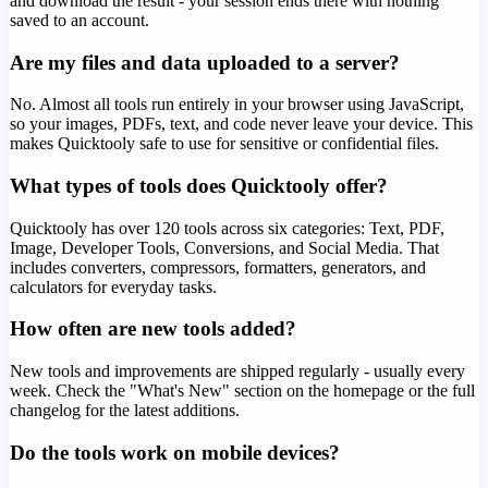
and download the result - your session ends there with nothing
saved to an account.
Are my files and data uploaded to a server?
No. Almost all tools run entirely in your browser using JavaScript,
so your images, PDFs, text, and code never leave your device. This
makes Quicktooly safe to use for sensitive or confidential files.
What types of tools does Quicktooly offer?
Quicktooly has over 120 tools across six categories: Text, PDF,
Image, Developer Tools, Conversions, and Social Media. That
includes converters, compressors, formatters, generators, and
calculators for everyday tasks.
How often are new tools added?
New tools and improvements are shipped regularly - usually every
week. Check the "What's New" section on the homepage or the full
changelog for the latest additions.
Do the tools work on mobile devices?