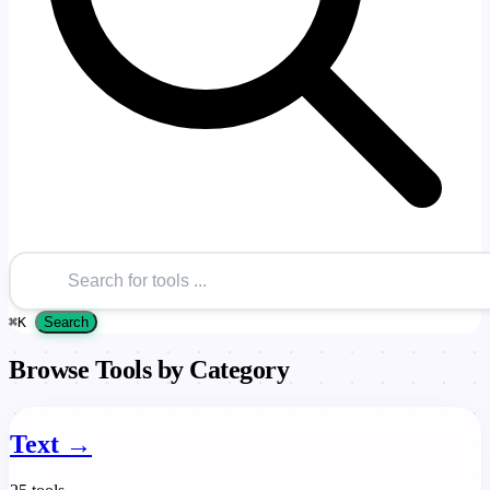
⌘
K
Search
Browse Tools by Category
Text
→