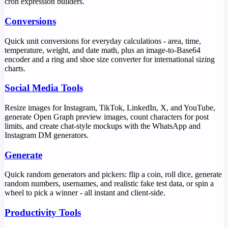
cron expression builders.
Conversions
Quick unit conversions for everyday calculations - area, time,
temperature, weight, and date math, plus an image-to-Base64
encoder and a ring and shoe size converter for international sizing
charts.
Social Media Tools
Resize images for Instagram, TikTok, LinkedIn, X, and YouTube,
generate Open Graph preview images, count characters for post
limits, and create chat-style mockups with the WhatsApp and
Instagram DM generators.
Generate
Quick random generators and pickers: flip a coin, roll dice, generate
random numbers, usernames, and realistic fake test data, or spin a
wheel to pick a winner - all instant and client-side.
Productivity Tools