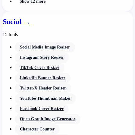
Show 12 more
Social
→
15 tools
Social Media Image Resizer
Instagram Story Resizer
TikTok Cover Resizer
LinkedIn Banner Resizer
Twitter/X Header Resizer
YouTube Thumbnail Maker
Facebook Cover Resizer
Open Graph Image Generator
Character Counter