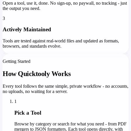
Open a tool, use it, done. No sign-up, no paywall, no tracking - just
the output you need.
3
Actively Maintained
Tools are tested against real-world files and updated as formats,
browsers, and standards evolve.
Getting Started
How Quicktooly Works
Every tool follows the same simple, private workflow - no accounts,
no uploads, no waiting for a server.
1
Pick a Tool
Browse by category or search for what you need - from PDF
mergers to JSON formatters. Each tool opens directly, with