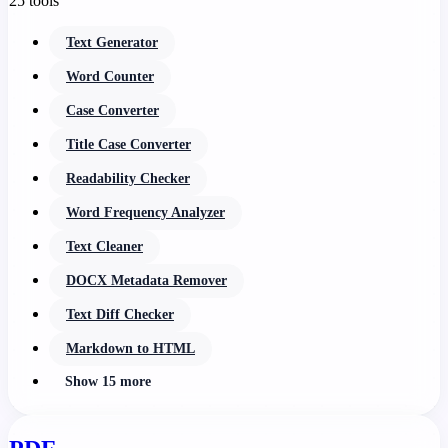
25 tools
Text Generator
Word Counter
Case Converter
Title Case Converter
Readability Checker
Word Frequency Analyzer
Text Cleaner
DOCX Metadata Remover
Text Diff Checker
Markdown to HTML
Show 15 more