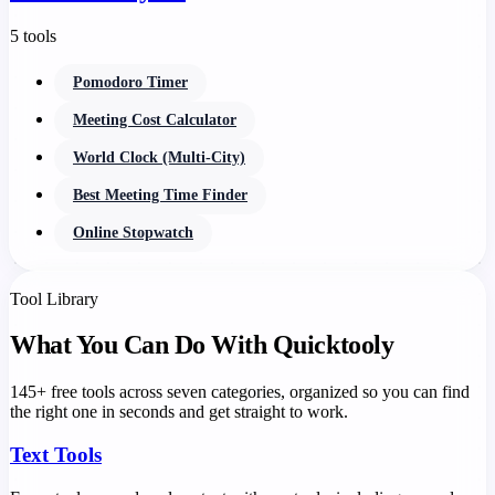
5 tools
Pomodoro Timer
Meeting Cost Calculator
World Clock (Multi-City)
Best Meeting Time Finder
Online Stopwatch
Tool Library
What You Can Do With Quicktooly
145+ free tools across seven categories, organized so you can find
the right one in seconds and get straight to work.
Text Tools