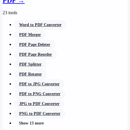
PDF
→
23 tools
Word to PDF Converter
PDF Merger
PDF Page Deleter
PDF Page Reorder
PDF Splitter
PDF Rotator
PDF to JPG Converter
PDF to PNG Converter
JPG to PDF Converter
PNG to PDF Converter
Show 13 more