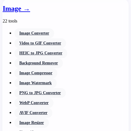
Image
→
22 tools
Image Converter
Video to GIF Converter
HEIC to JPG Converter
Background Remover
Image Compressor
Image Watermark
PNG to JPG Converter
WebP Converter
AVIF Converter
Image Resizer