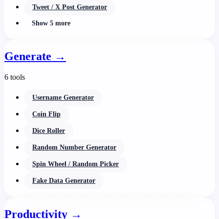
Tweet / X Post Generator
Show 5 more
Generate
→
6 tools
Username Generator
Coin Flip
Dice Roller
Random Number Generator
Spin Wheel / Random Picker
Fake Data Generator
Productivity
→