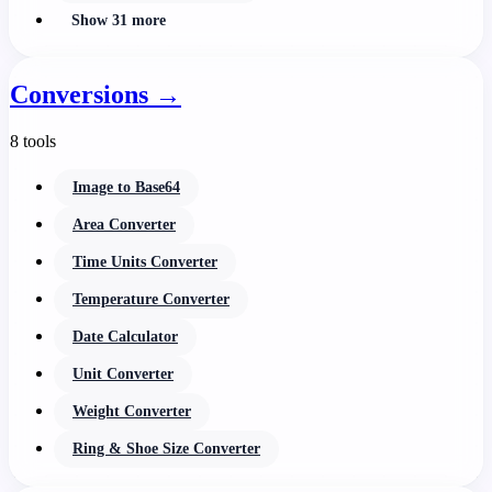
Show 31 more
Conversions
→
8 tools
Image to Base64
Area Converter
Time Units Converter
Temperature Converter
Date Calculator
Unit Converter
Weight Converter
Ring & Shoe Size Converter