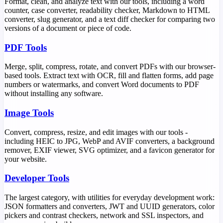
Format, clean, and analyze text with our tools, including a word
counter, case converter, readability checker, Markdown to HTML
converter, slug generator, and a text diff checker for comparing two
versions of a document or piece of code.
PDF Tools
Merge, split, compress, rotate, and convert PDFs with our browser-
based tools. Extract text with OCR, fill and flatten forms, add page
numbers or watermarks, and convert Word documents to PDF
without installing any software.
Image Tools
Convert, compress, resize, and edit images with our tools -
including HEIC to JPG, WebP and AVIF converters, a background
remover, EXIF viewer, SVG optimizer, and a favicon generator for
your website.
Developer Tools
The largest category, with utilities for everyday development work:
JSON formatters and converters, JWT and UUID generators, color
pickers and contrast checkers, network and SSL inspectors, and