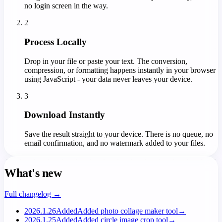
no login screen in the way.
2
Process Locally
Drop in your file or paste your text. The conversion,
compression, or formatting happens instantly in your browser
using JavaScript - your data never leaves your device.
3
Download Instantly
Save the result straight to your device. There is no queue, no
email confirmation, and no watermark added to your files.
What's new
Full changelog →
2026.1.26
Added
Added photo collage maker tool
→
2026.1.25
Added
Added circle image crop tool
→