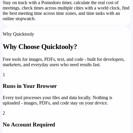
Stay on track with a Pomodoro timer, calculate the real cost of
meetings, check times across multiple cities with a world clock, find
the best meeting time across time zones, and time tasks with an
online stopwatch.
Why Quicktooly
Why Choose Quicktooly?
Free tools for images, PDFs, text, and code - built for developers,
marketers, and everyday users who need results fast.
1
Runs in Your Browser
Every tool processes your files and data locally. Nothing is
uploaded - images, PDFs, and code stay on your device.
2
No Account Required