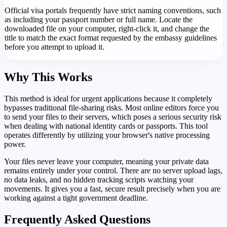
Official visa portals frequently have strict naming conventions, such
as including your passport number or full name. Locate the
downloaded file on your computer, right-click it, and change the
title to match the exact format requested by the embassy guidelines
before you attempt to upload it.
Why This Works
This method is ideal for urgent applications because it completely
bypasses traditional file-sharing risks. Most online editors force you
to send your files to their servers, which poses a serious security risk
when dealing with national identity cards or passports. This tool
operates differently by utilizing your browser's native processing
power.
Your files never leave your computer, meaning your private data
remains entirely under your control. There are no server upload lags,
no data leaks, and no hidden tracking scripts watching your
movements. It gives you a fast, secure result precisely when you are
working against a tight government deadline.
Frequently Asked Questions