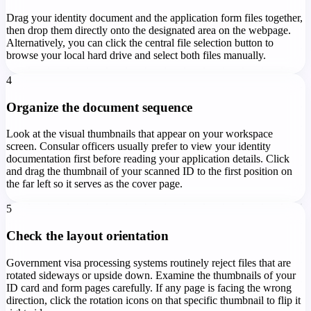
Drag your identity document and the application form files together,
then drop them directly onto the designated area on the webpage.
Alternatively, you can click the central file selection button to
browse your local hard drive and select both files manually.
4
Organize the document sequence
Look at the visual thumbnails that appear on your workspace
screen. Consular officers usually prefer to view your identity
documentation first before reading your application details. Click
and drag the thumbnail of your scanned ID to the first position on
the far left so it serves as the cover page.
5
Check the layout orientation
Government visa processing systems routinely reject files that are
rotated sideways or upside down. Examine the thumbnails of your
ID card and form pages carefully. If any page is facing the wrong
direction, click the rotation icons on that specific thumbnail to flip it