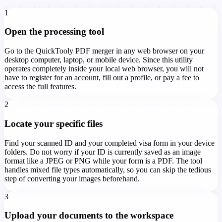
1
Open the processing tool
Go to the QuickTooly PDF merger in any web browser on your
desktop computer, laptop, or mobile device. Since this utility
operates completely inside your local web browser, you will not
have to register for an account, fill out a profile, or pay a fee to
access the full features.
2
Locate your specific files
Find your scanned ID and your completed visa form in your device
folders. Do not worry if your ID is currently saved as an image
format like a JPEG or PNG while your form is a PDF. The tool
handles mixed file types automatically, so you can skip the tedious
step of converting your images beforehand.
3
Upload your documents to the workspace