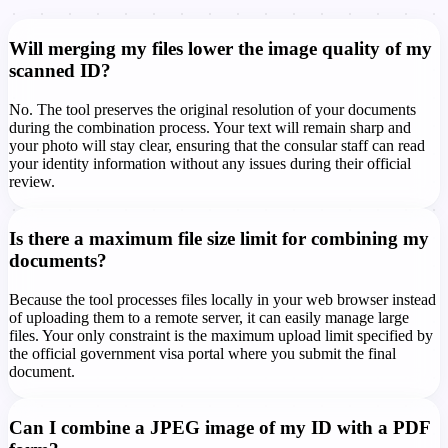
Will merging my files lower the image quality of my
scanned ID?
No. The tool preserves the original resolution of your documents
during the combination process. Your text will remain sharp and
your photo will stay clear, ensuring that the consular staff can read
your identity information without any issues during their official
review.
Is there a maximum file size limit for combining my
documents?
Because the tool processes files locally in your web browser instead
of uploading them to a remote server, it can easily manage large
files. Your only constraint is the maximum upload limit specified by
the official government visa portal where you submit the final
document.
Can I combine a JPEG image of my ID with a PDF