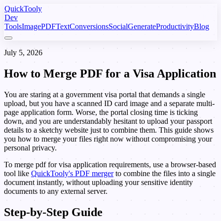
Quick
Tooly
Dev
Tools
Image
PDF
Text
Conversions
Social
Generate
Productivity
Blog
July 5, 2026
How to Merge
PDF
for a Visa Application
You are staring at a government visa portal that demands a single
upload, but you have a scanned ID card image and a separate multi-
page application form. Worse, the portal closing time is ticking
down, and you are understandably hesitant to upload your passport
details to a sketchy website just to combine them. This guide shows
you how to merge your files right now without compromising your
personal privacy.
To merge pdf for visa application requirements, use a browser-based
tool like
QuickTooly's PDF merger
to combine the files into a single
document instantly, without uploading your sensitive identity
documents to any external server.
Step-by-Step Guide