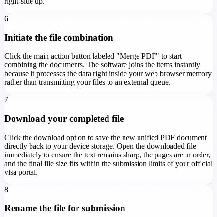
right-side up.
6
Initiate the file combination
Click the main action button labeled "Merge PDF" to start
combining the documents. The software joins the items instantly
because it processes the data right inside your web browser memory
rather than transmitting your files to an external queue.
7
Download your completed file
Click the download option to save the new unified PDF document
directly back to your device storage. Open the downloaded file
immediately to ensure the text remains sharp, the pages are in order,
and the final file size fits within the submission limits of your official
visa portal.
8
Rename the file for submission