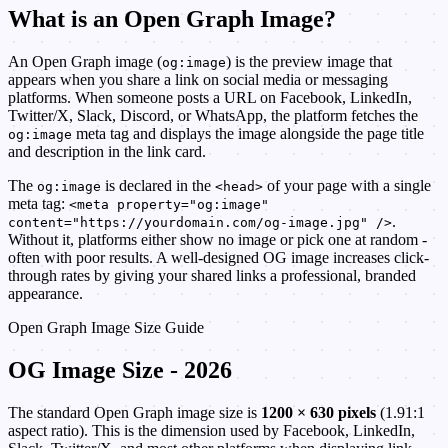
What is an Open Graph Image?
An Open Graph image (
) is the preview image that
og:image
appears when you share a link on social media or messaging
platforms. When someone posts a URL on Facebook, LinkedIn,
Twitter/X, Slack, Discord, or WhatsApp, the platform fetches the
meta tag and displays the image alongside the page title
og:image
and description in the link card.
The
is declared in the
of your page with a single
og:image
<head>
meta tag:
<meta property="og:image"
.
content="https://yourdomain.com/og-image.jpg" />
Without it, platforms either show no image or pick one at random -
often with poor results. A well-designed OG image increases click-
through rates by giving your shared links a professional, branded
appearance.
Open Graph Image Size Guide
OG Image Size - 2026
The standard Open Graph image size is
1200 × 630 pixels
(1.91:1
aspect ratio). This is the dimension used by Facebook, LinkedIn,