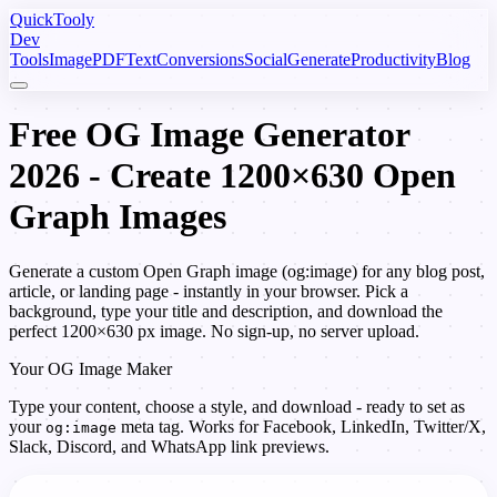
Quick
Tooly
Dev
Tools
Image
PDF
Text
Conversions
Social
Generate
Productivity
Blog
Free OG Image Generator
2026 - Create 1200×630 Open
Graph Images
Generate a custom Open Graph image (og:image) for any blog post,
article, or landing page - instantly in your browser. Pick a
background, type your title and description, and download the
perfect 1200×630 px image. No sign-up, no server upload.
Your OG Image Maker
Type your content, choose a style, and download - ready to set as
your
meta tag. Works for Facebook, LinkedIn, Twitter/X,
og:image
Slack, Discord, and WhatsApp link previews.