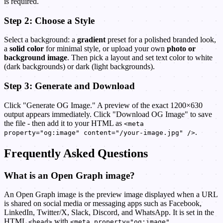
is required.
Step 2: Choose a Style
Select a background: a
gradient
preset for a polished branded look,
a
solid color
for minimal style, or upload your own
photo or
background image
. Then pick a layout and set text color to white
(dark backgrounds) or dark (light backgrounds).
Step 3: Generate and Download
Click "Generate OG Image." A preview of the exact 1200×630
output appears immediately. Click "Download OG Image" to save
the file - then add it to your HTML as
<meta
.
property="og:image" content="/your-image.jpg" />
Frequently Asked Questions
What is an Open Graph image?
An Open Graph image is the preview image displayed when a URL
is shared on social media or messaging apps such as Facebook,
LinkedIn, Twitter/X, Slack, Discord, and WhatsApp. It is set in the
HTML
with
<head>
<meta property="og:image"