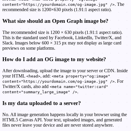
. The
content="https://yourdomain.com/og-image.jpg" />
recommended size is 1200×630 pixels (1.91:1 aspect ratio).
What size should an Open Graph image be?
The recommended size is 1200 × 630 pixels (1.91:1 aspect ratio).
This is the standard used by Facebook, LinkedIn, Twitter/X, and
Slack. Images below 600 × 315 px may not display as large card
previews on some platforms.
How do I add an OG image to my website?
After downloading, upload the image to your server or CDN. Inside
your HTML
, add:
<head>
<meta property="og:image"
. For
content="https://yourdomain.com/og-image.jpg" />
Twitter/X cards, also add
<meta name="twitter:card"
.
content="summary_large_image" />
Is my data uploaded to a server?
No. All image generation happens locally in your browser using the
HTML5 Canvas API. Your text, uploaded images, and generated
files never leave your device and are never stored anywhere.