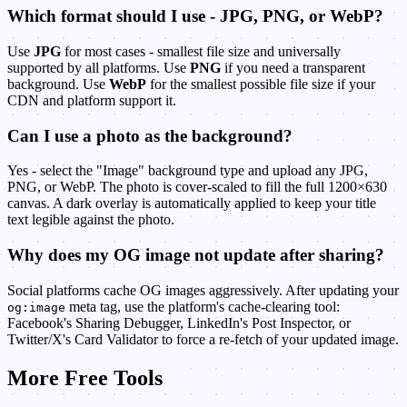
Which format should I use - JPG, PNG, or WebP?
Use
JPG
for most cases - smallest file size and universally
supported by all platforms. Use
PNG
if you need a transparent
background. Use
WebP
for the smallest possible file size if your
CDN and platform support it.
Can I use a photo as the background?
Yes - select the "Image" background type and upload any JPG,
PNG, or WebP. The photo is cover-scaled to fill the full 1200×630
canvas. A dark overlay is automatically applied to keep your title
text legible against the photo.
Why does my OG image not update after sharing?
Social platforms cache OG images aggressively. After updating your
meta tag, use the platform's cache-clearing tool:
og:image
Facebook's Sharing Debugger, LinkedIn's Post Inspector, or
Twitter/X's Card Validator to force a re-fetch of your updated image.
More Free Tools