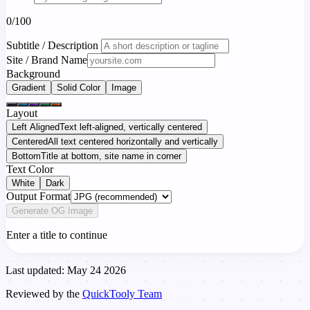
0/100
Subtitle / Description
Site / Brand Name
Background
Gradient
Solid Color
Image
Layout
Left Aligned
Text left-aligned, vertically centered
Centered
All text centered horizontally and vertically
Bottom
Title at bottom, site name in corner
Text Color
White
Dark
Output Format
Generate OG Image
Enter a title to continue
Last updated: May 24 2026
Reviewed by the
QuickTooly Team