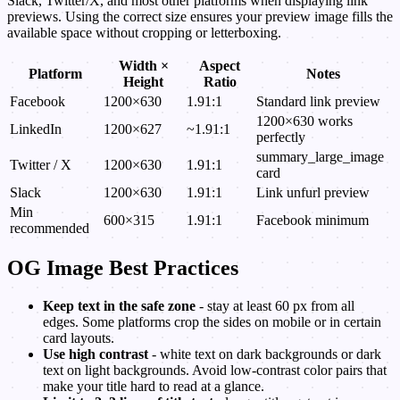
Slack, Twitter/X, and most other platforms when displaying link
previews. Using the correct size ensures your preview image fills the
available space without cropping or letterboxing.
Width ×
Aspect
Platform
Notes
Height
Ratio
Facebook
1200×630
1.91:1
Standard link preview
1200×630 works
LinkedIn
1200×627
~1.91:1
perfectly
summary_large_image
Twitter / X
1200×630
1.91:1
card
Slack
1200×630
1.91:1
Link unfurl preview
Min
600×315
1.91:1
Facebook minimum
recommended
OG Image Best Practices
Keep text in the safe zone
- stay at least 60 px from all
edges. Some platforms crop the sides on mobile or in certain
card layouts.
Use high contrast
- white text on dark backgrounds or dark
text on light backgrounds. Avoid low-contrast color pairs that
make your title hard to read at a glance.