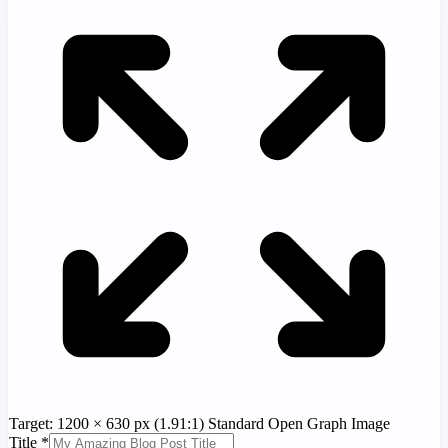
Target: 1200 × 630 px (1.91:1)
Standard Open Graph Image
Title
*