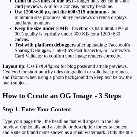
Limit to 2–3 lines of title text
- longer titles get cut in some
card previews. Aim for a concise, punchy headline.
Use 1200×630 px, not the 600×315 minimum
- the
minimum size produces blurry previews on retina displays
and large monitors.
Keep file size under 8 MB
- Facebook's hard limit. JPG at
90% quality is typically under 300 KB for a 1200×630
canvas.
Test with platform debuggers
after uploading: Facebook's
Sharing Debugger, LinkedIn's Post Inspector, or Twitter/X's
Card Validator to confirm your image renders correctly.
Layout tip:
Use
Left Aligned
for blog posts and article previews,
Centered
for short punchy titles on gradient or solid backgrounds,
and
Bottom
when using a photo background to keep text below the
main subject.
How to Create an OG Image - 3 Steps
Step 1: Enter Your Content
Type your page title - the headline that will appear in the link
preview. Optionally add a subtitle or description for extra context
and a site or brand name shown as a small watermark. Only the title