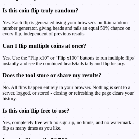
Is this coin flip truly random?
Yes. Each flip is generated using your browser's built-in random
number generator, giving heads and tails an equal 50% chance on
every flip, independent of previous results.
Can I flip multiple coins at once?
Yes. Use the "Flip x10" or "Flip x100" buttons to run multiple flips
instantly and see the combined heads/tails tally and flip history.
Does the tool store or share my results?
No. All flips happen entirely in your browser. Nothing is sent to a
server, logged, or stored - closing or refreshing the page clears your
history.
Is this coin flip free to use?
Yes, completely free with no sign-up, no limits, and no watermark -
flip as many times as you like.