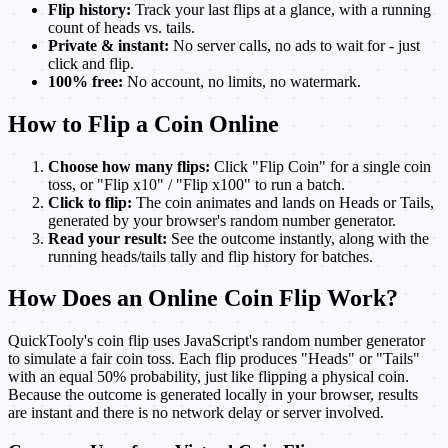
Flip history:
Track your last flips at a glance, with a running
count of heads vs. tails.
Private & instant:
No server calls, no ads to wait for - just
click and flip.
100% free:
No account, no limits, no watermark.
How to Flip a Coin Online
Choose how many flips:
Click "Flip Coin" for a single coin
toss, or "Flip x10" / "Flip x100" to run a batch.
Click to flip:
The coin animates and lands on Heads or Tails,
generated by your browser's random number generator.
Read your result:
See the outcome instantly, along with the
running heads/tails tally and flip history for batches.
How Does an Online Coin Flip Work?
QuickTooly's coin flip uses JavaScript's random number generator
to simulate a fair coin toss. Each flip produces "Heads" or "Tails"
with an equal 50% probability, just like flipping a physical coin.
Because the outcome is generated locally in your browser, results
are instant and there is no network delay or server involved.