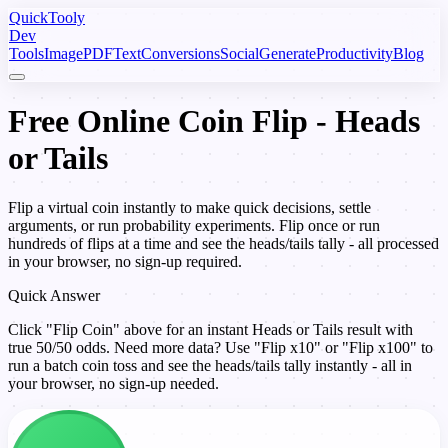
Quick
Tooly
Dev
Tools
Image
PDF
Text
Conversions
Social
Generate
Productivity
Blog
Free Online Coin Flip - Heads
or Tails
Flip a virtual coin instantly to make quick decisions, settle
arguments, or run probability experiments. Flip once or run
hundreds of flips at a time and see the heads/tails tally - all processed
in your browser, no sign-up required.
Quick Answer
Click "Flip Coin" above for an instant Heads or Tails result with
true 50/50 odds. Need more data? Use "Flip x10" or "Flip x100" to
run a batch coin toss and see the heads/tails tally instantly - all in
your browser, no sign-up needed.