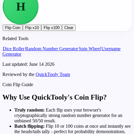
H
T
Flip Coin
Flip x10
Flip x100
Clear
Related Tools
Dice Roller
Random Number Generator
Spin Wheel
Username
Generator
Last updated: June 14 2026
Reviewed by the
QuickTooly Team
Coin Flip Guide
Why Use QuickTooly's Coin Flip?
Truly random:
Each flip uses your browser's
cryptographically strong random number generator for an
unbiased 50/50 result.
Batch flipping:
Flip 10 or 100 coins at once and instantly see
the heads/tails tally - perfect for probability demonstrations.