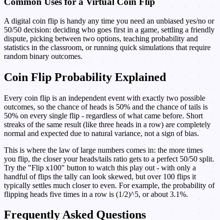
Common Uses for a Virtual Coin Flip
A digital coin flip is handy any time you need an unbiased yes/no or
50/50 decision: deciding who goes first in a game, settling a friendly
dispute, picking between two options, teaching probability and
statistics in the classroom, or running quick simulations that require
random binary outcomes.
Coin Flip Probability Explained
Every coin flip is an independent event with exactly two possible
outcomes, so the chance of heads is 50% and the chance of tails is
50% on every single flip - regardless of what came before. Short
streaks of the same result (like three heads in a row) are completely
normal and expected due to natural variance, not a sign of bias.
This is where the law of large numbers comes in: the more times
you flip, the closer your heads/tails ratio gets to a perfect 50/50 split.
Try the "Flip x100" button to watch this play out - with only a
handful of flips the tally can look skewed, but over 100 flips it
typically settles much closer to even. For example, the probability of
flipping heads five times in a row is (1/2)^5, or about 3.1%.
Frequently Asked Questions