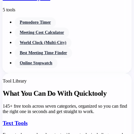
5 tools
Pomodoro Timer
Meeting Cost Calculator
World Clock (Multi-City)
Best Meeting Time Finder
Online Stopwatch
Tool Library
What You Can Do With Quicktooly
145+ free tools across seven categories, organized so you can find
the right one in seconds and get straight to work.
Text Tools