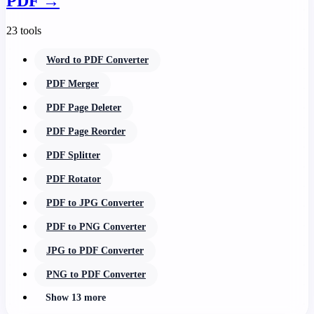
PDF
→
23 tools
Word to PDF Converter
PDF Merger
PDF Page Deleter
PDF Page Reorder
PDF Splitter
PDF Rotator
PDF to JPG Converter
PDF to PNG Converter
JPG to PDF Converter
PNG to PDF Converter
Show 13 more