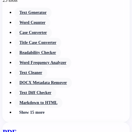
25 tools
Text Generator
Word Counter
Case Converter
Title Case Converter
Readability Checker
Word Frequency Analyzer
Text Cleaner
DOCX Metadata Remover
Text Diff Checker
Markdown to HTML
Show 15 more