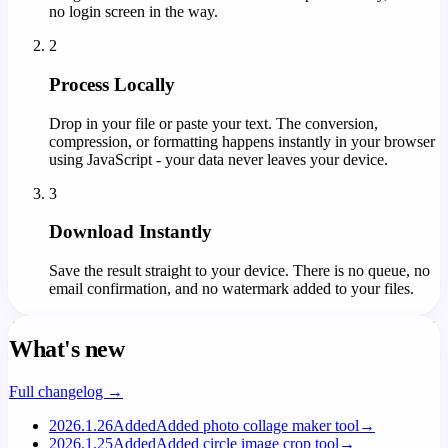
no login screen in the way.
2
Process Locally
Drop in your file or paste your text. The conversion,
compression, or formatting happens instantly in your browser
using JavaScript - your data never leaves your device.
3
Download Instantly
Save the result straight to your device. There is no queue, no
email confirmation, and no watermark added to your files.
What's new
Full changelog →
2026.1.26
Added
Added photo collage maker tool
→
2026.1.25
Added
Added circle image crop tool
→