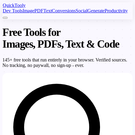
Quick
Tooly
Dev Tools
Image
PDF
Text
Conversions
Social
Generate
Productivity
Free Tools for
Images, PDFs, Text & Code
145+ free tools that run entirely in your browser. Verified sources.
No tracking, no paywall, no sign-up - ever.