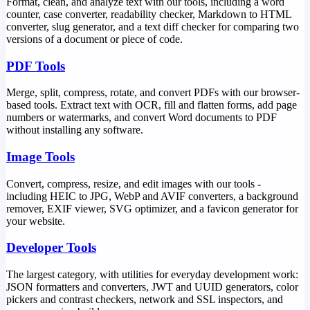
Format, clean, and analyze text with our tools, including a word
counter, case converter, readability checker, Markdown to HTML
converter, slug generator, and a text diff checker for comparing two
versions of a document or piece of code.
PDF Tools
Merge, split, compress, rotate, and convert PDFs with our browser-
based tools. Extract text with OCR, fill and flatten forms, add page
numbers or watermarks, and convert Word documents to PDF
without installing any software.
Image Tools
Convert, compress, resize, and edit images with our tools -
including HEIC to JPG, WebP and AVIF converters, a background
remover, EXIF viewer, SVG optimizer, and a favicon generator for
your website.
Developer Tools
The largest category, with utilities for everyday development work:
JSON formatters and converters, JWT and UUID generators, color
pickers and contrast checkers, network and SSL inspectors, and