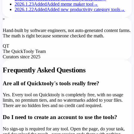
2026.1.23
Added
Added meme maker tool
→
2026.1.22
Added
Added new productivity category tools
→
"
Hand-built by software engineers, not auto-generated content farms.
The math is right because someone checked the math.
QT
The QuickTooly Team
Curators since 2025
Frequently Asked Questions
Are all of Quicktooly's tools really free?
Yes. Every tool on Quicktooly is completely free, with no usage
limits, no premium tiers, and no watermarks added to your files.
There are no hidden fees and no credit card required.
Do I need to create an account to use the tools?
No sign-up is required for any tool. Open the page, do your task,