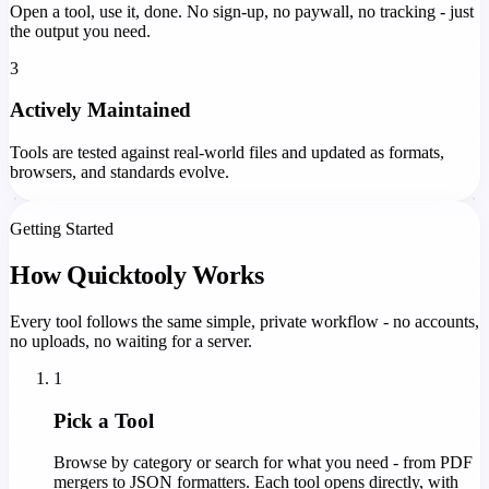
Open a tool, use it, done. No sign-up, no paywall, no tracking - just
the output you need.
3
Actively Maintained
Tools are tested against real-world files and updated as formats,
browsers, and standards evolve.
Getting Started
How Quicktooly Works
Every tool follows the same simple, private workflow - no accounts,
no uploads, no waiting for a server.
1
Pick a Tool
Browse by category or search for what you need - from PDF
mergers to JSON formatters. Each tool opens directly, with