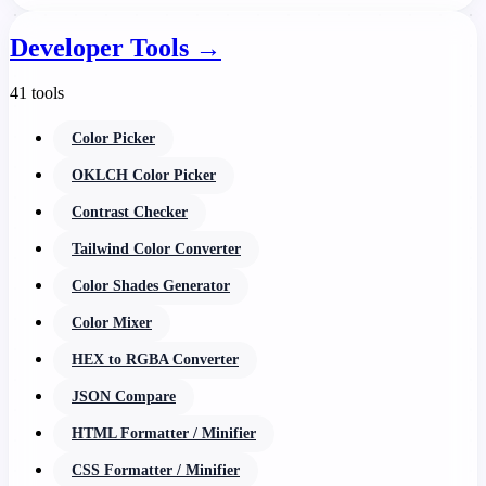
Developer Tools
→
41 tools
Color Picker
OKLCH Color Picker
Contrast Checker
Tailwind Color Converter
Color Shades Generator
Color Mixer
HEX to RGBA Converter
JSON Compare
HTML Formatter / Minifier
CSS Formatter / Minifier