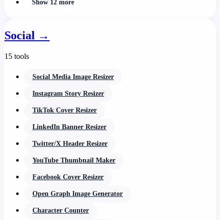
Show 12 more
Social
→
15 tools
Social Media Image Resizer
Instagram Story Resizer
TikTok Cover Resizer
LinkedIn Banner Resizer
Twitter/X Header Resizer
YouTube Thumbnail Maker
Facebook Cover Resizer
Open Graph Image Generator
Character Counter