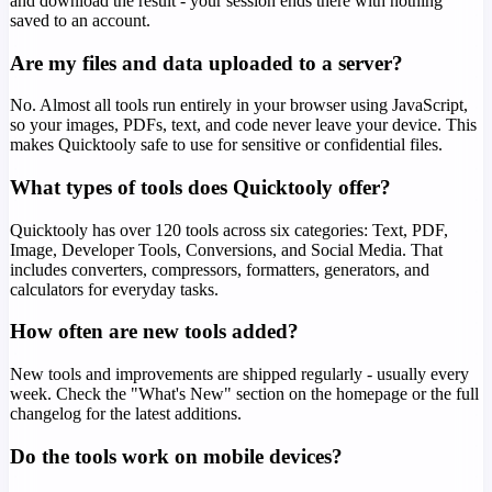
and download the result - your session ends there with nothing
saved to an account.
Are my files and data uploaded to a server?
No. Almost all tools run entirely in your browser using JavaScript,
so your images, PDFs, text, and code never leave your device. This
makes Quicktooly safe to use for sensitive or confidential files.
What types of tools does Quicktooly offer?
Quicktooly has over 120 tools across six categories: Text, PDF,
Image, Developer Tools, Conversions, and Social Media. That
includes converters, compressors, formatters, generators, and
calculators for everyday tasks.
How often are new tools added?
New tools and improvements are shipped regularly - usually every
week. Check the "What's New" section on the homepage or the full
changelog for the latest additions.
Do the tools work on mobile devices?