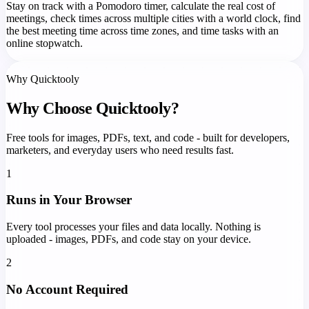
Stay on track with a Pomodoro timer, calculate the real cost of
meetings, check times across multiple cities with a world clock, find
the best meeting time across time zones, and time tasks with an
online stopwatch.
Why Quicktooly
Why Choose Quicktooly?
Free tools for images, PDFs, text, and code - built for developers,
marketers, and everyday users who need results fast.
1
Runs in Your Browser
Every tool processes your files and data locally. Nothing is
uploaded - images, PDFs, and code stay on your device.
2
No Account Required