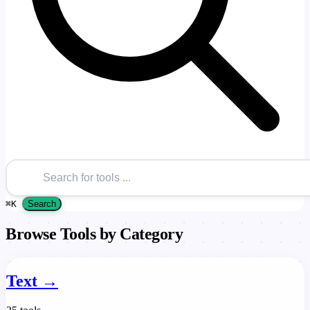
⌘
K
Search
Browse Tools by Category
Text
→