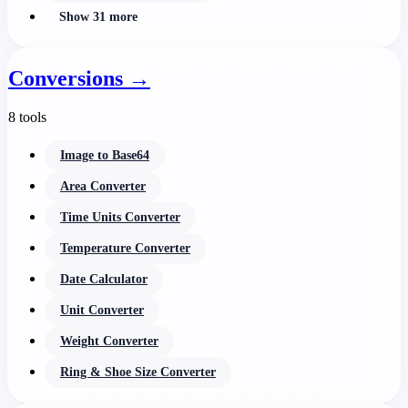
Show 31 more
Conversions
→
8 tools
Image to Base64
Area Converter
Time Units Converter
Temperature Converter
Date Calculator
Unit Converter
Weight Converter
Ring & Shoe Size Converter