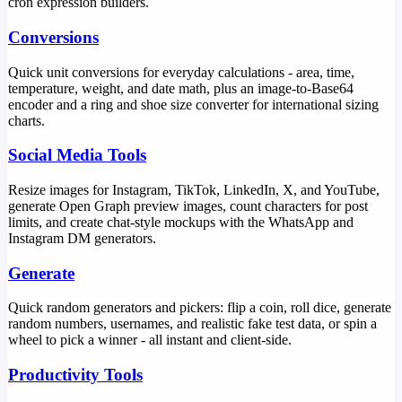
cron expression builders.
Conversions
Quick unit conversions for everyday calculations - area, time,
temperature, weight, and date math, plus an image-to-Base64
encoder and a ring and shoe size converter for international sizing
charts.
Social Media Tools
Resize images for Instagram, TikTok, LinkedIn, X, and YouTube,
generate Open Graph preview images, count characters for post
limits, and create chat-style mockups with the WhatsApp and
Instagram DM generators.
Generate
Quick random generators and pickers: flip a coin, roll dice, generate
random numbers, usernames, and realistic fake test data, or spin a
wheel to pick a winner - all instant and client-side.
Productivity Tools