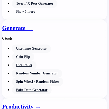
Tweet / X Post Generator
Show 5 more
Generate
→
6 tools
Username Generator
Coin Flip
Dice Roller
Random Number Generator
Spin Wheel / Random Picker
Fake Data Generator
Productivity
→