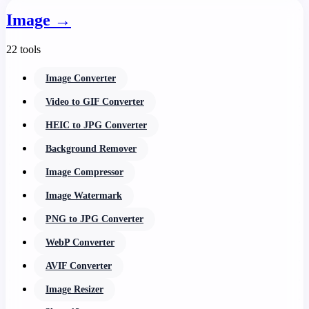
Image
→
22 tools
Image Converter
Video to GIF Converter
HEIC to JPG Converter
Background Remover
Image Compressor
Image Watermark
PNG to JPG Converter
WebP Converter
AVIF Converter
Image Resizer